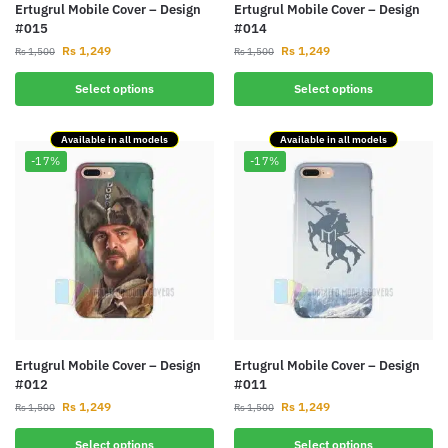
Ertugrul Mobile Cover – Design
Ertugrul Mobile Cover – Design
#015
#014
Rs
1,249
Rs
1,249
Rs
1,500
Rs
1,500
Select options
Select options
Available in all models
Available in all models
-17%
-17%
Ertugrul Mobile Cover – Design
Ertugrul Mobile Cover – Design
#012
#011
Rs
1,249
Rs
1,249
Rs
1,500
Rs
1,500
Select options
Select options