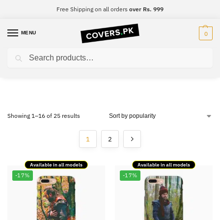
Free Shipping on all orders
over Rs. 999
MENU
0
Search
Ertugrul
Showing 1–16 of 25 results
1
2
Available in all models
Available in all models
-17%
-17%