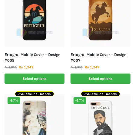
Ertugrul Mobile Cover – Design
Ertugrul Mobile Cover – Design
#008
#007
Rs
1,249
Rs
1,249
Rs
1,500
Rs
1,500
Select options
Select options
Available in all models
Available in all models
-17%
-17%