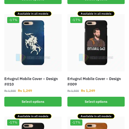
Available in all models
Available in all models
-17%
-17%
Ertugrul Mobile Cover – Design
Ertugrul Mobile Cover – Design
#010
#009
Rs
1,249
Rs
1,249
Rs
1,500
Rs
1,500
Select options
Select options
Available in all models
Available in all models
-17%
-17%