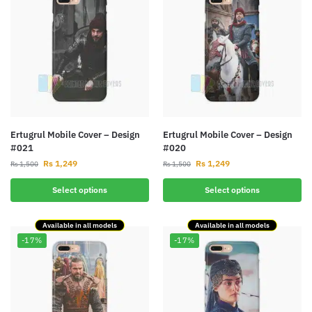
Ertugrul Mobile Cover – Design
Ertugrul Mobile Cover – Design
#021
#020
Rs
1,249
Rs
1,249
Rs
1,500
Rs
1,500
Select options
Select options
Available in all models
Available in all models
-17%
-17%