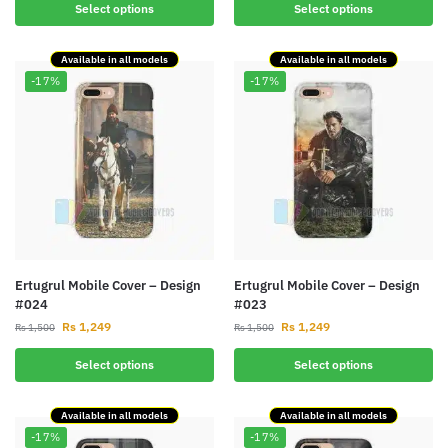
Select options
Select options
Available in all models
Available in all models
-17%
-17%
Ertugrul Mobile Cover – Design
Ertugrul Mobile Cover – Design
#024
#023
Rs
1,249
Rs
1,249
Rs
1,500
Rs
1,500
Select options
Select options
Available in all models
Available in all models
-17%
-17%