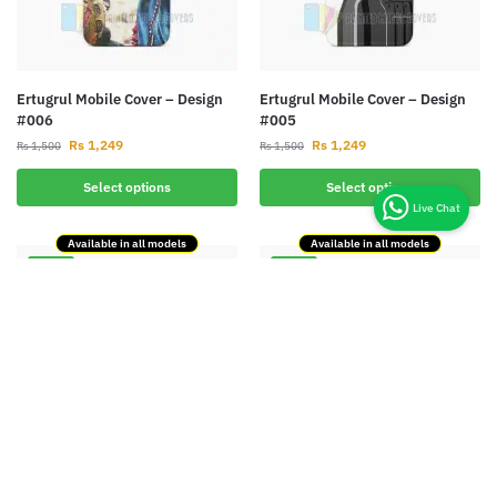
Ertugrul Mobile Cover – Design
Ertugrul Mobile Cover – Design
#006
#005
Rs
1,249
Rs
1,249
Rs
1,500
Rs
1,500
Select options
Select options
Available in all models
Available in all models
-17%
-17%
Ertugrul Mobile Cover – Design
Ertugrul Mobile Cover – Design