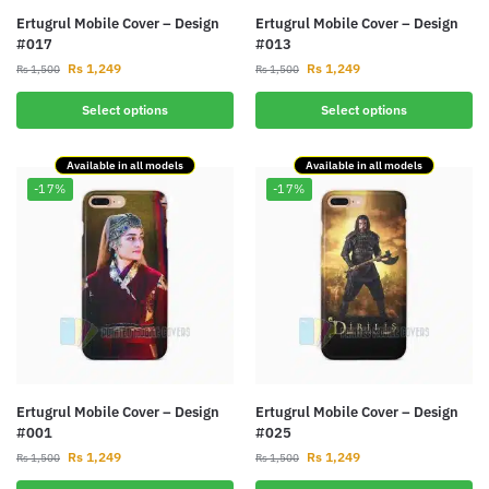
Ertugrul Mobile Cover – Design
Ertugrul Mobile Cover – Design
#017
#013
Rs
1,249
Rs
1,249
Rs
1,500
Rs
1,500
Select options
Select options
Available in all models
Available in all models
-17%
-17%
Ertugrul Mobile Cover – Design
Ertugrul Mobile Cover – Design
#001
#025
Rs
1,249
Rs
1,249
Rs
1,500
Rs
1,500