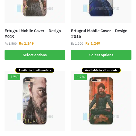
Ertugrul Mobile Cover – Design
Ertugrul Mobile Cover – Design
#019
#016
Rs
1,249
Rs
1,249
Rs
1,500
Rs
1,500
Select options
Select options
Available in all models
Available in all models
-17%
-17%