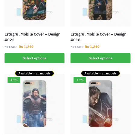
Ertugrul Mobile Cover – Design
Ertugrul Mobile Cover – Design
#022
#018
Rs
1,249
Rs
1,249
Rs
1,500
Rs
1,500
Select options
Select options
Available in all models
Available in all models
-17%
-17%