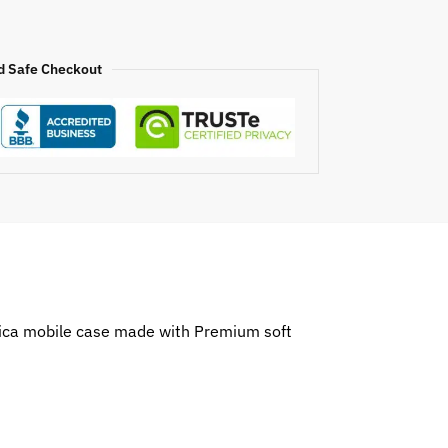
d Safe Checkout
erica mobile case made with Premium soft