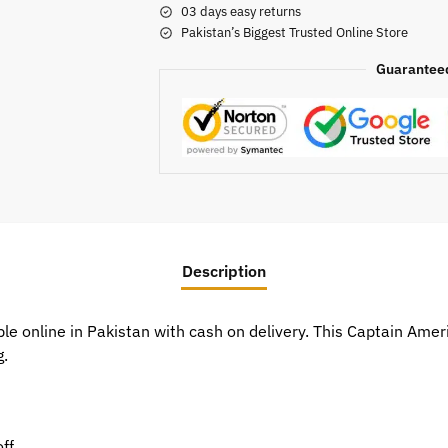
03 days easy returns
Pakistan’s Biggest Trusted Online Store
Guarantee
Description
le online in Pakistan with cash on delivery. This Captain Am
g.
ff.