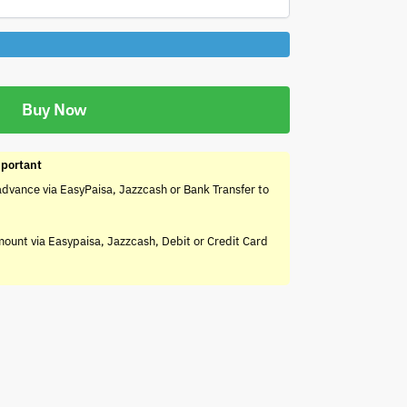
Buy Now
portant
advance via EasyPaisa, Jazzcash or Bank Transfer to
mount via Easypaisa, Jazzcash, Debit or Credit Card