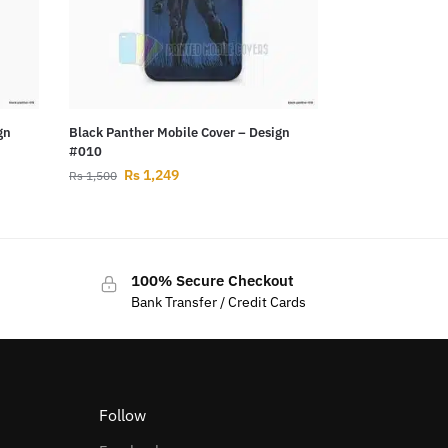
gn
Black Panther Mobile Cover – Design
#010
Rs
1,249
Rs
1,500
100% Secure Checkout
Bank Transfer / Credit Cards
Follow