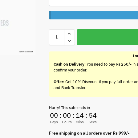
Im
Cash on Delivery:
You need to pay Rs 250/- in 
confirm your order.
Offer:
Get 10% Discount if you pay full order a
and Bank Transfer.
Hurry! This sale ends in
00
:
00
:
14
:
54
Days
Hours
Mins
Secs
Free shipping on all orders over Rs 999/-