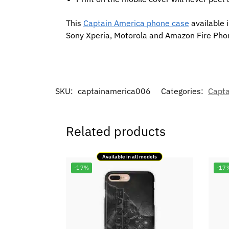
This
Captain America phone case
available 
Sony Xperia, Motorola and Amazon Fire Pho
SKU:
captainamerica006
Categories:
Capta
Related products
Available in all models
-17%
-17