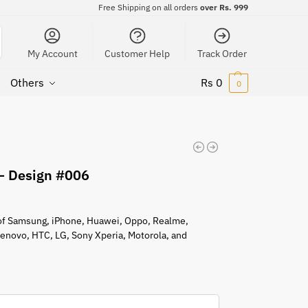
Free Shipping on all orders
over Rs. 999
My Account
Customer Help
Track Order
Others
Rs
0
0
 – Design #006
s of Samsung, iPhone, Huawei, Oppo, Realme,
 Lenovo, HTC, LG, Sony Xperia, Motorola, and