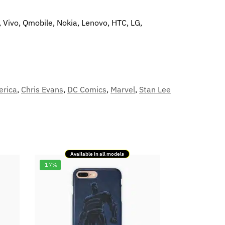
, Vivo, Qmobile, Nokia, Lenovo, HTC, LG,
erica
,
Chris Evans
,
DC Comics
,
Marvel
,
Stan Lee
Available in all models
-17%