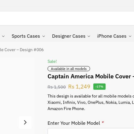
Search
Sports Cases
Designer Cases
iPhone Cases
le Cover – Design #006
Sale!
Available in all models
Captain America Mobile Cover
Rs
1,249
Rs
1,500
-17%
This design is available for all mobile model
Xiaomi, Infinix, Vivo, OnePlus, Nokia, Lumia,
Amazon Fire Phone.
Enter Your Mobile Model
*