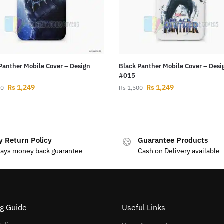
Panther Mobile Cover – Design
Black Panther Mobile Cover – Desi
#015
Rs
1,249
Rs
1,249
00
Rs
1,500
y Return Policy
Guarantee Products
days money back guarantee
Cash on Delivery available
g Guide
Useful Links