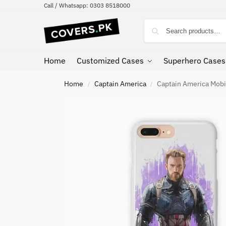
Call / Whatsapp: 0303 8518000
Home
Customized Cases
Superhero Cases
Home
Captain America
Captain America Mobi
/
/