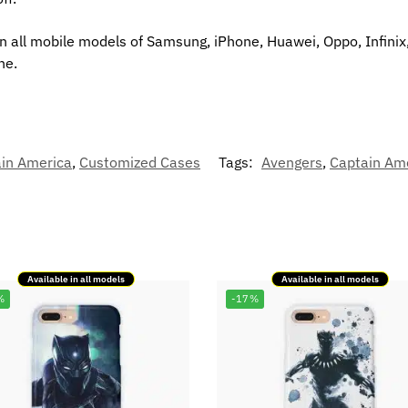
in all mobile models of Samsung, iPhone, Huawei, Oppo, Infinix
ne.
in America
,
Customized Cases
Tags:
Avengers
,
Captain Am
Available in all models
Available in all models
%
-17%