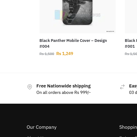
Black Panther Mobile Cover – Design
Black 
#004
#001
Rs
1,249
Rs
1,500
Rs
1,5
Free Nationwide shipping
Eas
On all orders above Rs 999/-
03 
Our Company
Shoppin