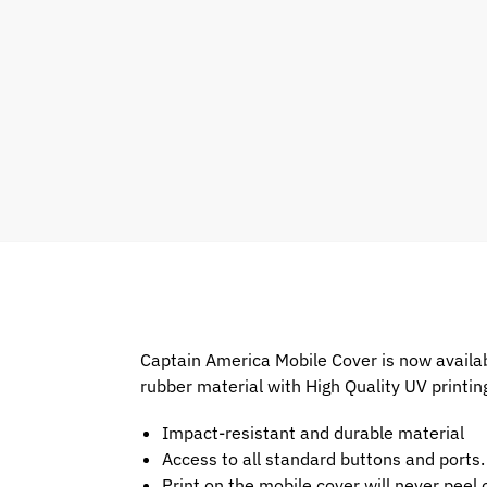
Captain America Mobile Cover is now availab
rubber material with High Quality UV printin
Impact-resistant and durable material
Access to all standard buttons and ports.
Print on the mobile cover will never peel o