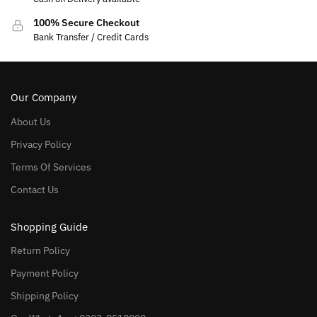
100% Secure Checkout
Bank Transfer / Credit Cards
Our Company
About Us
Privacy Policy
Terms Of Services
Contact Us
Shopping Guide
Return Policy
Payment Policy
Shipping Policy