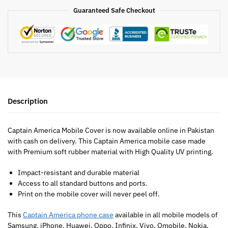
Guaranteed Safe Checkout
Description
Captain America Mobile Cover is now available online in Pakistan
with cash on delivery. This Captain America mobile case made
with Premium soft rubber material with High Quality UV printing.
Impact-resistant and durable material
Access to all standard buttons and ports.
Print on the mobile cover will never peel off.
This
Captain America phone case
available in all mobile models of
Samsung, iPhone, Huawei, Oppo, Infinix, Vivo, Qmobile, Nokia,