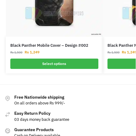
Black Panther Mobile Cover – Design #002
Black Panther 
Rs
1,249
Rs
1,24
Rs
1,500
Rs
1,500
Select options
Free Nationwide shipping
On all orders above Rs 999/-
Easy Return Policy
03 days money back guarantee
Guarantee Products
Cash on Delivery available