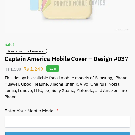
Sale!
Available in all models
Captain America Mobile Cover – Design #037
Rs
1,249
Rs
1,500
-17%
This design is available for all mobile models of Samsung, iPhone,
Huawei, Oppo, Realme, Xiaomi, Infinix, Vivo, OnePlus, Nokia,
Lumia, Lenovo, HTC, LG, Sony Xperia, Motorola, and Amazon Fire
Phone.
Enter Your Mobile Model
*