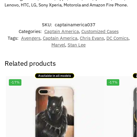
Lenovo, HTC, LG, Sony Xperia, Motorola and Amazon Fire Phone.
SKU:
captainamerica037
Categories:
Captain America
,
Customized Cases
Tags:
Avengers
,
Captain America
,
Chris Evans
,
DC Comics
,
Marvel
,
Stan Lee
Related products
Available in all models
-17%
-17%