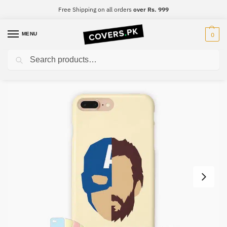
Free Shipping on all orders
over Rs. 999
MENU
0
Search
Home
Captain America
Captain America Mobile Cover – Design #037
/
/