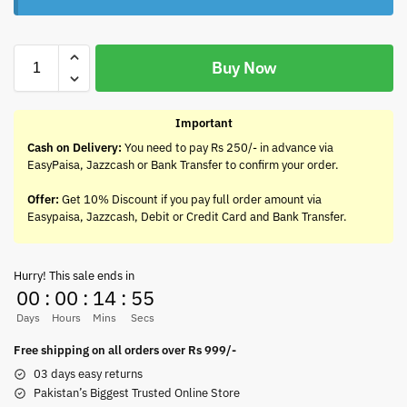
Buy Now
Important
Cash on Delivery:
You need to pay Rs 250/- in advance via
EasyPaisa, Jazzcash or Bank Transfer to confirm your order.
Offer:
Get 10% Discount if you pay full order amount via
Easypaisa, Jazzcash, Debit or Credit Card and Bank Transfer.
Hurry! This sale ends in
00
:
00
:
14
:
55
Days
Hours
Mins
Secs
Free shipping on all orders over Rs 999/-
03 days easy returns
Pakistan’s Biggest Trusted Online Store