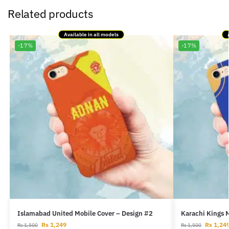
Related products
Available in all models
-17%
-17%
Islamabad United Mobile Cover – Design #2
Karachi Kings 
Rs
1,249
Rs
1,24
Rs
1,500
Rs
1,500