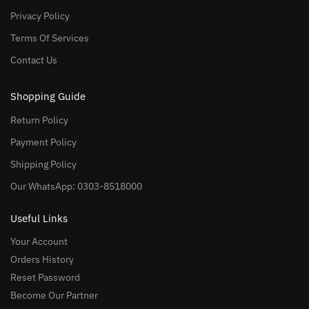
Privacy Policy
Terms Of Services
Contact Us
Shopping Guide
Return Policy
Payment Policy
Shipping Policy
Our WhatsApp: 0303-8518000
Useful Links
Your Account
Orders History
Reset Password
Become Our Partner