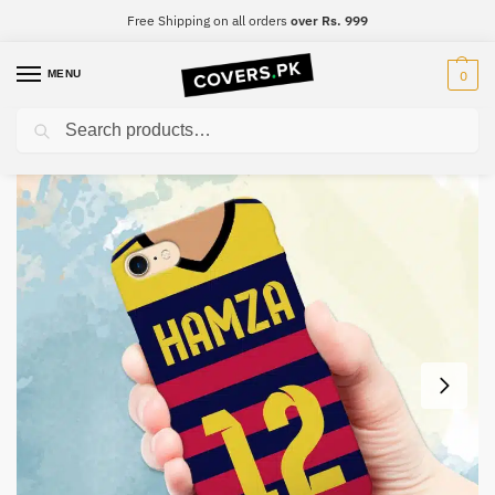
Free Shipping on all orders
over Rs. 999
MENU
0
Search
Home
Customized
Print Your Name – FCB #2
/
/