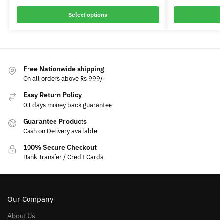
Select options
Free Nationwide shipping
On all orders above Rs 999/-
Easy Return Policy
03 days money back guarantee
Guarantee Products
Cash on Delivery available
100% Secure Checkout
Bank Transfer / Credit Cards
Our Company
About Us