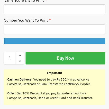
Name You Want To Print
*
Number You Want To Print
*
Buy Now
Important
Cash on Delivery:
You need to pay Rs 250/- in advance via
EasyPaisa, Jazzcash or Bank Transfer to confirm your order.
Offer:
Get 10% Discount if you pay full order amount via
Easypaisa, Jazzcash, Debit or Credit Card and Bank Transfer.