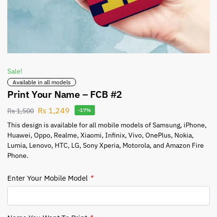
Sale!
Available in all models
Print Your Name – FCB #2
Rs
1,249
Rs
1,500
-17%
This design is available for all mobile models of Samsung, iPhone,
Huawei, Oppo, Realme, Xiaomi, Infinix, Vivo, OnePlus, Nokia,
Lumia, Lenovo, HTC, LG, Sony Xperia, Motorola, and Amazon Fire
Phone.
Enter Your Mobile Model
*