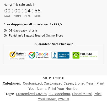
Hurry! This sale ends in
00
:
00
:
14
:
55
Days
Hours
Mins
Secs
Free shipping on all orders over Rs 999/-
03 days easy returns
Pakistan’s Biggest Trusted Online Store
Guaranteed Safe Checkout
SKU:
PYN10
Categories:
Customized
,
Customized Cases
,
Lionel Messi
,
Print
Your Name
,
Print Your Number
Tags:
Customized Covers
,
FC Barcelona
,
Lionel Messi
,
Print
Your Name
,
PYN10