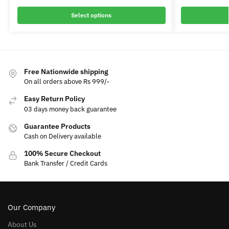
Select options
Free Nationwide shipping
On all orders above Rs 999/-
Easy Return Policy
03 days money back guarantee
Guarantee Products
Cash on Delivery available
100% Secure Checkout
Bank Transfer / Credit Cards
Our Company
About Us