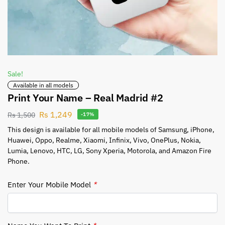
Sale!
Available in all models
Print Your Name – Real Madrid #2
Rs
1,249
Rs
1,500
-17%
This design is available for all mobile models of Samsung, iPhone,
Huawei, Oppo, Realme, Xiaomi, Infinix, Vivo, OnePlus, Nokia,
Lumia, Lenovo, HTC, LG, Sony Xperia, Motorola, and Amazon Fire
Phone.
Enter Your Mobile Model
*