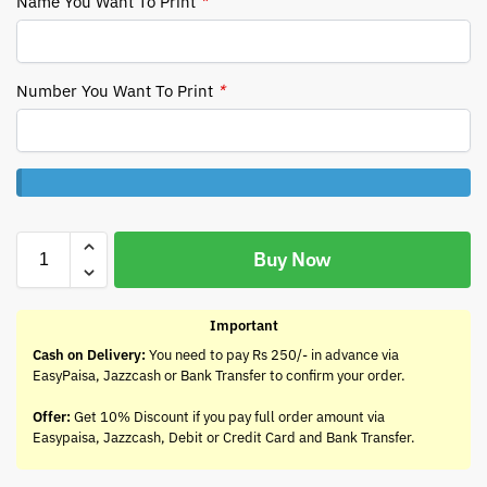
Name You Want To Print
*
Number You Want To Print
*
Buy Now
Important
Cash on Delivery:
You need to pay Rs 250/- in advance via
EasyPaisa, Jazzcash or Bank Transfer to confirm your order.
Offer:
Get 10% Discount if you pay full order amount via
Easypaisa, Jazzcash, Debit or Credit Card and Bank Transfer.