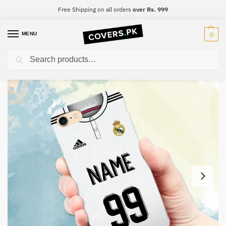
Free Shipping on all orders
over Rs. 999
MENU
0
Search
Home
Print Your Number
Print Your Name – Real Madrid #2
/
/