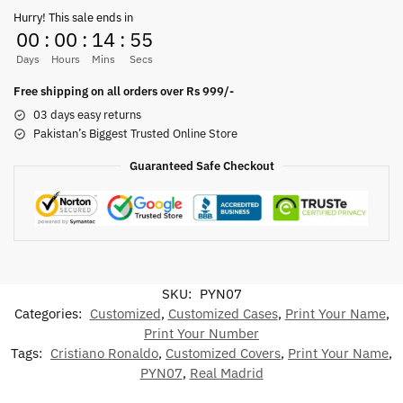
Hurry! This sale ends in
00
:
00
:
14
:
55
Days
Hours
Mins
Secs
Free shipping on all orders over Rs 999/-
03 days easy returns
Pakistan’s Biggest Trusted Online Store
Guaranteed Safe Checkout
SKU:
PYN07
Categories:
Customized
,
Customized Cases
,
Print Your Name
,
Print Your Number
Tags:
Cristiano Ronaldo
,
Customized Covers
,
Print Your Name
,
PYN07
,
Real Madrid