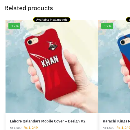
Related products
Available in all models
-17%
-17%
Lahore Qalandars Mobile Cover – Design #2
Karachi Kings 
Rs
1,249
Rs
1,24
Rs
1,500
Rs
1,500