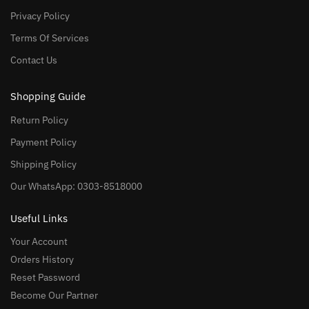
Privacy Policy
Terms Of Services
Contact Us
Shopping Guide
Return Policy
Payment Policy
Shipping Policy
Our WhatsApp: 0303-8518000
Useful Links
Your Account
Orders History
Reset Password
Become Our Partner