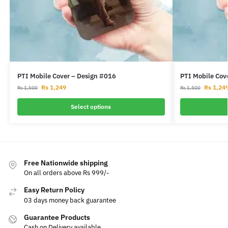
PTI Mobile Cover – Design #016
PTI Mobile Cov
Rs
1,249
Rs
1,24
Rs
1,500
Rs
1,500
Select options
Free Nationwide shipping
On all orders above Rs 999/-
Easy Return Policy
03 days money back guarantee
Guarantee Products
Cash on Delivery available