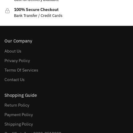
100% Secure Checkout
Bank Transfer / Credit Cards
Our Company
About Us
Privacy Policy
Terms Of Services
Contact Us
Shopping Guide
Return Policy
Payment Policy
Shipping Policy