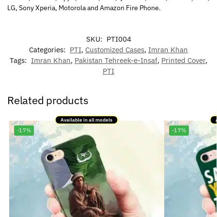
LG, Sony Xperia, Motorola and Amazon Fire Phone.
SKU:
PTI004
Categories:
PTI
,
Customized Cases
,
Imran Khan
Tags:
Imran Khan
,
Pakistan Tehreek-e-Insaf
,
Printed Cover
,
PTI
Related products
Available in all models
-17%
-17%