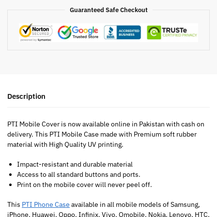
Guaranteed Safe Checkout
Description
PTI Mobile Cover is now available online in Pakistan with cash on
delivery. This PTI Mobile Case made with Premium soft rubber
material with High Quality UV printing.
Impact-resistant and durable material
Access to all standard buttons and ports.
Print on the mobile cover will never peel off.
This
PTI Phone Case
available in all mobile models of Samsung,
iPhone, Huawei, Oppo, Infinix, Vivo, Qmobile, Nokia, Lenovo, HTC,