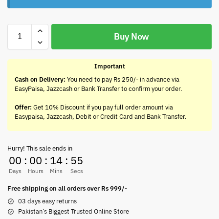
Buy Now
Important
Cash on Delivery:
You need to pay Rs 250/- in advance via
EasyPaisa, Jazzcash or Bank Transfer to confirm your order.
Offer:
Get 10% Discount if you pay full order amount via
Easypaisa, Jazzcash, Debit or Credit Card and Bank Transfer.
Hurry! This sale ends in
00
:
00
:
14
:
55
Days
Hours
Mins
Secs
Free shipping on all orders over Rs 999/-
03 days easy returns
Pakistan’s Biggest Trusted Online Store