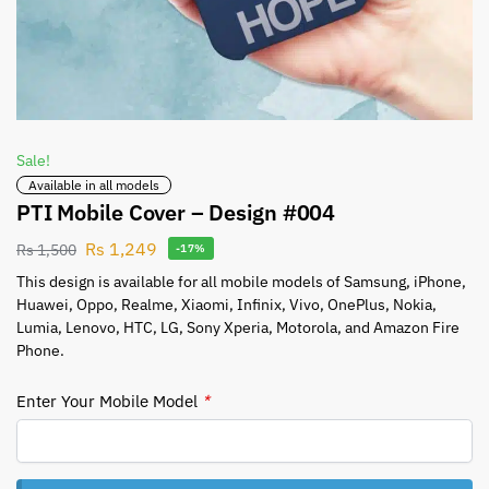
Sale!
Available in all models
PTI Mobile Cover – Design #004
Rs
1,249
Rs
1,500
-17%
This design is available for all mobile models of Samsung, iPhone,
Huawei, Oppo, Realme, Xiaomi, Infinix, Vivo, OnePlus, Nokia,
Lumia, Lenovo, HTC, LG, Sony Xperia, Motorola, and Amazon Fire
Phone.
Enter Your Mobile Model
*