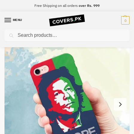
Free Shipping on all orders
over Rs. 999
MENU
0
Search
Home
Imran Khan
PTI Mobile Cover – Design #004
/
/