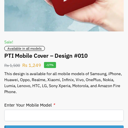
Sale!
Available in all models
PTI Mobile Cover – Design #010
Rs
1,249
Rs
1,500
-17%
This design is available for all mobile models of Samsung, iPhone,
Huawei, Oppo, Realme, Xiaomi, Infinix, Vivo, OnePlus, Nokia,
Lumia, Lenovo, HTC, LG, Sony Xperia, Motorola, and Amazon Fire
Phone.
Enter Your Mobile Model
*