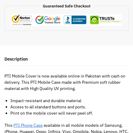
Guaranteed Safe Checkout
Description
PTI Mobile Cover is now available online in Pakistan with cash on
delivery. This PTI Mobile Case made with Premium soft rubber
material with High Quality UV printing.
Impact-resistant and durable material
Access to all standard buttons and ports.
Print on the mobile cover will never peel off.
This
PTI Phone Case
available in all mobile models of Samsung,
iPhone, Huawei, Oppo, Infinix, Vivo, Qmobile, Nokia, Lenovo, HTC,