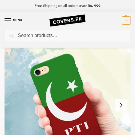
Free Shipping on all orders
over Rs. 999
MENU
0
Search
Home
PTI
PTI Mobile Cover – Design #010
/
/