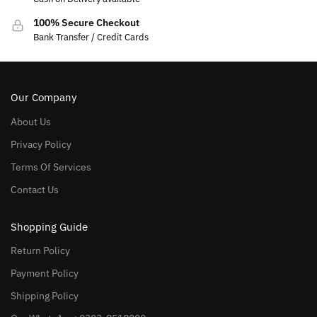
100% Secure Checkout
Bank Transfer / Credit Cards
Our Company
About Us
Privacy Policy
Terms Of Services
Contact Us
Shopping Guide
Return Policy
Payment Policy
Shipping Policy