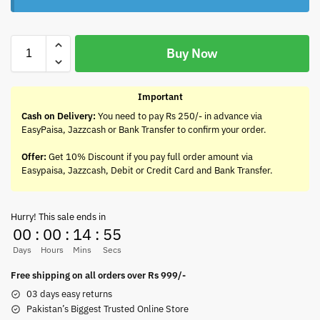
Buy Now
Important
Cash on Delivery:
You need to pay Rs 250/- in advance via
EasyPaisa, Jazzcash or Bank Transfer to confirm your order.
Offer:
Get 10% Discount if you pay full order amount via
Easypaisa, Jazzcash, Debit or Credit Card and Bank Transfer.
Hurry! This sale ends in
00
:
00
:
14
:
55
Days
Hours
Mins
Secs
Free shipping on all orders over Rs 999/-
03 days easy returns
Pakistan’s Biggest Trusted Online Store