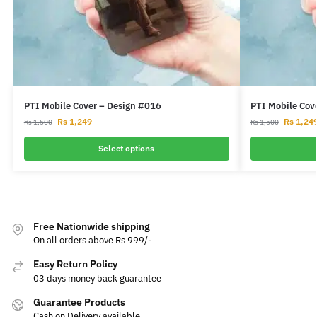
PTI Mobile Cover – Design #016
PTI Mobile Cov
Rs
1,249
Rs
1,24
Rs
1,500
Rs
1,500
Select options
Free Nationwide shipping
On all orders above Rs 999/-
Easy Return Policy
03 days money back guarantee
Guarantee Products
Cash on Delivery available