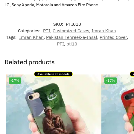
LG, Sony Xperia, Motorola and Amazon Fire Phone.
SKU:
PTI010
Categories:
PTI
,
Customized Cases
,
Imran Khan
Tags:
Imran Khan
,
Pakistan Tehreek-e-Insaf
,
Printed Cover
,
PTI
,
pti10
Related products
Available in all models
-17%
-17%