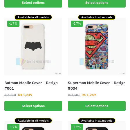
Select options
Select options
Available in all models
Available in all models
-17%
-17%
Batman Mobile Cover – Design
Superman Mobile Cover – Design
#001
#034
Rs
1,249
Rs
1,249
Rs
1,500
Rs
1,500
Select options
Select options
Available in all models
Available in all models
-17%
-17%