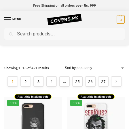
Free Shipping on all orders
over Rs. 999
MENU
0
Search
Super Collection
Showing 1–16 of 421 results
1
2
3
4
…
25
26
27
Available in all models
Available in all models
-17%
-17%