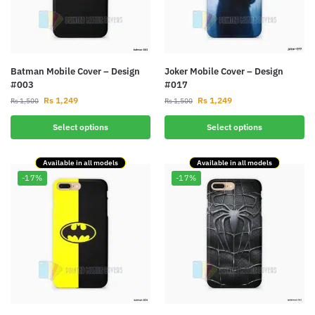
Batman Mobile Cover – Design
Joker Mobile Cover – Design
#003
#017
Rs
1,249
Rs
1,249
Rs
1,500
Rs
1,500
Select options
Select options
Available in all models
Available in all models
-17%
-17%