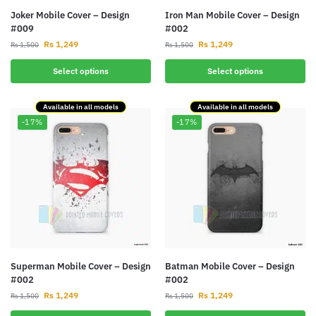
Joker Mobile Cover – Design
Iron Man Mobile Cover – Design
#009
#002
Rs
1,249
Rs
1,249
Rs
1,500
Rs
1,500
Select options
Select options
Available in all models
Available in all models
-17%
-17%
Superman Mobile Cover – Design
Batman Mobile Cover – Design
#002
#002
Rs
1,249
Rs
1,249
Rs
1,500
Rs
1,500