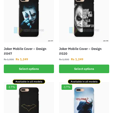
Joker Mobile Cover – Design
Joker Mobile Cover – Design
#047
#020
Rs
1,249
Rs
1,249
Rs
1,500
Rs
1,500
Select options
Select options
Available in all models
Available in all models
-17%
-17%