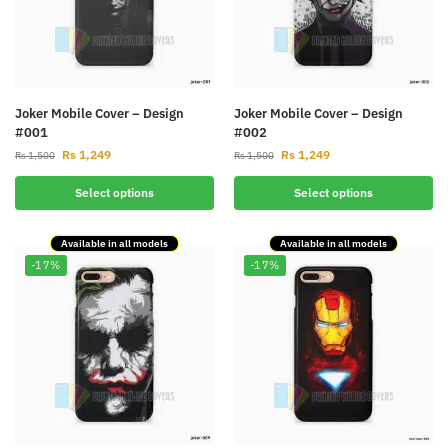
Joker Mobile Cover – Design
Joker Mobile Cover – Design
#001
#002
Rs
1,249
Rs
1,249
Rs
1,500
Rs
1,500
Select options
Select options
Available in all models
Available in all models
-17%
-17%