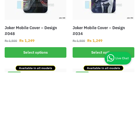
Joker Mobile Cover – Design
Joker Mobile Cover – Design
#048
#034
Rs
1,249
Rs
1,249
Rs
1,500
Rs
1,500
Select options
Select options
Available in all models
Available in all models
-17%
-17%
Joker Mobile Cover – Design
Iron Man Mobile Cover – Design