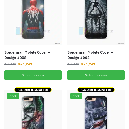
Spiderman Mobile Cover –
Spiderman Mobile Cover –
Design #008
Design #002
Rs
1,249
Rs
1,249
Rs
1,500
Rs
1,500
Select options
Select options
Available in all models
Available in all models
-17%
-17%