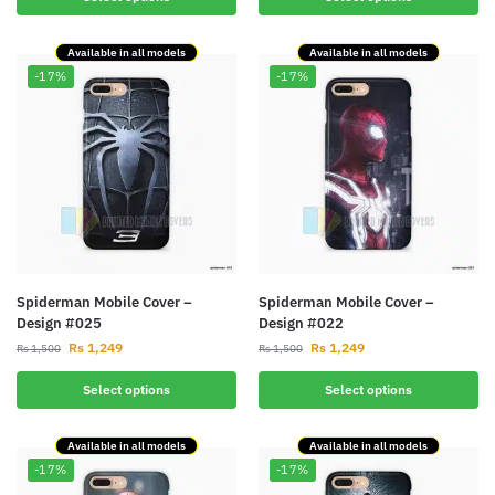
Available in all models
Available in all models
-17%
-17%
Spiderman Mobile Cover –
Spiderman Mobile Cover –
Design #025
Design #022
Rs
1,249
Rs
1,249
Rs
1,500
Rs
1,500
Select options
Select options
Available in all models
Available in all models
-17%
-17%