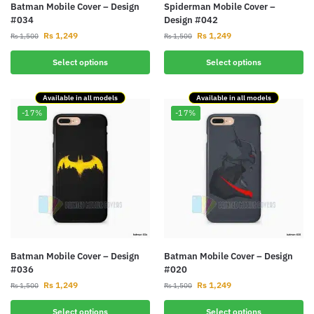
Batman Mobile Cover – Design
Spiderman Mobile Cover –
#034
Design #042
Rs
1,249
Rs
1,249
Rs
1,500
Rs
1,500
Select options
Select options
Available in all models
Available in all models
-17%
-17%
Batman Mobile Cover – Design
Batman Mobile Cover – Design
#036
#020
Rs
1,249
Rs
1,249
Rs
1,500
Rs
1,500
Select options
Select options