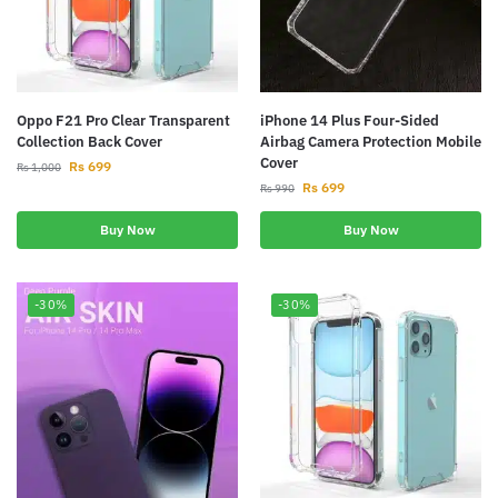
Oppo F21 Pro Clear Transparent
iPhone 14 Plus Four-Sided
Collection Back Cover
Airbag Camera Protection Mobile
Cover
Rs
699
Rs
1,000
Rs
699
Rs
990
Buy Now
Buy Now
-30%
-30%