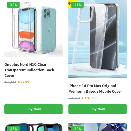
-30%
-11%
Oneplus Nord N10 Clear
Transparent Collection Back
Cover
Rs
699
Rs
1,000
iPhone 14 Pro Max Original
Premium Baseus Mobile Cover
Rs
1,599
Rs
1,800
Buy Now
Buy Now
-35%
-20%