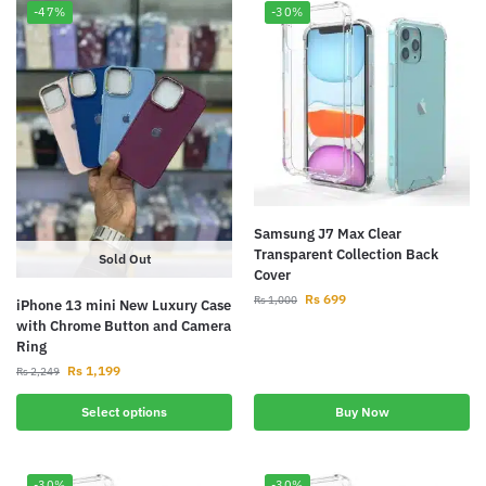
-47%
-30%
Samsung J7 Max Clear
Transparent Collection Back
Sold Out
Cover
Rs
699
Rs
1,000
iPhone 13 mini New Luxury Case
with Chrome Button and Camera
Ring
Rs
1,199
Rs
2,249
Select options
Buy Now
-30%
-30%