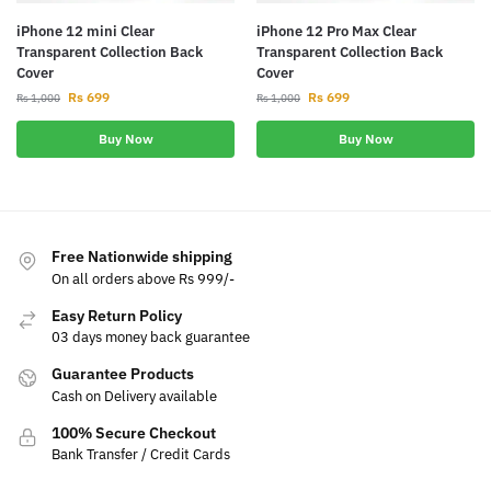
iPhone 12 mini Clear
iPhone 12 Pro Max Clear
Transparent Collection Back
Transparent Collection Back
Cover
Cover
Rs
699
Rs
699
Rs
1,000
Rs
1,000
Buy Now
Buy Now
Free Nationwide shipping
On all orders above Rs 999/-
Easy Return Policy
03 days money back guarantee
Guarantee Products
Cash on Delivery available
100% Secure Checkout
Bank Transfer / Credit Cards