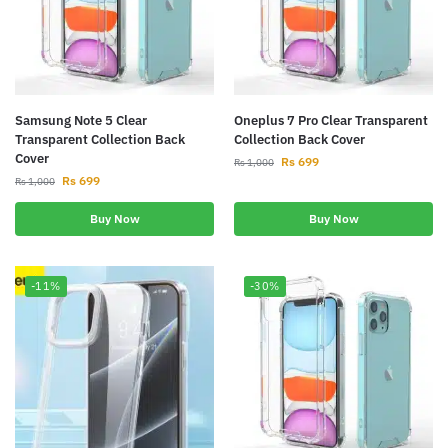
Samsung Note 5 Clear
Oneplus 7 Pro Clear Transparent
Transparent Collection Back
Collection Back Cover
Cover
Rs
699
Rs
1,000
Rs
699
Rs
1,000
Buy Now
Buy Now
-11%
-30%