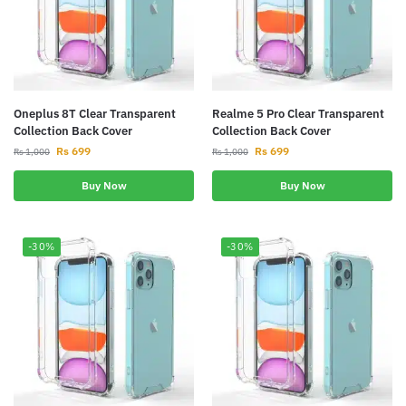
Oneplus 8T Clear Transparent
Realme 5 Pro Clear Transparent
Collection Back Cover
Collection Back Cover
Rs
699
Rs
699
Rs
1,000
Rs
1,000
Buy Now
Buy Now
-30%
-30%