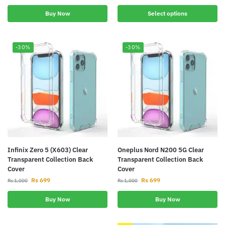
Buy Now
Select options
-30%
-30%
Infinix Zero 5 (X603) Clear
Oneplus Nord N200 5G Clear
Transparent Collection Back
Transparent Collection Back
Cover
Cover
Rs
699
Rs
699
Rs
1,000
Rs
1,000
Buy Now
Buy Now