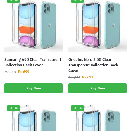
Samsung A90 Clear Transparent
Oneplus Nord 2 5G Clear
Collection Back Cover
Transparent Collection Back
Cover
Rs
699
Rs
1,000
Rs
699
Rs
1,000
Buy Now
Buy Now
-30%
-30%