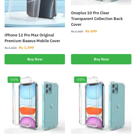
Oneplus 10 Pro Clear
Transparent Collection Back
Cover
Rs
699
Rs
1,000
iPhone 12 Pro Max Original
Premium Baseus Mobile Cover
Rs
1,599
Rs
1,800
Buy Now
Buy Now
-30%
-30%