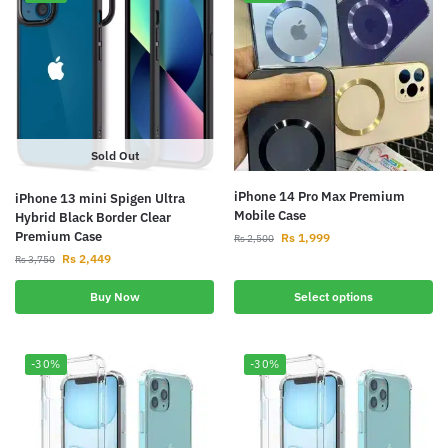
Sold Out
iPhone 14 Pro Max Premium
iPhone 13 mini Spigen Ultra
Mobile Case
Hybrid Black Border Clear
Premium Case
Rs
1,999
Rs
2,500
Rs
2,449
Rs
3,750
Buy Now
Select options
-30%
-30%