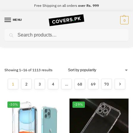
Free Shipping on all orders
over Rs. 999
MENU
0
Search
Premium Cases
Showing 1–16 of 1113 results
1
2
3
4
…
68
69
70
-30%
-29%