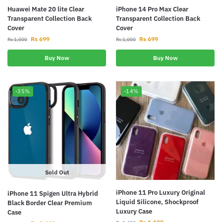
Huawei Mate 20 lite Clear
iPhone 14 Pro Max Clear
Transparent Collection Back
Transparent Collection Back
Cover
Cover
Rs
699
Rs
699
Rs
1,000
Rs
1,000
Buy Now
Buy Now
-35%
-14%
Sold Out
iPhone 11 Pro Luxury Original
iPhone 11 Spigen Ultra Hybrid
Liquid Silicone, Shockproof
Black Border Clear Premium
Luxury Case
Case