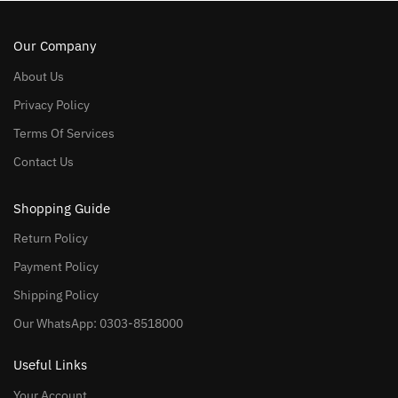
Our Company
About Us
Privacy Policy
Terms Of Services
Contact Us
Shopping Guide
Return Policy
Payment Policy
Shipping Policy
Our WhatsApp: 0303-8518000
Useful Links
Your Account