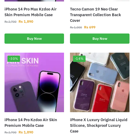
iPhone 14 Pro Max Kzdoo Air
Tecno Camon 19 Neo Clear
Skin Premium Mobile Case
Transparent Collection Back
Cover
Rs
1,890
Rs
2,700
Rs
699
Rs
1,000
Buy Now
Buy Now
-30%
-14%
iPhone 14 Pro Kzdoo Air Skin
iPhone X Luxury Original Liquid
Premium Mobile Case
Silicone, Shockproof Luxury
Case
Rs
1,890
Rs
2,700