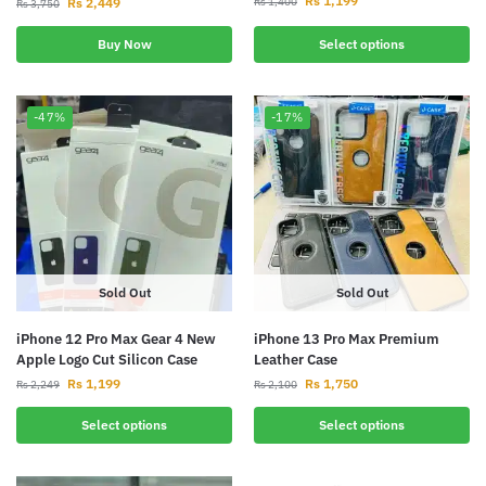
Rs
1,199
Rs
2,449
Rs
1,400
Rs
3,750
Buy Now
Select options
-47%
-17%
Sold Out
Sold Out
iPhone 12 Pro Max Gear 4 New
iPhone 13 Pro Max Premium
Apple Logo Cut Silicon Case
Leather Case
Rs
1,199
Rs
1,750
Rs
2,249
Rs
2,100
Select options
Select options