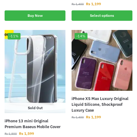
Rs
1,199
Rs
1,400
Buy Now
Select options
-11%
-14%
iPhone XS Max Luxury Original
Liquid Silicone, Shockproof
Sold Out
Luxury Case
Rs
1,199
Rs
1,400
iPhone 13 mini Original
Premium Baseus Mobile Cover
Rs
1,599
Rs
1,800