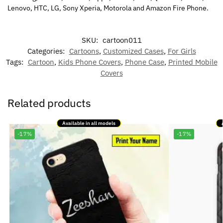
Lenovo, HTC, LG, Sony Xperia, Motorola and Amazon Fire Phone.
SKU:
cartoon011
Categories:
Cartoons
,
Customized Cases
,
For Girls
Tags:
Cartoon
,
Kids Phone Covers
,
Phone Case
,
Printed Mobile
Covers
Related products
Available in all models
-17%
-17%