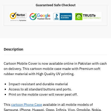
Guaranteed Safe Checkout
Description
Cartoon Mobile Cover is now available online in Pakistan with cash
on delivery. This cartoon mobile case made with Premium soft
rubber material with High Quality UV printing.
Impact-resistant and durable material
Access to all standard buttons and ports.
Print on the mobile cover will never peel off.
This
cartoon Phone Case
available in all mobile models of
Samsung, iPhone, Huawei, Oppo, Infinix, Vivo, Qmobile, Nokia,