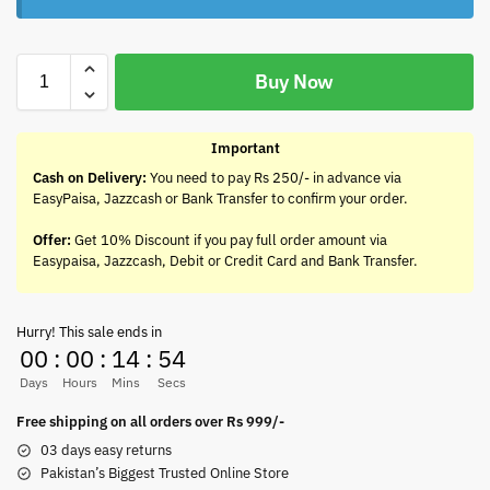
Buy Now
Important
Cash on Delivery:
You need to pay Rs 250/- in advance via
EasyPaisa, Jazzcash or Bank Transfer to confirm your order.
Offer:
Get 10% Discount if you pay full order amount via
Easypaisa, Jazzcash, Debit or Credit Card and Bank Transfer.
Hurry! This sale ends in
00
:
00
:
14
:
54
Days
Hours
Mins
Secs
Free shipping on all orders over Rs 999/-
03 days easy returns
Pakistan’s Biggest Trusted Online Store