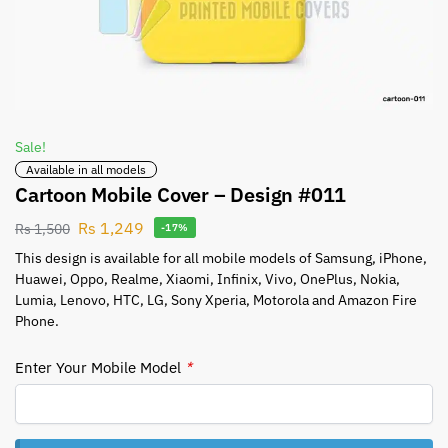
Sale!
Available in all models
Cartoon Mobile Cover – Design #011
Rs
1,249
Rs
1,500
-17%
This design is available for all mobile models of Samsung, iPhone,
Huawei, Oppo, Realme, Xiaomi, Infinix, Vivo, OnePlus, Nokia,
Lumia, Lenovo, HTC, LG, Sony Xperia, Motorola and Amazon Fire
Phone.
Enter Your Mobile Model
*