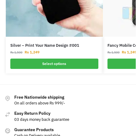
Silver – Print Your Name Design #001
Fancy Mobile C
Rs
1,249
Rs
1,24
Rs
1,500
Rs
1,500
Select options
Free Nationwide shipping
On all orders above Rs 999/-
Easy Return Policy
03 days money back guarantee
Guarantee Products
Cash on Delivery available