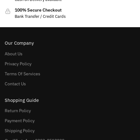
100% Secure Checkout
Bank Transfer / Credit Cards
Our Company
About Us
Privacy Policy
Terms Of Services
Contact Us
Shopping Guide
Return Policy
Payment Policy
Shipping Policy