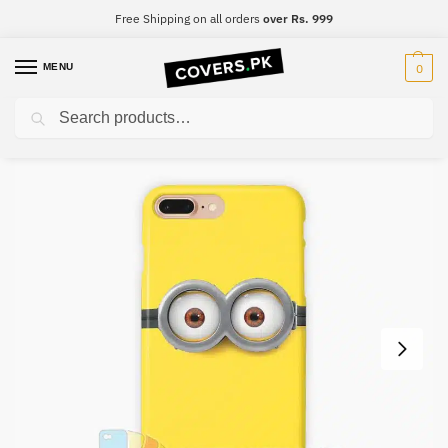
Free Shipping on all orders
over Rs. 999
MENU
0
Search
Home
For Girls
Cartoon Mobile Cover – Design #011
/
/