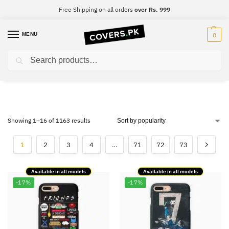
Free Shipping on all orders
over Rs. 999
MENU
0
Search
Printed Mobile Covers
Showing 1–16 of 1163 results
1
2
3
4
…
71
72
73
Available in all models
Available in all models
-17%
-17%