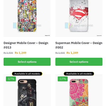
Designer Mobile Cover – Design
Superman Mobile Cover – Design
#013
#002
Rs
1,249
Rs
1,249
Rs
1,500
Rs
1,500
Select options
Select options
Available in all models
Available in all models
-17%
-17%