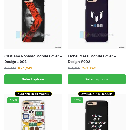
Cristiano Ronaldo Mobile Cover –
Lionel Messi Mobile Cover –
Design #001
Design #002
Rs
1,249
Rs
1,249
Rs
1,500
Rs
1,500
Select options
Select options
Available in all models
Available in all models
-17%
-17%