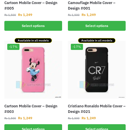
Cartoon Mobile Cover – Design
Camouflage Mobile Cover –
#005
Design #001
Rs
1,249
Rs
1,249
Rs
1,500
Rs
1,500
Select options
Select options
Available in all models
Available in all models
-17%
-17%
Cartoon Mobile Cover – Design
Cristiano Ronaldo Mobile Cover –
#003
Design #021
Rs
1,249
Rs
1,249
Rs
1,500
Rs
1,500
Select options
Select options