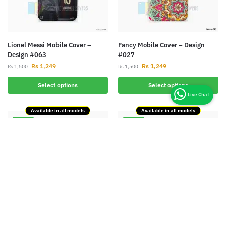
Lionel Messi Mobile Cover –
Fancy Mobile Cover – Design
Design #063
#027
Rs
1,249
Rs
1,249
Rs
1,500
Rs
1,500
Select options
Select options
Available in all models
Available in all models
-17%
-17%
Designer Mobile Cover – Design
Batman Mobile Cover – Design