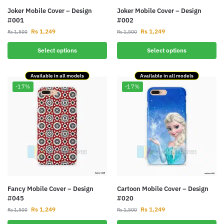
Joker Mobile Cover – Design
Joker Mobile Cover – Design
#001
#002
Rs
1,249
Rs
1,249
Rs
1,500
Rs
1,500
Select options
Select options
Available in all models
Available in all models
-17%
-17%
Fancy Mobile Cover – Design
Cartoon Mobile Cover – Design
#045
#020
Rs
1,249
Rs
1,249
Rs
1,500
Rs
1,500