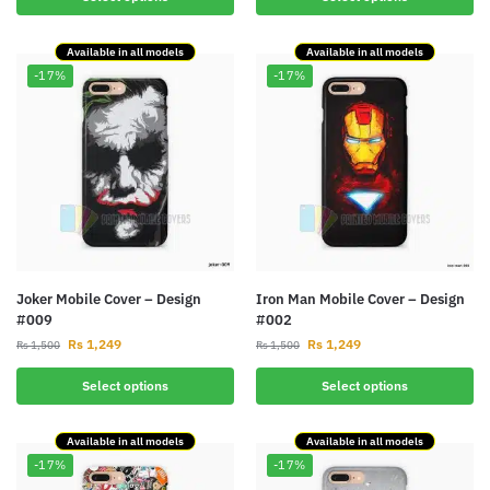
Available in all models
Available in all models
-17%
-17%
Joker Mobile Cover – Design
Iron Man Mobile Cover – Design
#009
#002
Rs
1,249
Rs
1,249
Rs
1,500
Rs
1,500
Select options
Select options
Available in all models
Available in all models
-17%
-17%