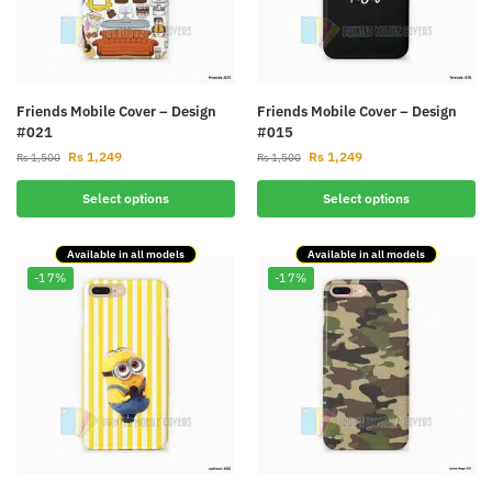
Friends Mobile Cover – Design
Friends Mobile Cover – Design
#021
#015
Rs
1,249
Rs
1,249
Rs
1,500
Rs
1,500
Select options
Select options
Available in all models
Available in all models
-17%
-17%