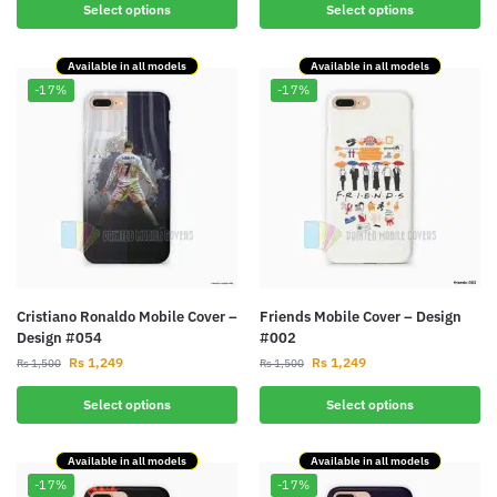
Select options
Select options
Available in all models
Available in all models
-17%
-17%
Cristiano Ronaldo Mobile Cover –
Friends Mobile Cover – Design
Design #054
#002
Rs
1,249
Rs
1,249
Rs
1,500
Rs
1,500
Select options
Select options
Available in all models
Available in all models
-17%
-17%