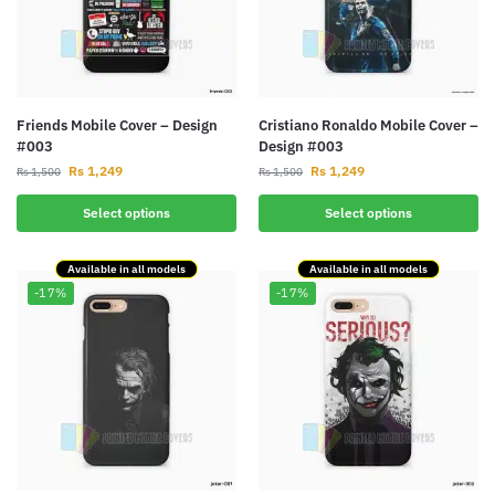
Friends Mobile Cover – Design
Cristiano Ronaldo Mobile Cover –
#003
Design #003
Rs
1,249
Rs
1,249
Rs
1,500
Rs
1,500
Select options
Select options
Available in all models
Available in all models
-17%
-17%