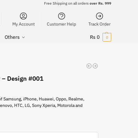
Free Shipping on all orders
over Rs. 999
My Account
Customer Help
Track Order
Others
Rs
0
0
r – Design #001
s of Samsung, iPhone, Huawei, Oppo, Realme,
 Lenovo, HTC, LG, Sony Xperia, Motorola and