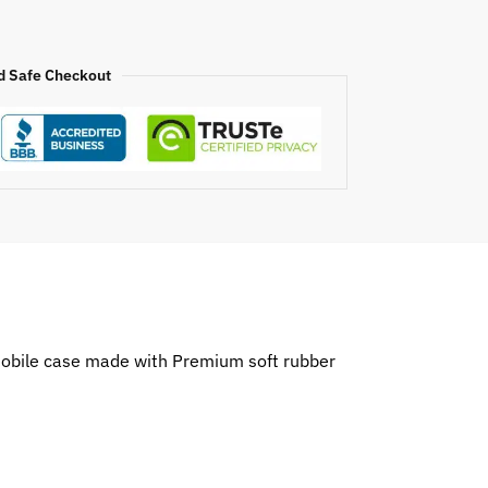
d Safe Checkout
o mobile case made with Premium soft rubber