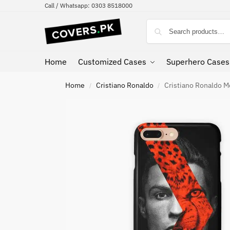
Call / Whatsapp: 0303 8518000
Home
Customized Cases
Superhero Cases
Home
Cristiano Ronaldo
Cristiano Ronaldo M
/
/