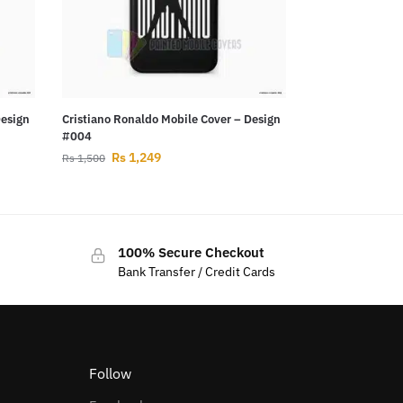
Design
Cristiano Ronaldo Mobile Cover – Design
#004
Rs
1,249
Rs
1,500
100% Secure Checkout
Bank Transfer / Credit Cards
Follow