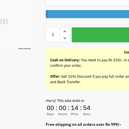
Im
Cash on Delivery:
You need to pay Rs 250/- in 
confirm your order.
Offer:
Get 10% Discount if you pay full order a
and Bank Transfer.
Hurry! This sale ends in
00
:
00
:
14
:
54
Days
Hours
Mins
Secs
Free shipping on all orders over Rs 999/-