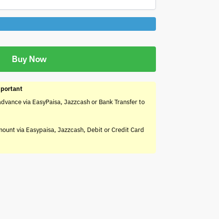
Buy Now
portant
advance via EasyPaisa, Jazzcash or Bank Transfer to
mount via Easypaisa, Jazzcash, Debit or Credit Card