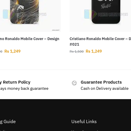
ano Ronaldo Mobile Cover – Design
Cristiano Ronaldo Mobile Cover – 
#021
Rs
1,249
Rs
1,249
00
Rs
1,500
y Return Policy
Guarantee Products
days money back guarantee
Cash on Delivery available
g Guide
Useful Links