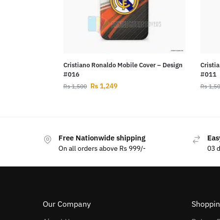
Cristiano Ronaldo Mobile Cover – Design
Cristi
#016
#011
Rs
1,249
Rs
1,500
Rs
1,5
Free Nationwide shipping
Eas
On all orders above Rs 999/-
03 
Our Company
Shoppin