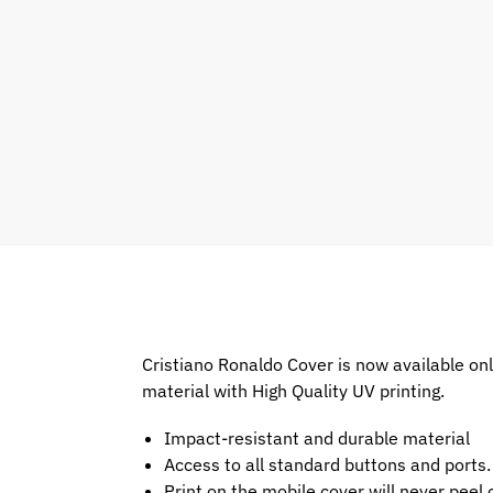
Cristiano Ronaldo Cover is now available on
material with High Quality UV printing.
Impact-resistant and durable material
Access to all standard buttons and ports.
Print on the mobile cover will never peel o