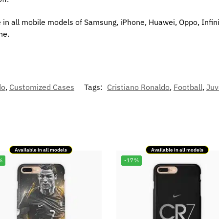
 in all mobile models of Samsung, iPhone, Huawei, Oppo, Infini
ne.
do
,
Customized Cases
Tags:
Cristiano Ronaldo
,
Football
,
Juv
Available in all models
Available in all models
%
-17%