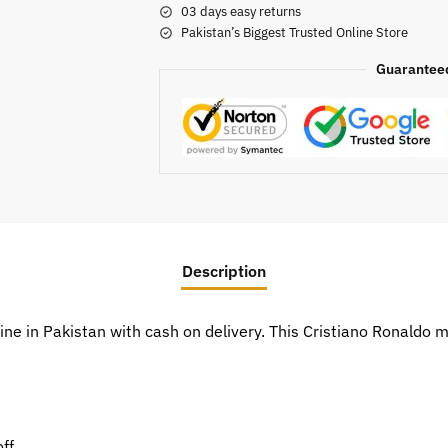
03 days easy returns
Pakistan’s Biggest Trusted Online Store
Guarantee
Description
line in Pakistan with cash on delivery. This Cristiano Ronald
ff.