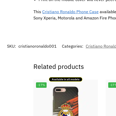
This
Cristiano Ronaldo Phone Case
available
Sony Xperia, Motorola and Amazon Fire Pho
SKU:
cristianoronaldo001
Categories:
Cristiano Ronal
Related products
Available in all models
-17%
-17