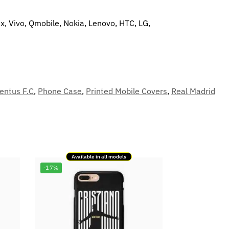
x, Vivo, Qmobile, Nokia, Lenovo, HTC, LG,
entus F.C
,
Phone Case
,
Printed Mobile Covers
,
Real Madrid
Available in all models
-17%