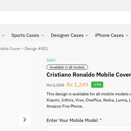
Search
Sports Cases
Designer Cases
iPhone Cases
obile Cover – Design #001
Sale!
Available in all models
Cristiano Ronaldo Mobile Cove
Rs
1,249
Rs
1,500
-17%
This design is available for all mobile model
Xiaomi, Infinix, Vivo, OnePlus, Nokia, Lumia,
Amazon Fire Phone.
Enter Your Mobile Model
*