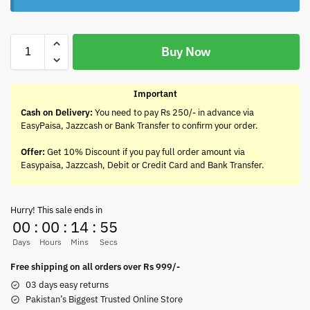
Buy Now
Important
Cash on Delivery:
You need to pay Rs 250/- in advance via
EasyPaisa, Jazzcash or Bank Transfer to confirm your order.
Offer:
Get 10% Discount if you pay full order amount via
Easypaisa, Jazzcash, Debit or Credit Card and Bank Transfer.
Hurry! This sale ends in
00
:
00
:
14
:
55
Days
Hours
Mins
Secs
Free shipping on all orders over Rs 999/-
03 days easy returns
Pakistan’s Biggest Trusted Online Store