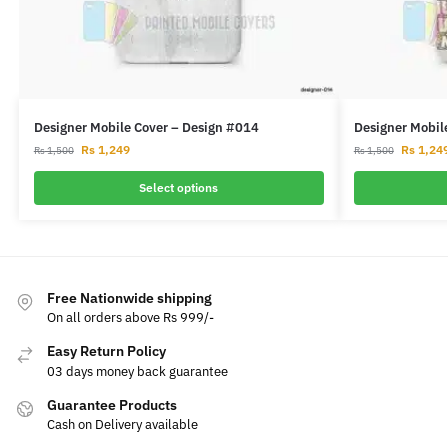
Designer Mobile Cover – Design #014
Designer Mobil
Rs
1,249
Rs
1,24
Rs
1,500
Rs
1,500
Select options
Free Nationwide shipping
On all orders above Rs 999/-
Easy Return Policy
03 days money back guarantee
Guarantee Products
Cash on Delivery available