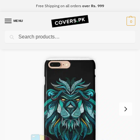
Free Shipping on all orders
over Rs. 999
MENU
0
Search
Home
Designer
Designer Mobile Cover – Design #022
/
/