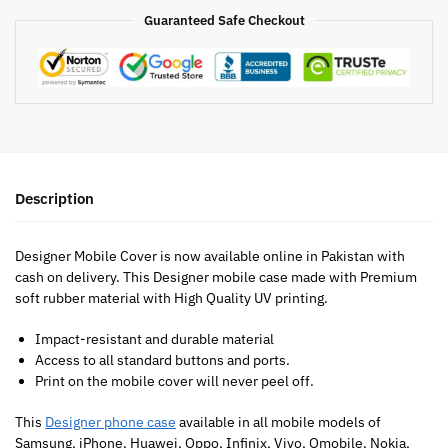
Guaranteed Safe Checkout
Description
Designer Mobile Cover is now available online in Pakistan with
cash on delivery. This Designer mobile case made with Premium
soft rubber material with High Quality UV printing.
Impact-resistant and durable material
Access to all standard buttons and ports.
Print on the mobile cover will never peel off.
This
Designer phone case
available in all mobile models of
Samsung, iPhone, Huawei, Oppo, Infinix, Vivo, Qmobile, Nokia,