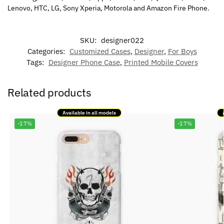
Lenovo, HTC, LG, Sony Xperia, Motorola and Amazon Fire Phone.
SKU:
designer022
Categories:
Customized Cases
,
Designer
,
For Boys
Tags:
Designer Phone Case
,
Printed Mobile Covers
Related products
Available in all models
-17%
-17%