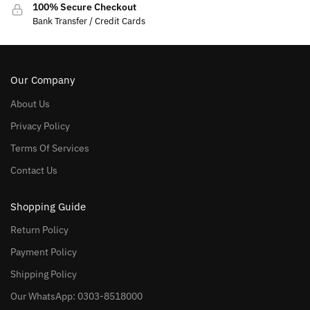
100% Secure Checkout
Bank Transfer / Credit Cards
Our Company
About Us
Privacy Policy
Terms Of Services
Contact Us
Shopping Guide
Return Policy
Payment Policy
Shipping Policy
Our WhatsApp: 0303-8518000