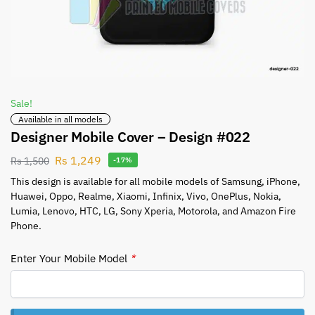
Sale!
Available in all models
Designer Mobile Cover – Design #022
Rs
1,249
Rs
1,500
-17%
This design is available for all mobile models of Samsung, iPhone,
Huawei, Oppo, Realme, Xiaomi, Infinix, Vivo, OnePlus, Nokia,
Lumia, Lenovo, HTC, LG, Sony Xperia, Motorola, and Amazon Fire
Phone.
Enter Your Mobile Model
*