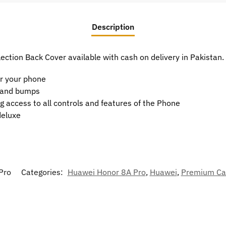
Description
ction Back Cover available with cash on delivery in Pakistan.
or your phone
t and bumps
g access to all controls and features of the Phone
deluxe
Pro
Categories:
Huawei Honor 8A Pro
,
Huawei
,
Premium Ca