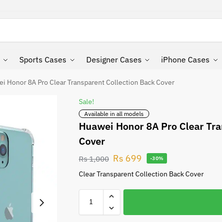
Search
Sports Cases
Designer Cases
iPhone Cases
i Honor 8A Pro Clear Transparent Collection Back Cover
Sale!
Available in all models
Huawei Honor 8A Pro Clear Tra
Cover
Rs
699
Rs
1,000
-30%
Clear Transparent Collection Back Cover