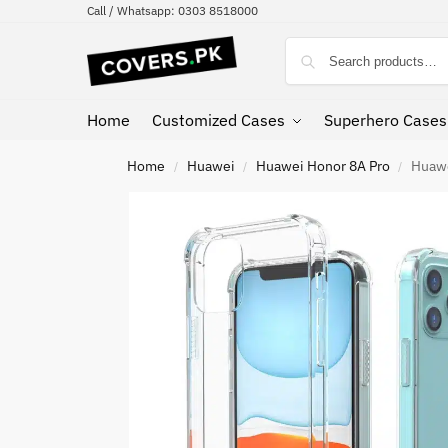
Call / Whatsapp: 0303 8518000
Home
Customized Cases
Superhero Cases
Home
Huawei
Huawei Honor 8A Pro
Huawe
/
/
/