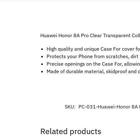
Huawei Honor 8A Pro Clear Transparent Colle
High quality and unique Case For cover f
Protects your Phone from scratches, dir
Precise openings on the Case For, allowin
Made of durable material, skidproof and 
SKU:
PC-031-Huawei-Honor 8A 
Related products