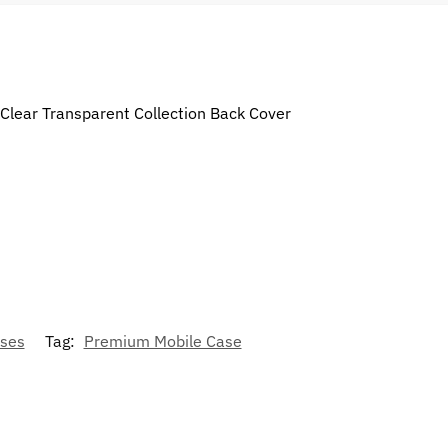
 Clear Transparent Collection Back Cover
ses
Tag:
Premium Mobile Case