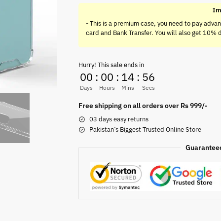
Im
-
This is a premium case, you need to pay advan
card and Bank Transfer. You will also get 10% 
Hurry! This sale ends in
00
:
00
:
14
:
55
Days
Hours
Mins
Secs
Free shipping on all orders over Rs 999/-
03 days easy returns
Pakistan’s Biggest Trusted Online Store
Guarantee