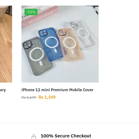
-32%
ury
iPhone 12 mini Premium Mobile Cover
Rs
1,149
Rs
1,699
100% Secure Checkout