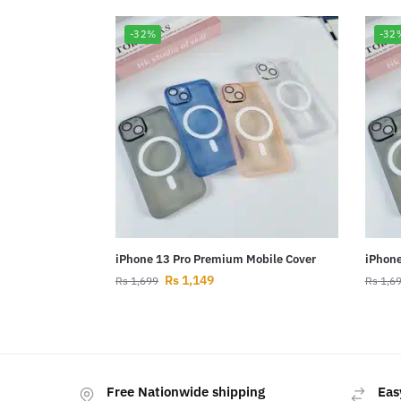
-32%
-32
iPhone 13 Pro Premium Mobile Cover
iPhone
Rs
1,149
Rs
1,699
Rs
1,6
Free Nationwide shipping
Eas