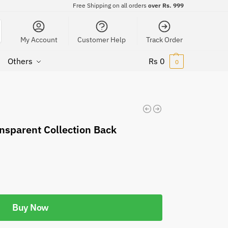
Free Shipping on all orders
over Rs. 999
My Account
Customer Help
Track Order
Others
Rs
0
0
nsparent Collection Back
Buy Now