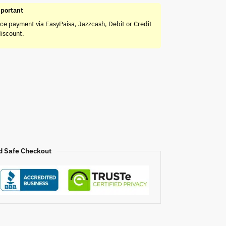
portant
ce payment via EasyPaisa, Jazzcash, Debit or Credit
discount.
d Safe Checkout