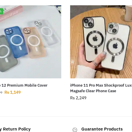
%
 12 Premium Mobile Cover
iPhone 11 Pro Max Shockproof Lux
Magsafe Clear Phone Case
Rs
1,149
99
Rs
2,249
y Return Policy
Guarantee Products