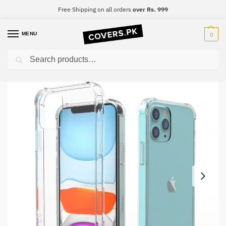
Free Shipping on all orders
over Rs. 999
MENU
0
Search
Home
Huawei
Huawei Mate 30 Pro
Huawei Mate 30 Pro Clear Transparent Collection Back Cover
/
/
/