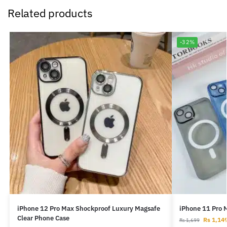
Related products
-32%
iPhone 12 Pro Max Shockproof Luxury Magsafe
iPhone 11 Pro 
Clear Phone Case
Rs
1,14
Rs
1,699