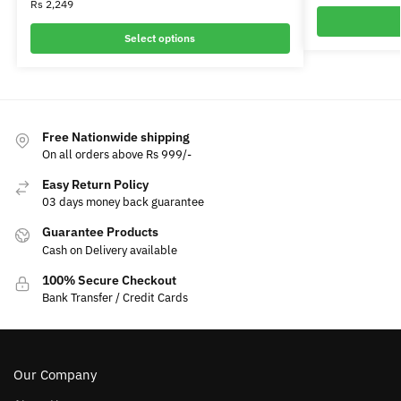
Rs
2,249
Select options
Free Nationwide shipping
On all orders above Rs 999/-
Easy Return Policy
03 days money back guarantee
Guarantee Products
Cash on Delivery available
100% Secure Checkout
Bank Transfer / Credit Cards
Our Company