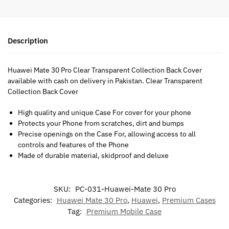
Description
Huawei Mate 30 Pro Clear Transparent Collection Back Cover
available with cash on delivery in Pakistan. Clear Transparent
Collection Back Cover
High quality and unique Case For cover for your phone
Protects your Phone from scratches, dirt and bumps
Precise openings on the Case For, allowing access to all
controls and features of the Phone
Made of durable material, skidproof and deluxe
SKU:
PC-031-Huawei-Mate 30 Pro
Categories:
Huawei Mate 30 Pro
,
Huawei
,
Premium Cases
Tag:
Premium Mobile Case