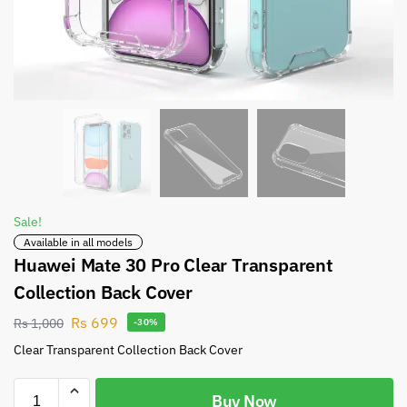
Sale!
Available in all models
Huawei Mate 30 Pro Clear Transparent
Collection Back Cover
Rs
699
Rs
1,000
-30%
Clear Transparent Collection Back Cover
Buy Now