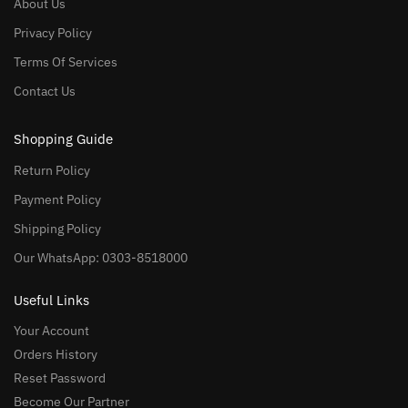
About Us
Privacy Policy
Terms Of Services
Contact Us
Shopping Guide
Return Policy
Payment Policy
Shipping Policy
Our WhatsApp: 0303-8518000
Useful Links
Your Account
Orders History
Reset Password
Become Our Partner