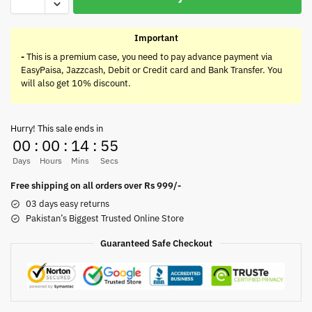
Important
-
This is a premium case, you need to pay advance payment via
EasyPaisa, Jazzcash, Debit or Credit card and Bank Transfer. You
will also get 10% discount.
Hurry! This sale ends in
00
:
00
:
14
:
55
Days
Hours
Mins
Secs
Free shipping on all orders over Rs 999/-
03 days easy returns
Pakistan’s Biggest Trusted Online Store
Guaranteed Safe Checkout