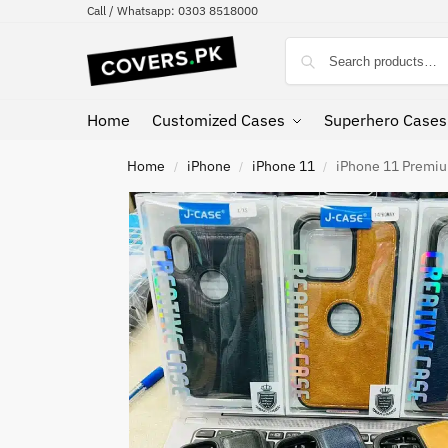
Call / Whatsapp: 0303 8518000
Home
Customized Cases
Superhero Cases
Home
iPhone
iPhone 11
iPhone 11 Premiu
/
/
/