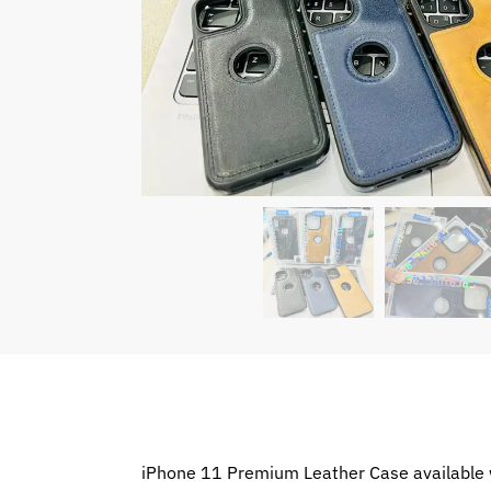
iPhone 11 Premium Leather Case available w