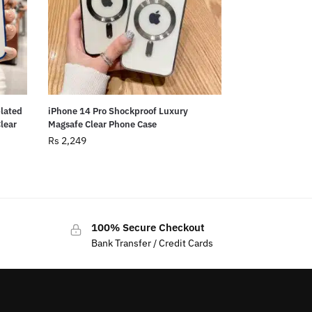
plated
iPhone 14 Pro Shockproof Luxury
Clear
Magsafe Clear Phone Case
Rs
2,249
100% Secure Checkout
Bank Transfer / Credit Cards