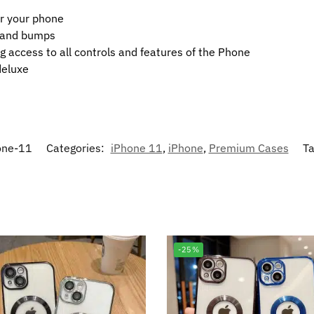
or your phone
t and bumps
g access to all controls and features of the Phone
deluxe
one-11
Categories:
iPhone 11
,
iPhone
,
Premium Cases
T
-25%