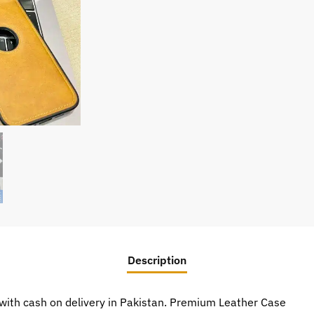
Description
ith cash on delivery in Pakistan. Premium Leather Case