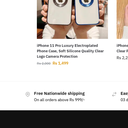
iPhone 11 Pro Luxury Electroplated
iPhone
Phone Case, Soft Silicone Quality Clear
Clear 
Logo Camera Protection
Rs
2,2
Rs
1,499
Rs
2,000
Free Nationwide shipping
Eas
On all orders above Rs 999/-
03 