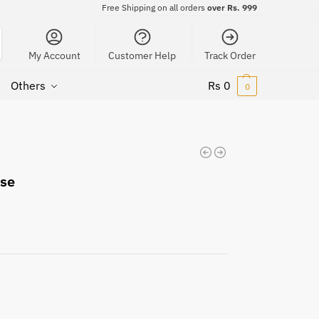
Free Shipping on all orders
over Rs. 999
My Account
Customer Help
Track Order
Others
Rs
0
0
ase