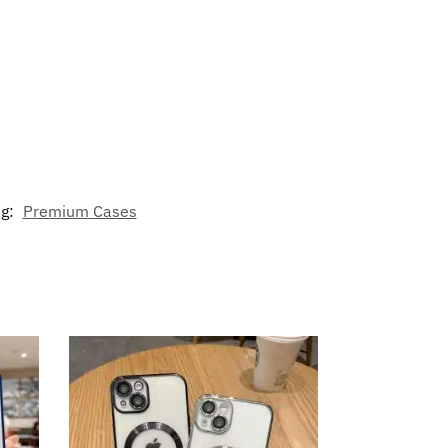
ag:
Premium Cases