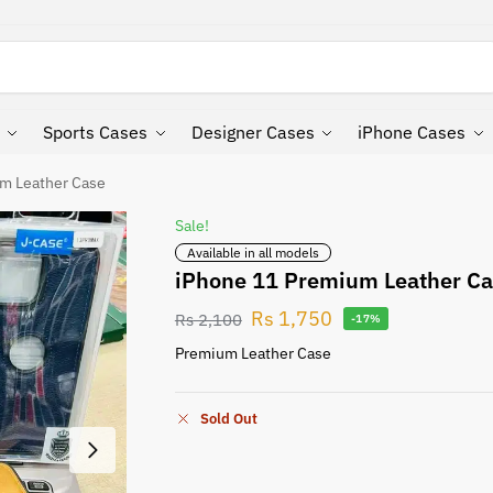
Search
Sports Cases
Designer Cases
iPhone Cases
m Leather Case
Sale!
Available in all models
iPhone 11 Premium Leather C
Rs
1,750
Rs
2,100
-17%
Premium Leather Case
Sold Out