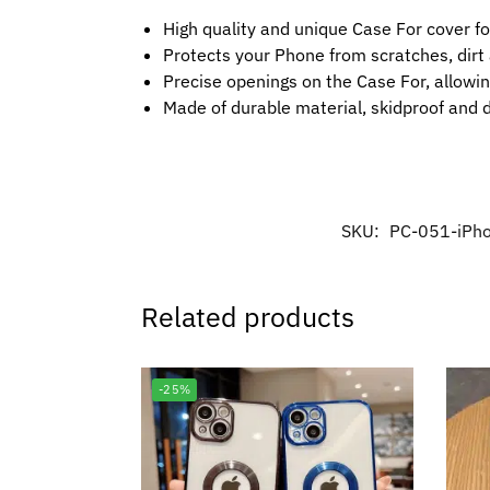
High quality and unique Case For cover f
Protects your Phone from scratches, dir
Precise openings on the Case For, allowin
Made of durable material, skidproof and 
SKU:
PC-051-iPh
Related products
-25%