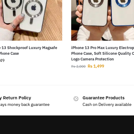
 13 Shockproof Luxury Magsafe
iPhone 13 Pro Max Luxury Electro
Phone Case
Phone Case, Soft Silicone Quality 
Logo Camera Protection
49
Rs
1,499
Rs
2,000
y Return Policy
Guarantee Products
days money back guarantee
Cash on Delivery available