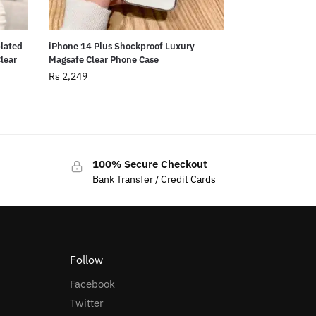
plated
iPhone 14 Plus Shockproof Luxury
Clear
Magsafe Clear Phone Case
Rs
2,249
100% Secure Checkout
Bank Transfer / Credit Cards
Follow
Facebook
Twitter