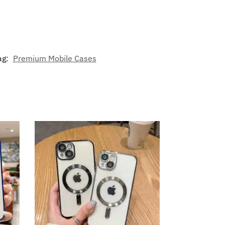
ag:
Premium Mobile Cases