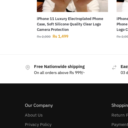
iPhone 11 Luxury Electroplated Phone
iPhone
Case, Soft Silicone Quality Clear Logo
Phone 
Camera Protection
Logo C
Rs
1,499
Rs
2,000
Rs
2,0
Free Nationwide shipping
Eas
On all orders above Rs 999/-
03 
Our Company
Shoppin
About Us
Return P
Privacy Policy
Payment