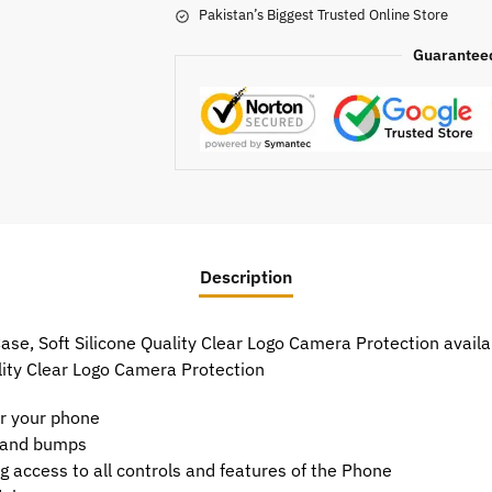
Pakistan’s Biggest Trusted Online Store
Guarantee
Description
se, Soft Silicone Quality Clear Logo Camera Protection availab
lity Clear Logo Camera Protection
or your phone
t and bumps
g access to all controls and features of the Phone