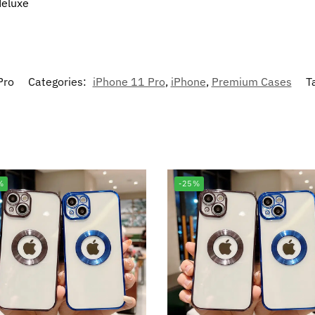
deluxe
Pro
Categories:
iPhone 11 Pro
,
iPhone
,
Premium Cases
T
%
-25%