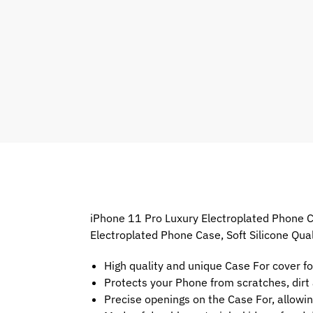
iPhone 11 Pro Luxury Electroplated Phone Ca
Electroplated Phone Case, Soft Silicone Qua
High quality and unique Case For cover f
Protects your Phone from scratches, dir
Precise openings on the Case For, allowin