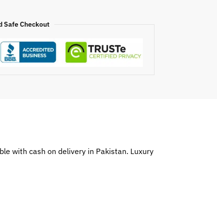
d Safe Checkout
le with cash on delivery in Pakistan. Luxury