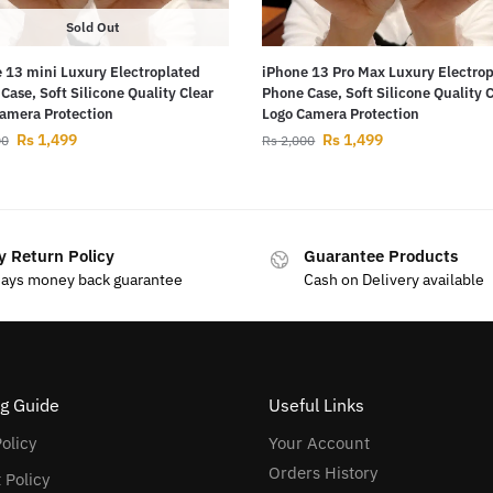
Sold Out
 13 mini Luxury Electroplated
iPhone 13 Pro Max Luxury Electro
Case, Soft Silicone Quality Clear
Phone Case, Soft Silicone Quality 
amera Protection
Logo Camera Protection
Rs
1,499
Rs
1,499
00
Rs
2,000
y Return Policy
Guarantee Products
days money back guarantee
Cash on Delivery available
g Guide
Useful Links
olicy
Your Account
Orders History
 Policy