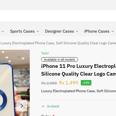
Search
Sports Cases
Designer Cases
iPhone Cases
 Luxury Electroplated Phone Case, Soft Silicone Quality Clear Logo Cam
Sale!
Available in all models
iPhone 11 Pro Luxury Electropl
Silicone Quality Clear Logo Ca
Rs
1,499
Rs
2,000
-25%
Luxury Electroplated Phone Case, Soft Silicon
In stock