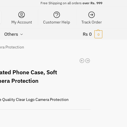
Free Shipping on all orders
over Rs. 999
My Account
Customer Help
Track Order
Others
Rs
0
0
era Protection
ated Phone Case, Soft
mera Protection
e Quality Clear Logo Camera Protection