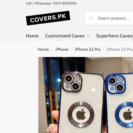
Call / Whatsapp: 0303 8518000
Home
Customized Cases
Superhero Cases
Home
iPhone
iPhone 11 Pro
iPhone 11 Pro
/
/
/