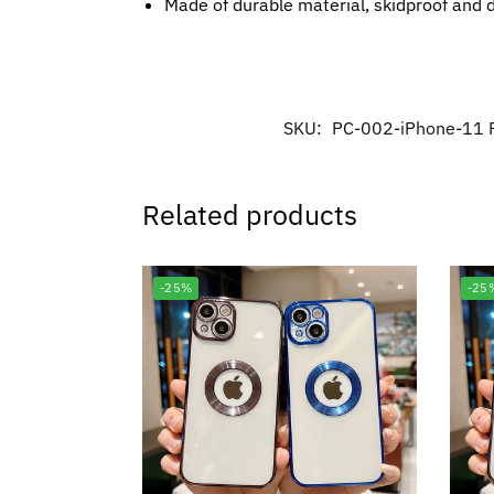
Made of durable material, skidproof and 
SKU:
PC-002-iPhone-11 
Related products
-25%
-25