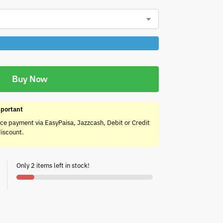
Buy Now
portant
ce payment via EasyPaisa, Jazzcash, Debit or Credit
discount.
Only 2 items left in stock!