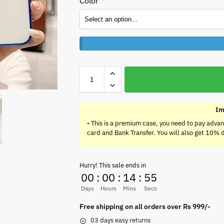
Color
*
Im
-
This is a premium case, you need to pay advan
card and Bank Transfer. You will also get 10% 
Hurry! This sale ends in
00
:
00
:
14
:
55
Days
Hours
Mins
Secs
Free shipping on all orders over Rs 999/-
03 days easy returns