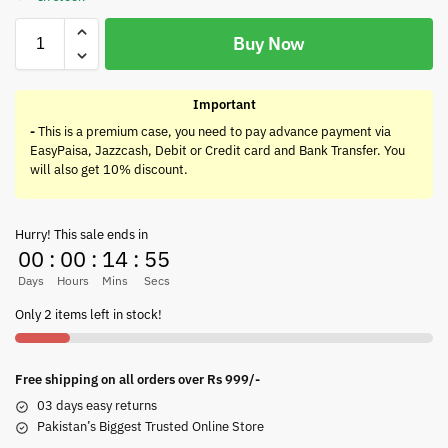
Buy Now
Important
-
This is a premium case, you need to pay advance payment via
EasyPaisa, Jazzcash, Debit or Credit card and Bank Transfer. You
will also get 10% discount.
Hurry! This sale ends in
00
:
00
:
14
:
55
Days
Hours
Mins
Secs
Only 2 items left in stock!
Free shipping on all orders over Rs 999/-
03 days easy returns
Pakistan’s Biggest Trusted Online Store