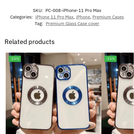
SKU:
PC-008-iPhone-11 Pro Max
Categories:
iPhone 11 Pro Max
,
iPhone
,
Premium Cases
Tag:
Premium Glass Case cover
Related products
-25%
-25%