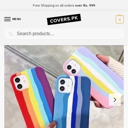
Free Shipping on all orders
over Rs. 999
MENU
0
Search
Home
iPhone
iPhone 11 Pro Max
iPhone 11 Pro Max Original Rainbow Silicone Phone Case
/
/
/