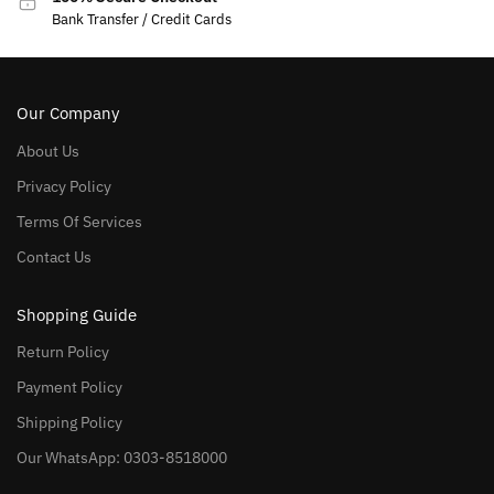
Bank Transfer / Credit Cards
Our Company
About Us
Privacy Policy
Terms Of Services
Contact Us
Shopping Guide
Return Policy
Payment Policy
Shipping Policy
Our WhatsApp: 0303-8518000