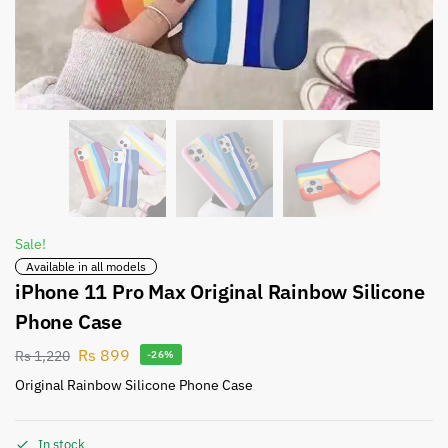
Sale!
Available in all models
iPhone 11 Pro Max Original Rainbow Silicone
Phone Case
Rs
899
Rs
1,220
-26%
Original Rainbow Silicone Phone Case
In stock