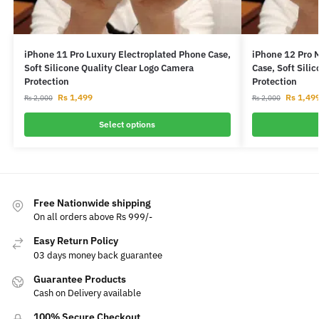
iPhone 11 Pro Luxury Electroplated Phone Case,
iPhone 12 Pro 
Soft Silicone Quality Clear Logo Camera
Case, Soft Sili
Protection
Protection
Rs
1,499
Rs
1,49
Rs
2,000
Rs
2,000
Select options
Free Nationwide shipping
On all orders above Rs 999/-
Easy Return Policy
03 days money back guarantee
Guarantee Products
Cash on Delivery available
100% Secure Checkout