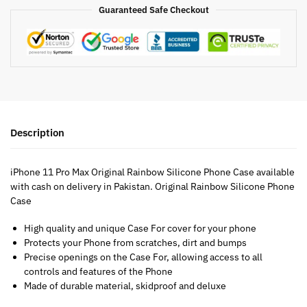
Guaranteed Safe Checkout
Description
iPhone 11 Pro Max Original Rainbow Silicone Phone Case available
with cash on delivery in Pakistan. Original Rainbow Silicone Phone
Case
High quality and unique Case For cover for your phone
Protects your Phone from scratches, dirt and bumps
Precise openings on the Case For, allowing access to all
controls and features of the Phone
Made of durable material, skidproof and deluxe