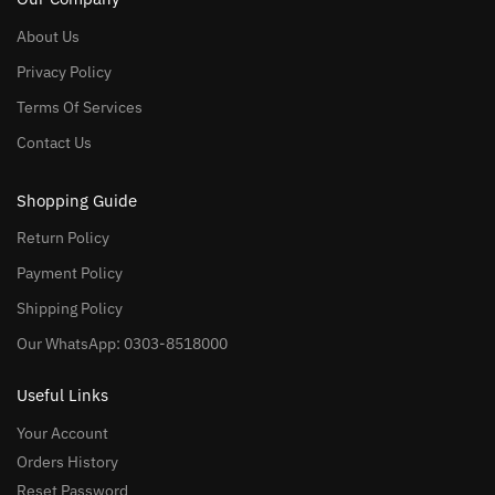
About Us
Privacy Policy
Terms Of Services
Contact Us
Shopping Guide
Return Policy
Payment Policy
Shipping Policy
Our WhatsApp: 0303-8518000
Useful Links
Your Account
Orders History
Reset Password