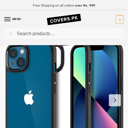
Free Shipping on all orders
over Rs. 999
MENU
0
Search
Home
iPhone
iPhone 11 Pro
iPhone 11 Pro Spigen Ultra Hybrid Black Border Clear Premium Case
/
/
/