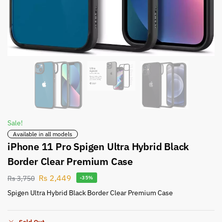
Sale!
Available in all models
iPhone 11 Pro Spigen Ultra Hybrid Black
Border Clear Premium Case
Rs
2,449
Rs
3,750
-35%
Spigen Ultra Hybrid Black Border Clear Premium Case