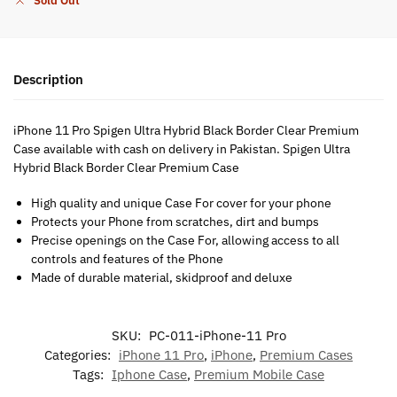
Sold Out
Description
iPhone 11 Pro Spigen Ultra Hybrid Black Border Clear Premium
Case available with cash on delivery in Pakistan. Spigen Ultra
Hybrid Black Border Clear Premium Case
High quality and unique Case For cover for your phone
Protects your Phone from scratches, dirt and bumps
Precise openings on the Case For, allowing access to all
controls and features of the Phone
Made of durable material, skidproof and deluxe
SKU:
PC-011-iPhone-11 Pro
Categories:
iPhone 11 Pro
,
iPhone
,
Premium Cases
Tags:
Iphone Case
,
Premium Mobile Case