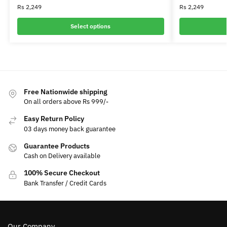
Rs
2,249
Rs
2,249
Select options
Free Nationwide shipping
On all orders above Rs 999/-
Easy Return Policy
03 days money back guarantee
Guarantee Products
Cash on Delivery available
100% Secure Checkout
Bank Transfer / Credit Cards
Our Company