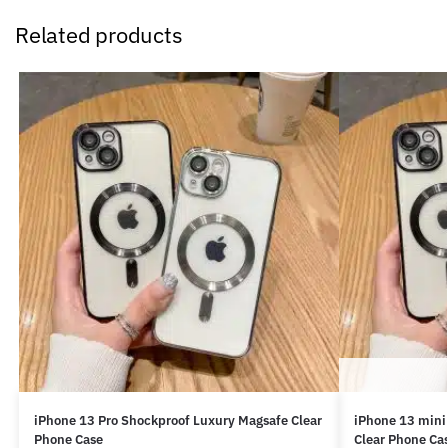
Related products
iPhone 13 Pro Shockproof Luxury Magsafe Clear
iPhone 13 mini
Phone Case
Clear Phone Ca