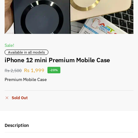
Sale!
Available in all models
iPhone 12 mini Premium Mobile Case
Rs
1,999
Rs
2,500
-20%
Premium Mobile Case
Sold Out
Description