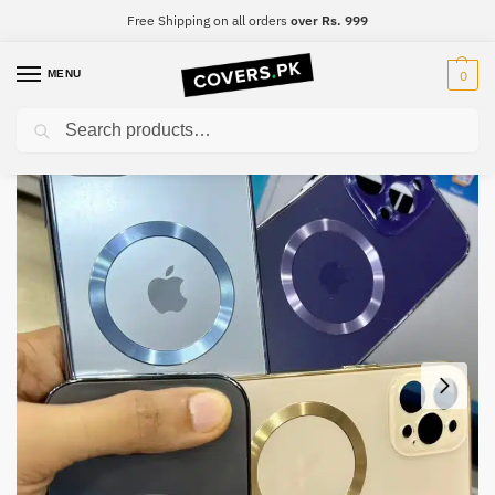
Free Shipping on all orders
over Rs. 999
MENU
0
Search
Home
iPhone
iPhone 12 mini
iPhone 12 mini Premium Mobile Case
/
/
/