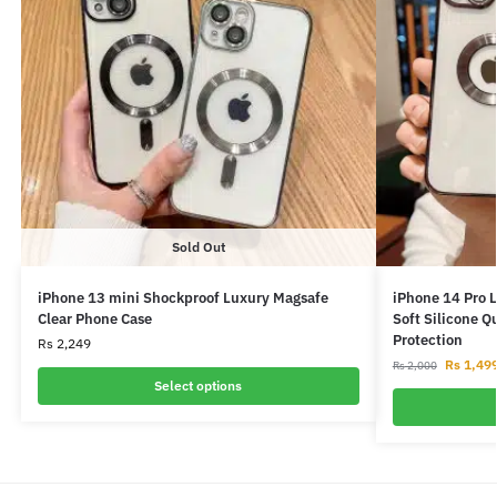
Sold Out
iPhone 13 mini Shockproof Luxury Magsafe
iPhone 14 Pro 
Clear Phone Case
Soft Silicone Q
Protection
Rs
2,249
Rs
1,49
Rs
2,000
Select options