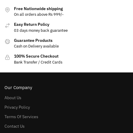
Free Nationwide shipping
On all orders above Rs 999/-
Easy Return Policy
03 days money back guarantee
Guarantee Products
Cash on Delivery available
100% Secure Checkout
Bank Transfer / Credit Cards
Our Company
About Us
Privacy Policy
Terms Of Services
Contact Us