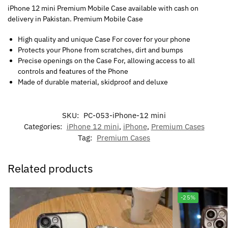
iPhone 12 mini Premium Mobile Case available with cash on
delivery in Pakistan. Premium Mobile Case
High quality and unique Case For cover for your phone
Protects your Phone from scratches, dirt and bumps
Precise openings on the Case For, allowing access to all
controls and features of the Phone
Made of durable material, skidproof and deluxe
SKU:
PC-053-iPhone-12 mini
Categories:
iPhone 12 mini
,
iPhone
,
Premium Cases
Tag:
Premium Cases
Related products
-25%