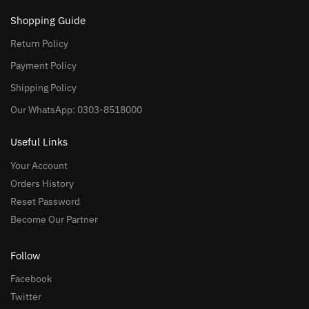
Shopping Guide
Return Policy
Payment Policy
Shipping Policy
Our WhatsApp: 0303-8518000
Useful Links
Your Account
Orders History
Reset Password
Become Our Partner
Follow
Facebook
Twitter