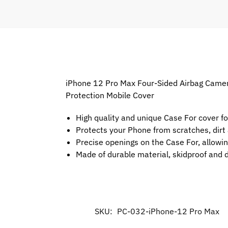
iPhone 12 Pro Max Four-Sided Airbag Camera
Protection Mobile Cover
High quality and unique Case For cover f
Protects your Phone from scratches, dir
Precise openings on the Case For, allowin
Made of durable material, skidproof and 
SKU:
PC-032-iPhone-12 Pro Max