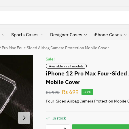
Search
Sports Cases
Designer Cases
iPhone Cases
 Pro Max Four-Sided Airbag Camera Protection Mobile Cover
Sale!
Available in all models
iPhone 12 Pro Max Four-Sided 
Mobile Cover
Rs
699
Rs
990
-29%
Four-Sided Airbag Camera Protection Mobile 
In stock