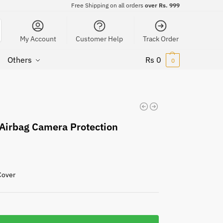
Free Shipping on all orders
over Rs. 999
My Account
Customer Help
Track Order
Others
Rs
0
0
Airbag Camera Protection
Cover