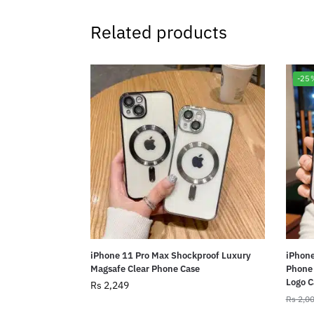
Related products
-25
iPhone 11 Pro Max Shockproof Luxury
iPhone
Magsafe Clear Phone Case
Phone 
Logo C
Rs
2,249
Rs
2,0