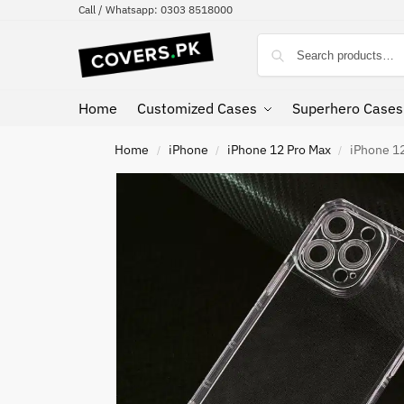
Call / Whatsapp: 0303 8518000
Home
Customized Cases
Superhero Cases
Home
iPhone
iPhone 12 Pro Max
iPhone 12
/
/
/