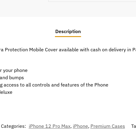
Description
 Protection Mobile Cover available with cash on delivery in 
or your phone
t and bumps
g access to all controls and features of the Phone
deluxe
Categories:
iPhone 12 Pro Max
,
iPhone
,
Premium Cases
T