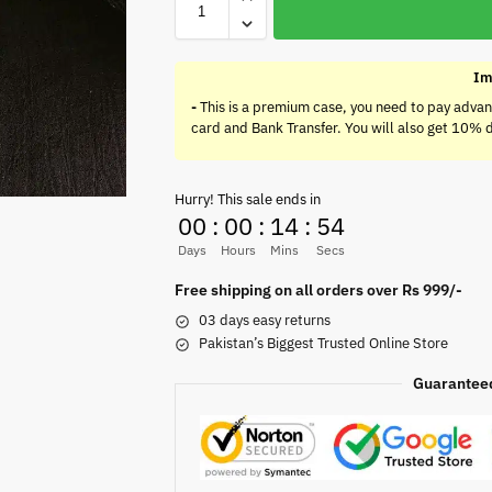
Im
-
This is a premium case, you need to pay advan
card and Bank Transfer. You will also get 10% 
Hurry! This sale ends in
00
:
00
:
14
:
54
Days
Hours
Mins
Secs
Free shipping on all orders over Rs 999/-
03 days easy returns
Pakistan’s Biggest Trusted Online Store
Guarantee