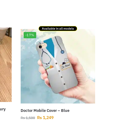
Available in all models
-17%
ury
Doctor Mobile Cover – Blue
Rs
1,249
Rs
1,500