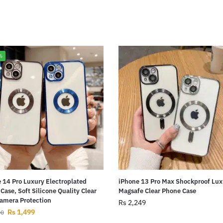
%
 14 Pro Luxury Electroplated
iPhone 13 Pro Max Shockproof Lux
Case, Soft Silicone Quality Clear
Magsafe Clear Phone Case
amera Protection
Rs
2,249
Rs
1,499
00