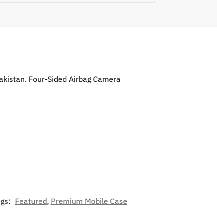
Pakistan. Four-Sided Airbag Camera
ags:
Featured
,
Premium Mobile Case