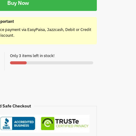
Buy Now
portant
ce payment via EasyPaisa, Jazzcash, Debit or Credit
discount.
Only 3 items left in stock!
d Safe Checkout