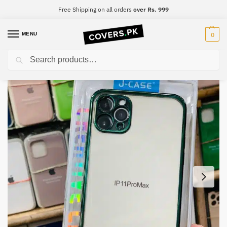
Free Shipping on all orders
over Rs. 999
MENU
0
Search
Home
iPhone
iPhone 13 mini
iPhone 13 mini J.Case Croom Classic Mobile Case
/
/
/