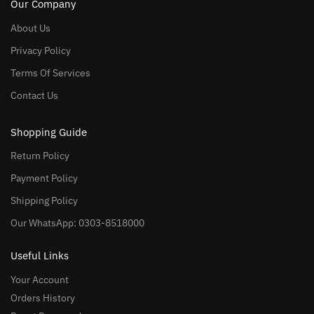
Our Company
About Us
Privacy Policy
Terms Of Services
Contact Us
Shopping Guide
Return Policy
Payment Policy
Shipping Policy
Our WhatsApp: 0303-8518000
Useful Links
Your Account
Orders History