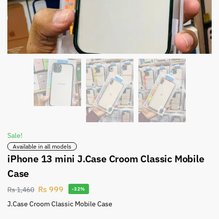
Sale!
Available in all models
iPhone 13 mini J.Case Croom Classic Mobile
Case
Rs
999
Rs
1,460
-32%
J.Case Croom Classic Mobile Case