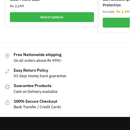
Protection
Rs
2,249
Rs
1,49
Rs
2,000
Select options
Free Nationwide shipping
On all orders above Rs 999/-
Easy Return Policy
03 days money back guarantee
Guarantee Products
Cash on Delivery available
100% Secure Checkout
Bank Transfer / Credit Cards