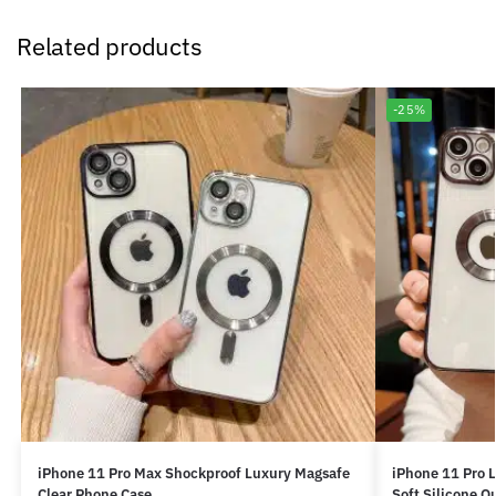
Related products
-25%
iPhone 11 Pro Max Shockproof Luxury Magsafe
iPhone 11 Pro 
Clear Phone Case
Soft Silicone Q