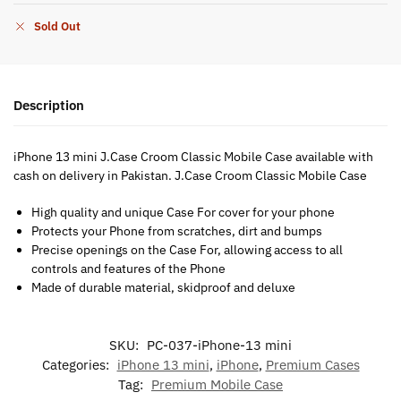
Sold Out
Description
iPhone 13 mini J.Case Croom Classic Mobile Case available with
cash on delivery in Pakistan. J.Case Croom Classic Mobile Case
High quality and unique Case For cover for your phone
Protects your Phone from scratches, dirt and bumps
Precise openings on the Case For, allowing access to all
controls and features of the Phone
Made of durable material, skidproof and deluxe
SKU:
PC-037-iPhone-13 mini
Categories:
iPhone 13 mini
,
iPhone
,
Premium Cases
Tag:
Premium Mobile Case