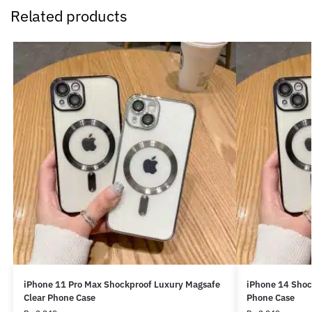
Related products
iPhone 11 Pro Max Shockproof Luxury Magsafe
iPhone 14 Shoc
Clear Phone Case
Phone Case