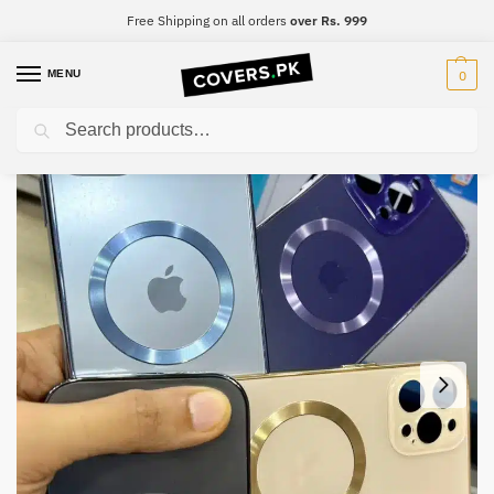
Free Shipping on all orders
over Rs. 999
MENU
0
Search
Home
iPhone
iPhone 13
iPhone 13 Premium Mobile Case
/
/
/