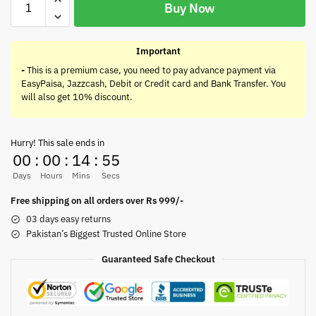
Buy Now
Important
-
This is a premium case, you need to pay advance payment via
EasyPaisa, Jazzcash, Debit or Credit card and Bank Transfer. You
will also get 10% discount.
Hurry! This sale ends in
00
:
00
:
14
:
55
Days
Hours
Mins
Secs
Free shipping on all orders over Rs 999/-
03 days easy returns
Pakistan’s Biggest Trusted Online Store
Guaranteed Safe Checkout