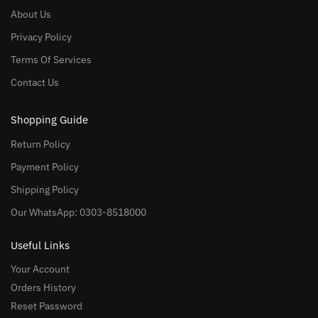
About Us
Privacy Policy
Terms Of Services
Contact Us
Shopping Guide
Return Policy
Payment Policy
Shipping Policy
Our WhatsApp: 0303-8518000
Useful Links
Your Account
Orders History
Reset Password