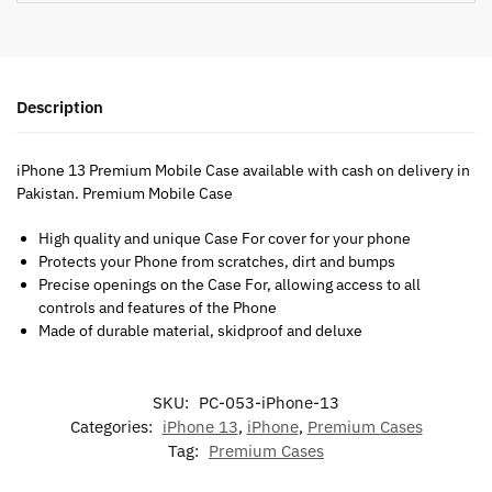
Description
iPhone 13 Premium Mobile Case available with cash on delivery in
Pakistan. Premium Mobile Case
High quality and unique Case For cover for your phone
Protects your Phone from scratches, dirt and bumps
Precise openings on the Case For, allowing access to all
controls and features of the Phone
Made of durable material, skidproof and deluxe
SKU:
PC-053-iPhone-13
Categories:
iPhone 13
,
iPhone
,
Premium Cases
Tag:
Premium Cases