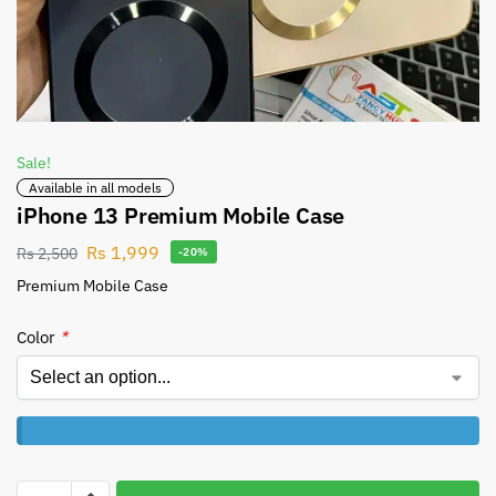
Sale!
Available in all models
iPhone 13 Premium Mobile Case
Rs
1,999
Rs
2,500
-20%
Premium Mobile Case
Color
*