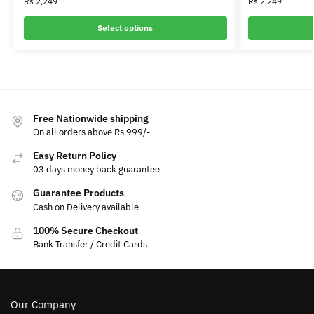
Rs
2,249
Rs
2,249
Select options
Free Nationwide shipping
On all orders above Rs 999/-
Easy Return Policy
03 days money back guarantee
Guarantee Products
Cash on Delivery available
100% Secure Checkout
Bank Transfer / Credit Cards
Our Company