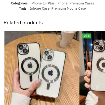
Categories:
iPhone 14 Plus
,
iPhone
,
Premium Cases
Tags:
Iphone Case
,
Premium Mobile Case
Related products
-25%