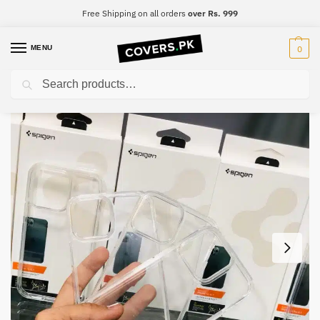
Free Shipping on all orders
over Rs. 999
MENU
0
Search
Home
iPhone
iPhone 14 Plus
iPhone 14 Plus Spigen Ultra Hybrid Clear Premium Case
/
/
/