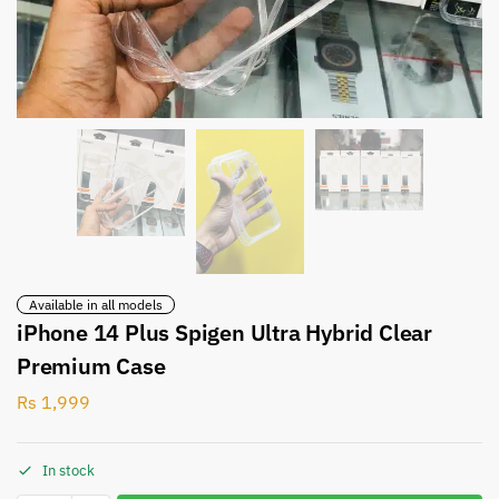
Available in all models
iPhone 14 Plus Spigen Ultra Hybrid Clear
Premium Case
Rs
1,999
In stock