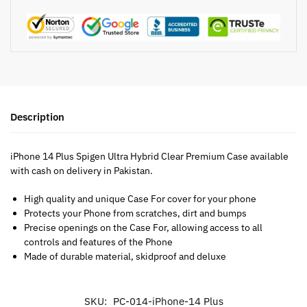
Description
iPhone 14 Plus Spigen Ultra Hybrid Clear Premium Case available
with cash on delivery in Pakistan.
High quality and unique Case For cover for your phone
Protects your Phone from scratches, dirt and bumps
Precise openings on the Case For, allowing access to all
controls and features of the Phone
Made of durable material, skidproof and deluxe
SKU:
PC-014-iPhone-14 Plus