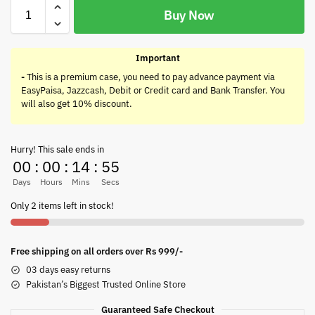
Buy Now
Important
-
This is a premium case, you need to pay advance payment via
EasyPaisa, Jazzcash, Debit or Credit card and Bank Transfer. You
will also get 10% discount.
Hurry! This sale ends in
00
:
00
:
14
:
55
Days
Hours
Mins
Secs
Only 2 items left in stock!
Free shipping on all orders over Rs 999/-
03 days easy returns
Pakistan’s Biggest Trusted Online Store
Guaranteed Safe Checkout