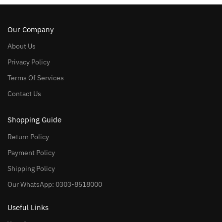
Our Company
About Us
Privacy Policy
Terms Of Services
Contact Us
Shopping Guide
Return Policy
Payment Policy
Shipping Policy
Our WhatsApp: 0303-8518000
Useful Links