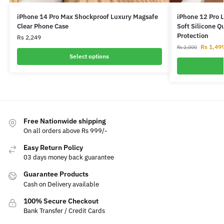
iPhone 14 Pro Max Shockproof Luxury Magsafe
iPhone 12 Pro 
Clear Phone Case
Soft Silicone Q
Protection
Rs
2,249
Rs
1,49
Rs
2,000
Select options
Free Nationwide shipping
On all orders above Rs 999/-
Easy Return Policy
03 days money back guarantee
Guarantee Products
Cash on Delivery available
100% Secure Checkout
Bank Transfer / Credit Cards