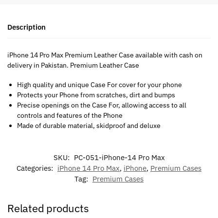
Description
iPhone 14 Pro Max Premium Leather Case available with cash on
delivery in Pakistan. Premium Leather Case
High quality and unique Case For cover for your phone
Protects your Phone from scratches, dirt and bumps
Precise openings on the Case For, allowing access to all
controls and features of the Phone
Made of durable material, skidproof and deluxe
SKU:
PC-051-iPhone-14 Pro Max
Categories:
iPhone 14 Pro Max
,
iPhone
,
Premium Cases
Tag:
Premium Cases
Related products