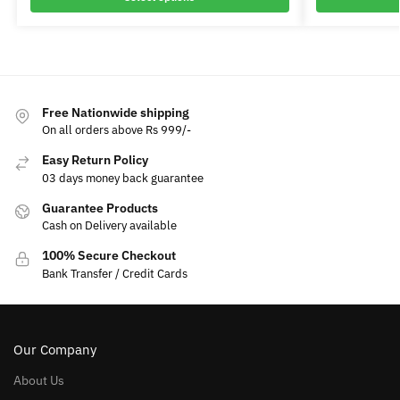
Free Nationwide shipping
On all orders above Rs 999/-
Easy Return Policy
03 days money back guarantee
Guarantee Products
Cash on Delivery available
100% Secure Checkout
Bank Transfer / Credit Cards
Our Company
About Us