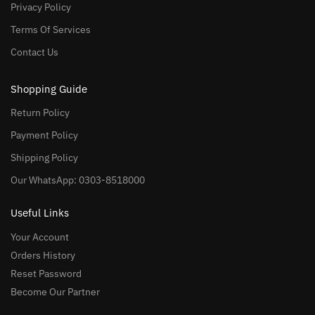
Privacy Policy
Terms Of Services
Contact Us
Shopping Guide
Return Policy
Payment Policy
Shipping Policy
Our WhatsApp: 0303-8518000
Useful Links
Your Account
Orders History
Reset Password
Become Our Partner