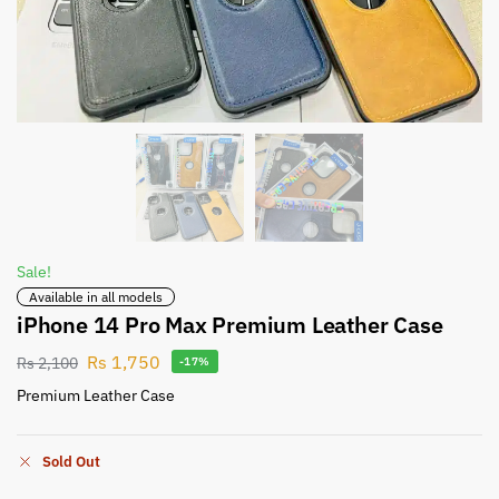
Sale!
Available in all models
iPhone 14 Pro Max Premium Leather Case
Rs
1,750
Rs
2,100
-17%
Premium Leather Case
Sold Out