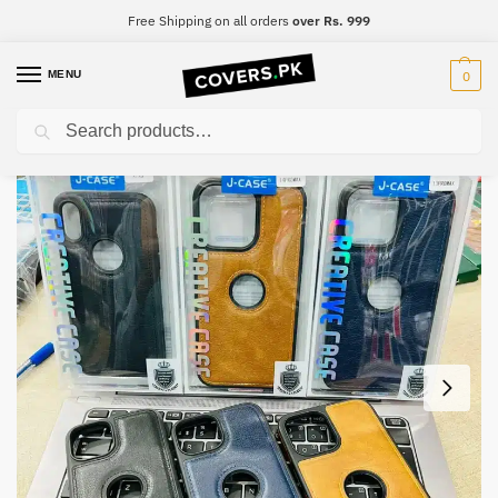
Free Shipping on all orders
over Rs. 999
MENU
0
Search
Home
iPhone
iPhone 14 Pro Max
iPhone 14 Pro Max Premium Leather Case
/
/
/