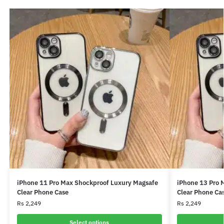
iPhone 11 Pro Max Shockproof Luxury Magsafe
iPhone 13 Pro 
Clear Phone Case
Clear Phone Ca
Rs
2,249
Rs
2,249
Select options