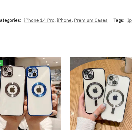
ategories:
iPhone 14 Pro
,
iPhone
,
Premium Cases
Tags:
I
%