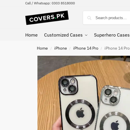
Call / Whatsapp: 0303 8518000
Home
Customized Cases
Superhero Cases
Home
iPhone
iPhone 14 Pro
iPhone 14 Pro
/
/
/