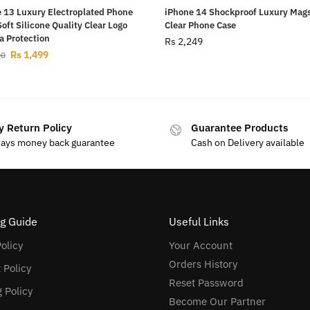
 13 Luxury Electroplated Phone
iPhone 14 Shockproof Luxury Mag
Soft Silicone Quality Clear Logo
Clear Phone Case
 Protection
Rs
2,249
Rs
1,499
00
y Return Policy
Guarantee Products
days money back guarantee
Cash on Delivery available
g Guide
Useful Links
olicy
Your Account
Orders History
 Policy
Reset Password
 Policy
Become Our Partner