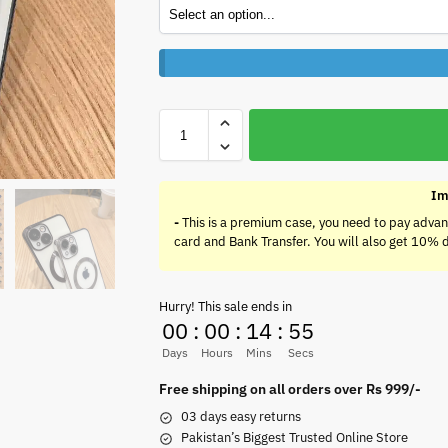
Im
-
This is a premium case, you need to pay advan
card and Bank Transfer. You will also get 10% 
Hurry! This sale ends in
00
:
00
:
14
:
55
Days
Hours
Mins
Secs
Free shipping on all orders over Rs 999/-
03 days easy returns
Pakistan’s Biggest Trusted Online Store