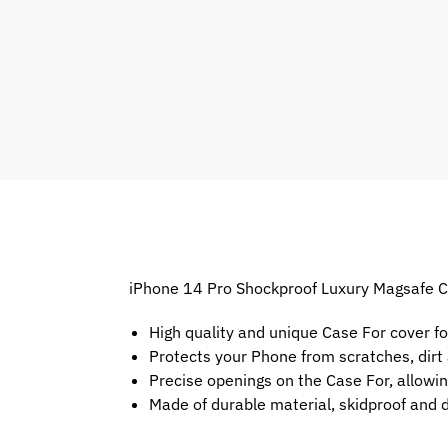
iPhone 14 Pro Shockproof Luxury Magsafe Cl
High quality and unique Case For cover f
Protects your Phone from scratches, dir
Precise openings on the Case For, allowin
Made of durable material, skidproof and 