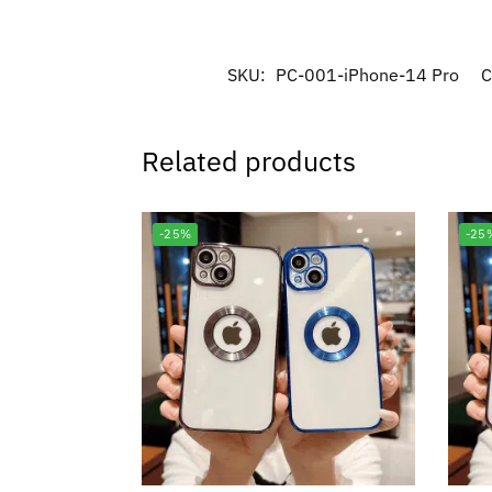
SKU:
PC-001-iPhone-14 Pro
C
Related products
-25%
-25