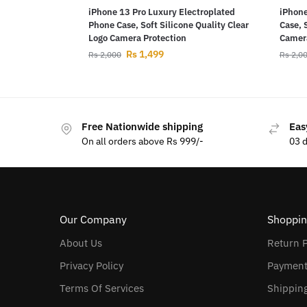
iPhone 13 Pro Luxury Electroplated
iPhone
Phone Case, Soft Silicone Quality Clear
Case, 
Logo Camera Protection
Camera
Rs
1,499
Rs
2,000
Rs
2,0
Free Nationwide shipping
Eas
On all orders above Rs 999/-
03 
Our Company
Shoppin
About Us
Return P
Privacy Policy
Payment
Terms Of Services
Shipping