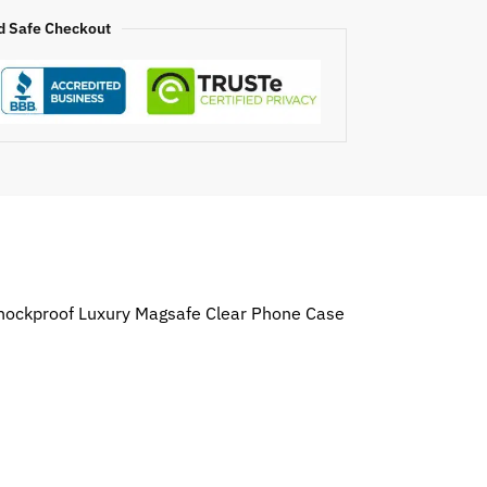
d Safe Checkout
 Shockproof Luxury Magsafe Clear Phone Case