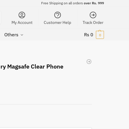
Free Shipping on all orders
over Rs. 999
My Account
Customer Help
Track Order
Others
Rs
0
0
ury Magsafe Clear Phone