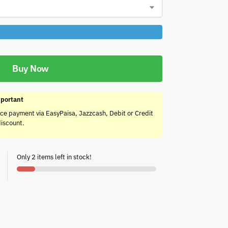
Buy Now
portant
ce payment via EasyPaisa, Jazzcash, Debit or Credit
discount.
Only 2 items left in stock!