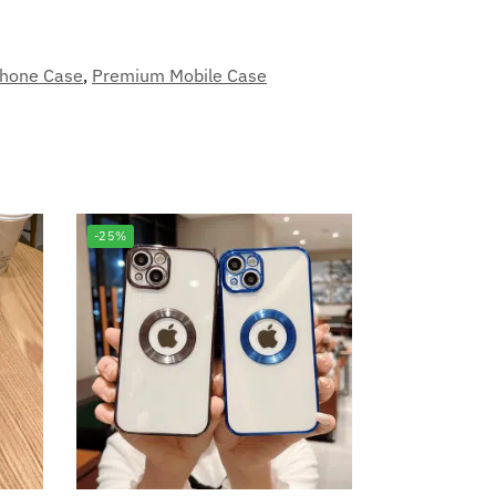
phone Case
,
Premium Mobile Case
-25%