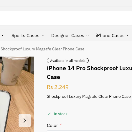
Search
Sports Cases
Designer Cases
iPhone Cases
 Shockproof Luxury Magsafe Clear Phone Case
Available in all models
iPhone 14 Pro Shockproof Lux
Case
Rs
2,249
Shockproof Luxury Magsafe Clear Phone Case
In stock
Color
*