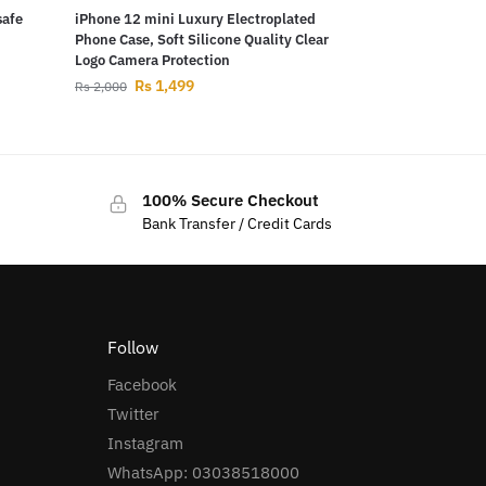
safe
iPhone 12 mini Luxury Electroplated
Phone Case, Soft Silicone Quality Clear
Logo Camera Protection
Rs
1,499
Rs
2,000
100% Secure Checkout
Bank Transfer / Credit Cards
Follow
Facebook
Twitter
Instagram
WhatsApp: 03038518000