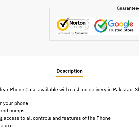
Guarantee
Description
ear Phone Case available with cash on delivery in Pakistan.
or your phone
t and bumps
g access to all controls and features of the Phone
deluxe