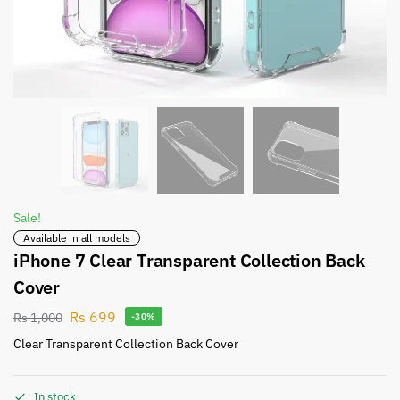
Sale!
Available in all models
iPhone 7 Clear Transparent Collection Back
Cover
Rs
699
Rs
1,000
-30%
Clear Transparent Collection Back Cover
In stock