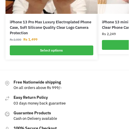
iPhone 13 Pro Max Luxury Electroplated Phone
iPhone 13 mini
Case, Soft Silicone Quality Clear Logo Camera
Clear Phone Ca
Protection
Rs
2,249
Rs
1,499
Rs
2,000
Select options
Free Nationwide shipping
On all orders above Rs 999/-
Easy Return Policy
03 days money back guarantee
Guarantee Products
Cash on Delivery available
100% Secure Checkout