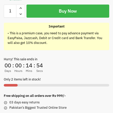
Buy Now
Important
-
This is a premium case, you need to pay advance payment via
EasyPaisa, Jazzcash, Debit or Credit card and Bank Transfer. You
will also get 10% discount.
Hurry! This sale ends in
00
:
00
:
14
:
54
Days
Hours
Mins
Secs
Only 2 items left in stock!
Free shipping on all orders over Rs 999/-
03 days easy returns
Pakistan’s Biggest Trusted Online Store