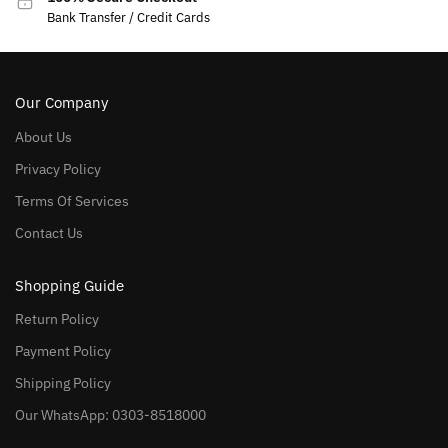
Bank Transfer / Credit Cards
Our Company
About Us
Privacy Policy
Terms Of Services
Contact Us
Shopping Guide
Return Policy
Payment Policy
Shipping Policy
Our WhatsApp: 0303-8518000