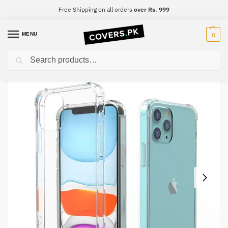
Free Shipping on all orders
over Rs. 999
MENU
0
Search
Home
iPhone
iPhone 7
iPhone 7 Clear Transparent Collection Back Cover
/
/
/