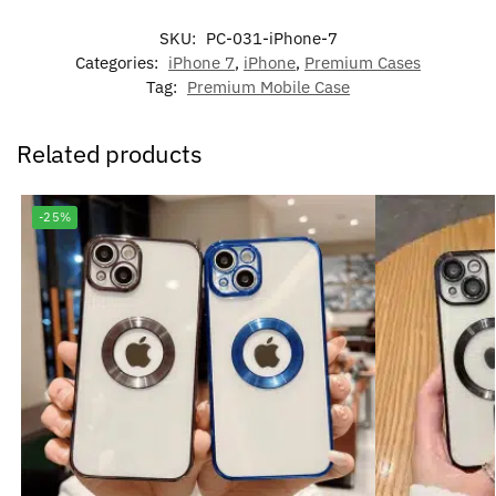
SKU:
PC-031-iPhone-7
Categories:
iPhone 7
,
iPhone
,
Premium Cases
Tag:
Premium Mobile Case
Related products
-25%