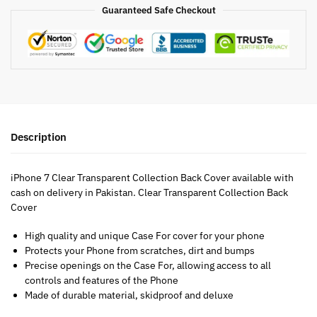
Guaranteed Safe Checkout
Description
iPhone 7 Clear Transparent Collection Back Cover available with
cash on delivery in Pakistan. Clear Transparent Collection Back
Cover
High quality and unique Case For cover for your phone
Protects your Phone from scratches, dirt and bumps
Precise openings on the Case For, allowing access to all
controls and features of the Phone
Made of durable material, skidproof and deluxe