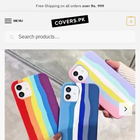
Free Shipping on all orders
over Rs. 999
MENU
0
Search
Home
iPhone
iPhone 7 Plus
iPhone 7 Plus Original Rainbow Silicone Phone Case
/
/
/