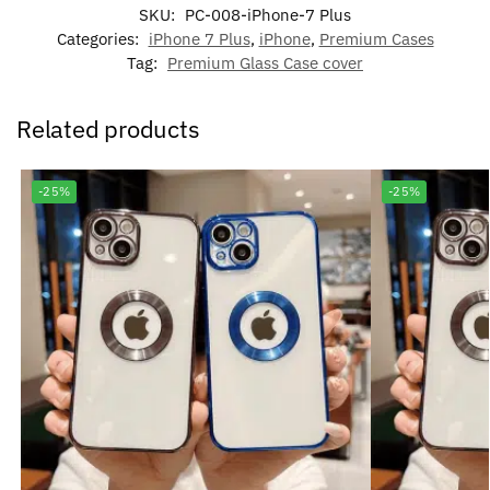
SKU:
PC-008-iPhone-7 Plus
Categories:
iPhone 7 Plus
,
iPhone
,
Premium Cases
Tag:
Premium Glass Case cover
Related products
-25%
-25%