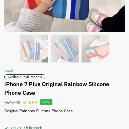
Sale!
Available in all models
iPhone 7 Plus Original Rainbow Silicone
Phone Case
Rs
899
Rs
1,220
-26%
Original Rainbow Silicone Phone Case
Only 1 left in stock