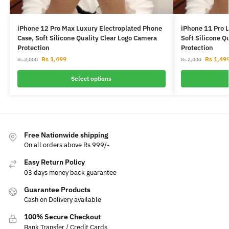
iPhone 12 Pro Max Luxury Electroplated Phone
iPhone 11 Pro 
Case, Soft Silicone Quality Clear Logo Camera
Soft Silicone Q
Protection
Protection
Rs
1,499
Rs
1,49
Rs
2,000
Rs
2,000
Select options
Free Nationwide shipping
On all orders above Rs 999/-
Easy Return Policy
03 days money back guarantee
Guarantee Products
Cash on Delivery available
100% Secure Checkout
Bank Transfer / Credit Cards