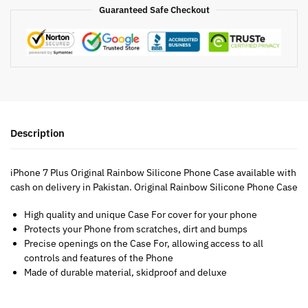
Guaranteed Safe Checkout
Description
iPhone 7 Plus Original Rainbow Silicone Phone Case available with
cash on delivery in Pakistan. Original Rainbow Silicone Phone Case
High quality and unique Case For cover for your phone
Protects your Phone from scratches, dirt and bumps
Precise openings on the Case For, allowing access to all
controls and features of the Phone
Made of durable material, skidproof and deluxe