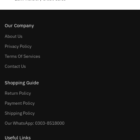
Our Company
About Us
Privacy Policy
Terms Of Services
Contact Us
Shopping Guide
Return Policy
Payment Policy
Shipping Policy
Our WhatsApp: 0303-8518000
Useful Links