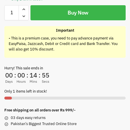
Buy Now
Important
-
This is a premium case, you need to pay advance payment via
EasyPaisa, Jazzcash, Debit or Credit card and Bank Transfer. You
will also get 10% discount.
Hurry! This sale ends in
00
:
00
:
14
:
55
Days
Hours
Mins
Secs
Only 1 items left in stock!
Free shipping on all orders over Rs 999/-
03 days easy returns
Pakistan’s Biggest Trusted Online Store