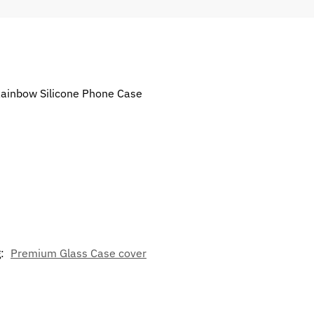
 Rainbow Silicone Phone Case
g:
Premium Glass Case cover