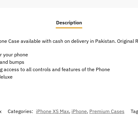
Description
ne Case available with cash on delivery in Pakistan. Original
or your phone
t and bumps
g access to all controls and features of the Phone
deluxe
x
Categories:
iPhone XS Max
,
iPhone
,
Premium Cases
Ta