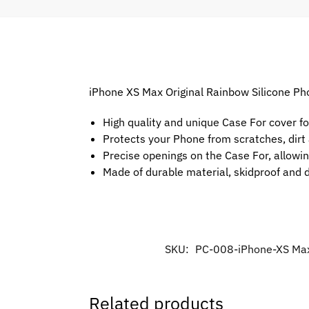
iPhone XS Max Original Rainbow Silicone Pho
High quality and unique Case For cover f
Protects your Phone from scratches, dir
Precise openings on the Case For, allowin
Made of durable material, skidproof and 
SKU:
PC-008-iPhone-XS Ma
Related products