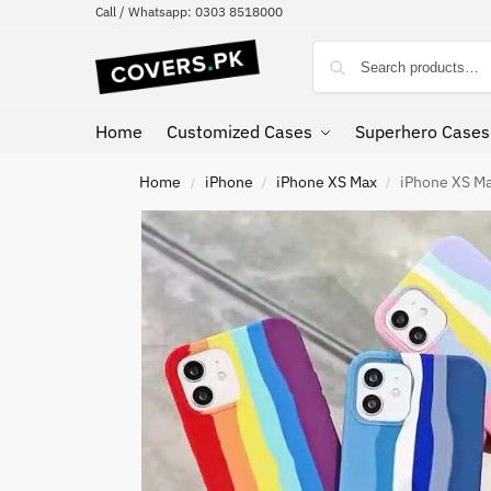
Call / Whatsapp: 0303 8518000
Home
Customized Cases
Superhero Cases
Home
iPhone
iPhone XS Max
iPhone XS Ma
/
/
/