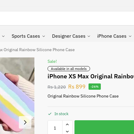
Search
Sports Cases
Designer Cases
iPhone Cases
x Original Rainbow Silicone Phone Case
Sale!
Available in all models
iPhone XS Max Original Rainbo
Rs
899
Rs
1,220
-26%
Original Rainbow Silicone Phone Case
In stock