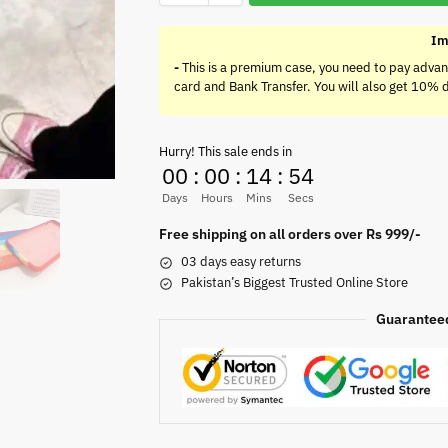
Im
-
This is a premium case, you need to pay advan
card and Bank Transfer. You will also get 10% 
Hurry! This sale ends in
00
:
00
:
14
:
54
Days
Hours
Mins
Secs
Free shipping on all orders over Rs 999/-
03 days easy returns
Pakistan’s Biggest Trusted Online Store
Guarantee