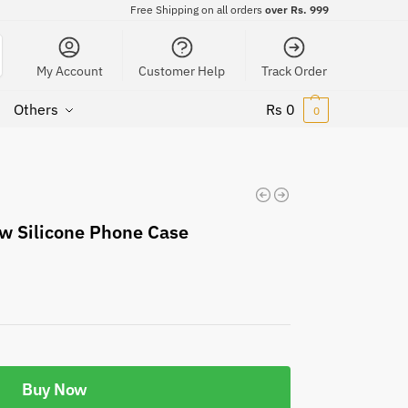
Free Shipping on all orders
over Rs. 999
My Account
Customer Help
Track Order
Others
Rs
0
0
w Silicone Phone Case
Buy Now