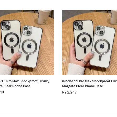
 13 Pro Max Shockproof Luxury
iPhone 11 Pro Max Shockproof Lux
e Clear Phone Case
Magsafe Clear Phone Case
49
Rs
2,249