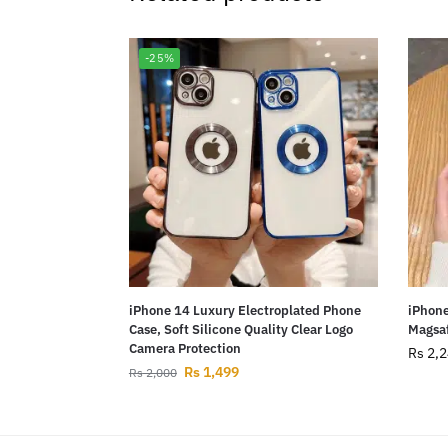
-25%
iPhone 14 Luxury Electroplated Phone
iPhone
Case, Soft Silicone Quality Clear Logo
Magsaf
Camera Protection
Rs
2,2
Rs
1,499
Rs
2,000