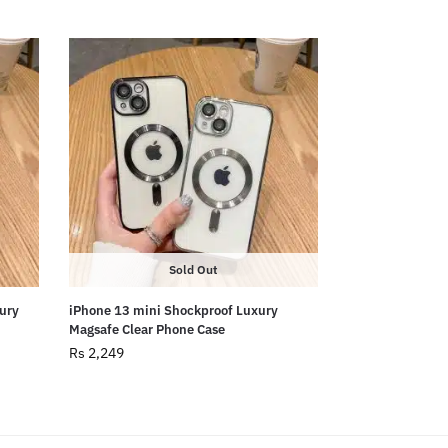
Sold Out
ury
iPhone 13 mini Shockproof Luxury
Magsafe Clear Phone Case
Rs
2,249