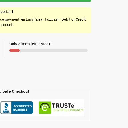
portant
ce payment via EasyPaisa, Jazzcash, Debit or Credit
discount.
Only 2 items left in stock!
d Safe Checkout