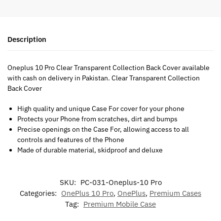
Description
Oneplus 10 Pro Clear Transparent Collection Back Cover available
with cash on delivery in Pakistan. Clear Transparent Collection
Back Cover
High quality and unique Case For cover for your phone
Protects your Phone from scratches, dirt and bumps
Precise openings on the Case For, allowing access to all
controls and features of the Phone
Made of durable material, skidproof and deluxe
SKU:
PC-031-Oneplus-10 Pro
Categories:
OnePlus 10 Pro
,
OnePlus
,
Premium Cases
Tag:
Premium Mobile Case