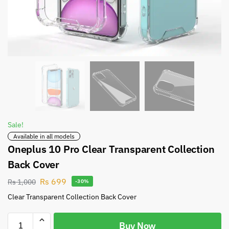
Sale!
Available in all models
Oneplus 10 Pro Clear Transparent Collection
Back Cover
Rs
699
Rs
1,000
-30%
Clear Transparent Collection Back Cover
Buy Now