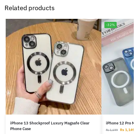
Related products
-32%
iPhone 13 Shockproof Luxury Magsafe Clear
iPhone 12 Pro 
Phone Case
Rs
1,14
Rs
1,699