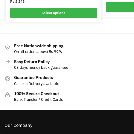
Rs
2,249
Select options
Free Nationwide shipping
On all orders above Rs 999/-
Easy Return Policy
03 days money back guarantee
Guarantee Products
Cash on Delivery available
100% Secure Checkout
Bank Transfer / Credit Cards
Our Company