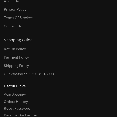
About Us
Privacy Policy
Terms Of Services
Contact Us
Shopping Guide
Return Policy
Payment Policy
Shipping Policy
Our WhatsApp: 0303-8518000
Useful Links
Your Account
Orders History
Reset Password
Become Our Partner