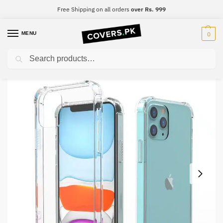
Free Shipping on all orders
over Rs. 999
MENU
0
Search
Home
OnePlus
OnePlus 10 Pro
Oneplus 10 Pro Clear Transparent Collection Back Cover
/
/
/