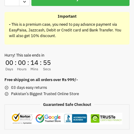
Important
-
This is a premium case, you need to pay advance payment via
EasyPaisa, Jazzcash, Debit or Credit card and Bank Transfer. You
will also get 10% discount.
Hurry! This sale ends in
00
:
00
:
14
:
55
Days
Hours
Mins
Secs
Free shipping on all orders over Rs 999/-
03 days easy returns
Pakistan’s Biggest Trusted Online Store
Guaranteed Safe Checkout