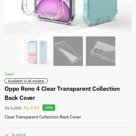
Sale!
Available in all models
Oppo Reno 4 Clear Transparent Collection
Back Cover
Rs
699
Rs
1,000
-30%
Clear Transparent Collection Back Cover
In stock