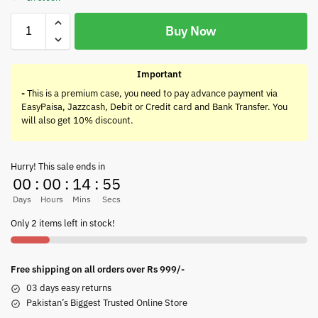
Buy Now
Important
-
This is a premium case, you need to pay advance payment via
EasyPaisa, Jazzcash, Debit or Credit card and Bank Transfer. You
will also get 10% discount.
Hurry! This sale ends in
00
:
00
:
14
:
55
Days
Hours
Mins
Secs
Only 2 items left in stock!
Free shipping on all orders over Rs 999/-
03 days easy returns
Pakistan’s Biggest Trusted Online Store