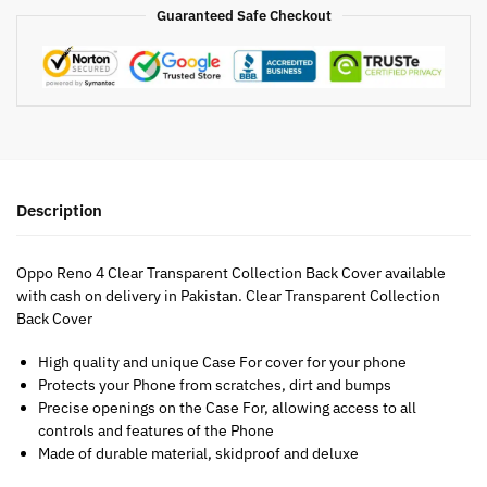
Guaranteed Safe Checkout
Description
Oppo Reno 4 Clear Transparent Collection Back Cover available
with cash on delivery in Pakistan. Clear Transparent Collection
Back Cover
High quality and unique Case For cover for your phone
Protects your Phone from scratches, dirt and bumps
Precise openings on the Case For, allowing access to all
controls and features of the Phone
Made of durable material, skidproof and deluxe