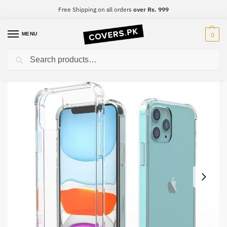
Free Shipping on all orders
over Rs. 999
MENU
0
Search
Home
Oppo
Oppo Reno 4
Oppo Reno 4 Clear Transparent Collection Back Cover
/
/
/