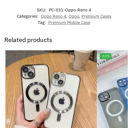
SKU:
PC-031-Oppo-Reno 4
Categories:
Oppo Reno 4
,
Oppo
,
Premium Cases
Tag:
Premium Mobile Case
Related products
-32%