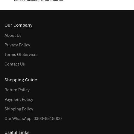
Our Company
About Us
Privacy Policy
Terms Of Services
Contact Us
Shopping Guide
Return Policy
Payment Policy
Shipping Policy
Our WhatsApp: 0303-8518000
Useful Links