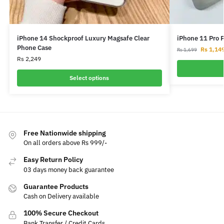
iPhone 14 Shockproof Luxury Magsafe Clear
iPhone 11 Pro 
Phone Case
Rs
1,14
Rs
1,699
Rs
2,249
Select options
Free Nationwide shipping
On all orders above Rs 999/-
Easy Return Policy
03 days money back guarantee
Guarantee Products
Cash on Delivery available
100% Secure Checkout
Bank Transfer / Credit Cards