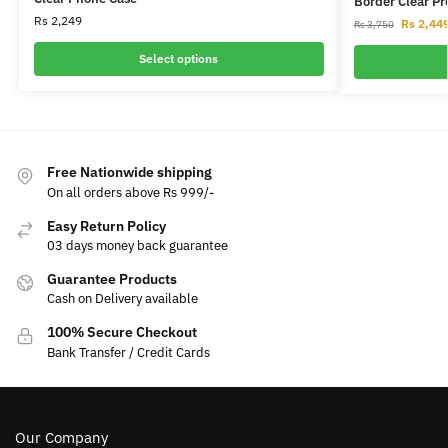
Border Clear P
Rs
2,249
Rs
2,44
Rs
3,750
Select options
Free Nationwide shipping
On all orders above Rs 999/-
Easy Return Policy
03 days money back guarantee
Guarantee Products
Cash on Delivery available
100% Secure Checkout
Bank Transfer / Credit Cards
Our Company