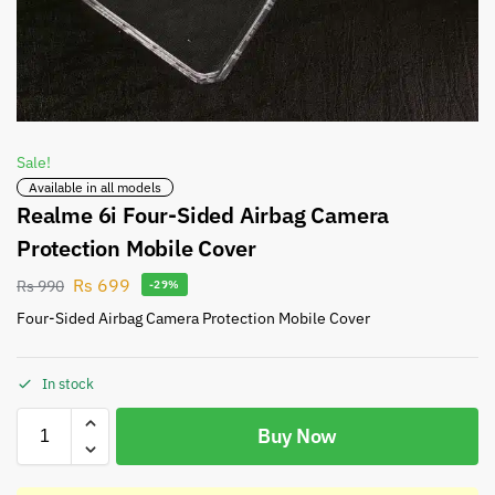
Sale!
Available in all models
Realme 6i Four-Sided Airbag Camera
Protection Mobile Cover
Rs
699
Rs
990
-29%
Four-Sided Airbag Camera Protection Mobile Cover
In stock
Buy Now