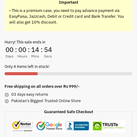
Important
-
This is a premium case, you need to pay advance payment via
EasyPaisa, Jazzcash, Debit or Credit card and Bank Transfer. You
will also get 10% discount.
Hurry! This sale ends in
00
:
00
:
14
:
54
Days
Hours
Mins
Secs
Only 4 items left in stock!
Free shipping on all orders over Rs 999/-
03 days easy returns
Pakistan’s Biggest Trusted Online Store
Guaranteed Safe Checkout