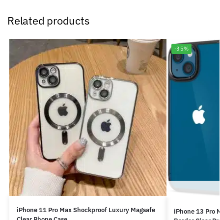
Related products
-35%
iPhone 11 Pro Max Shockproof Luxury Magsafe
iPhone 13 Pro 
Clear Phone Case