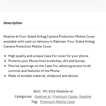
Description
Realme 6i Four-Sided Airbag Camera Protection Mobile Cover
available with cash on delivery in Pakistan. Four-Sided Airbag
Camera Protection Mobile Cover
High quality and unique Case For cover for your phone
Protects your Phone from scratches, dirt and bumps
Precise openings on the Case For, allowing access to all
controls and features of the Phone
Made of durable material, skidproof and deluxe
SKU:
PC-032-Realme-6i
Categories:
Realme 6i
,
Premium Cases
,
Realme
Tag:
Premium Mobile Case