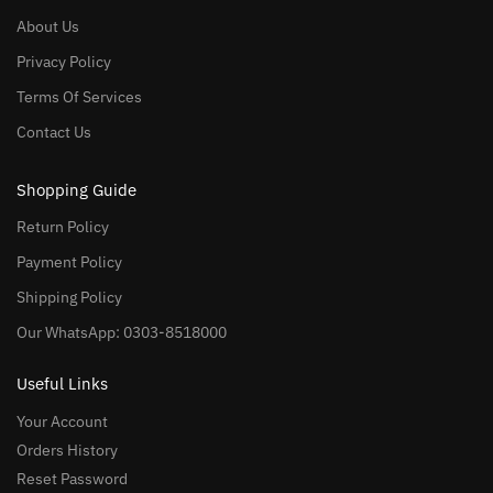
About Us
Privacy Policy
Terms Of Services
Contact Us
Shopping Guide
Return Policy
Payment Policy
Shipping Policy
Our WhatsApp: 0303-8518000
Useful Links
Your Account
Orders History
Reset Password