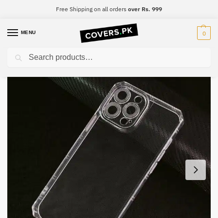
Free Shipping on all orders
over Rs. 999
MENU
0
Search
Home
Realme
Realme 6i
Realme 6i Four-Sided Airbag Camera Protection Mobile Cover
/
/
/