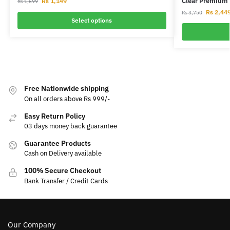
Clear Premium 
Rs
1,149
Rs
1,699
Rs
2,44
Rs
3,750
Select options
Free Nationwide shipping
On all orders above Rs 999/-
Easy Return Policy
03 days money back guarantee
Guarantee Products
Cash on Delivery available
100% Secure Checkout
Bank Transfer / Credit Cards
Our Company