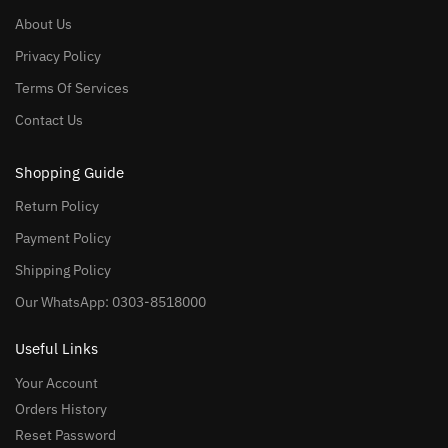
About Us
Privacy Policy
Terms Of Services
Contact Us
Shopping Guide
Return Policy
Payment Policy
Shipping Policy
Our WhatsApp: 0303-8518000
Useful Links
Your Account
Orders History
Reset Password