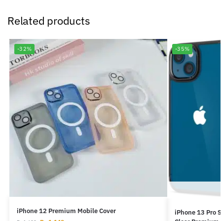
Related products
-32%
-35%
iPhone 12 Premium Mobile Cover
iPhone 13 Pro S