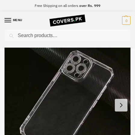
Free Shipping on all orders
over Rs. 999
MENU
0
Search
Home
Realme
Realme X3 Super Zoom
Realme X3 Super Zoom Four-Sided Airbag Camera Protection Mobile Cover
/
/
/