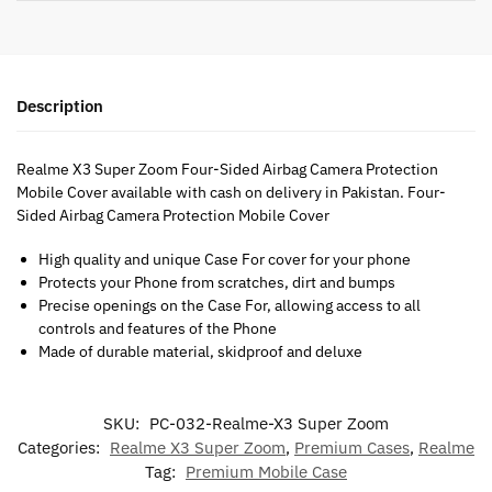
Description
Realme X3 Super Zoom Four-Sided Airbag Camera Protection
Mobile Cover available with cash on delivery in Pakistan. Four-
Sided Airbag Camera Protection Mobile Cover
High quality and unique Case For cover for your phone
Protects your Phone from scratches, dirt and bumps
Precise openings on the Case For, allowing access to all
controls and features of the Phone
Made of durable material, skidproof and deluxe
SKU:
PC-032-Realme-X3 Super Zoom
Categories:
Realme X3 Super Zoom
,
Premium Cases
,
Realme
Tag:
Premium Mobile Case