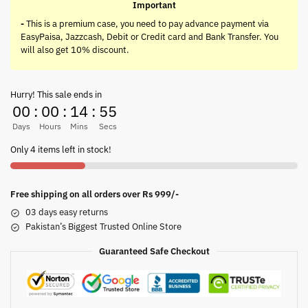
Important
-
This is a premium case, you need to pay advance payment via
EasyPaisa, Jazzcash, Debit or Credit card and Bank Transfer. You
will also get 10% discount.
Hurry! This sale ends in
00
:
00
:
14
:
55
Days
Hours
Mins
Secs
Only 4 items left in stock!
Free shipping on all orders over Rs 999/-
03 days easy returns
Pakistan’s Biggest Trusted Online Store
Guaranteed Safe Checkout