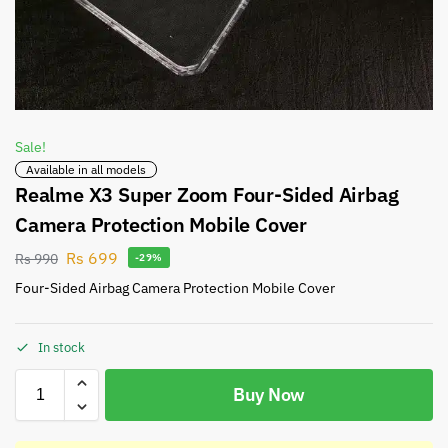
Sale!
Available in all models
Realme X3 Super Zoom Four-Sided Airbag
Camera Protection Mobile Cover
Rs
699
Rs
990
-29%
Four-Sided Airbag Camera Protection Mobile Cover
In stock
Buy Now