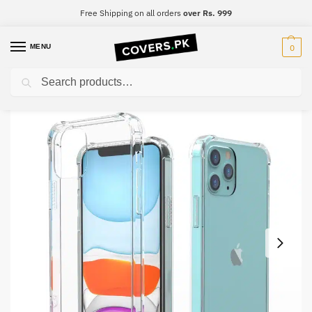
Free Shipping on all orders
over Rs. 999
MENU
0
Search
Home
Samsung
Samsung A5
Samsung A5 Clear Transparent Collection Back Cover
/
/
/