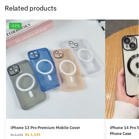
Related products
-32%
iPhone 13 Pro Premium Mobile Cover
iPhone 14 Pro 
Phone Case
Rs
1,149
Rs
1,699