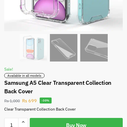
Sale!
Available in all models
Samsung A5 Clear Transparent Collection
Back Cover
Rs
699
Rs
1,000
-30%
Clear Transparent Collection Back Cover
Buy Now