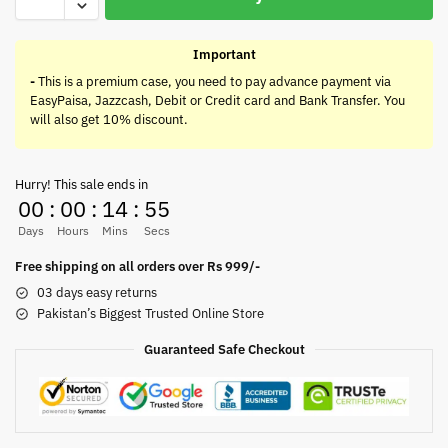
Important
-
This is a premium case, you need to pay advance payment via
EasyPaisa, Jazzcash, Debit or Credit card and Bank Transfer. You
will also get 10% discount.
Hurry! This sale ends in
00
:
00
:
14
:
55
Days
Hours
Mins
Secs
Free shipping on all orders over Rs 999/-
03 days easy returns
Pakistan’s Biggest Trusted Online Store
Guaranteed Safe Checkout