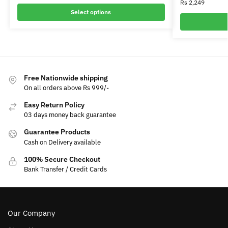
Rs
2,249
Select options
Free Nationwide shipping
On all orders above Rs 999/-
Easy Return Policy
03 days money back guarantee
Guarantee Products
Cash on Delivery available
100% Secure Checkout
Bank Transfer / Credit Cards
Our Company