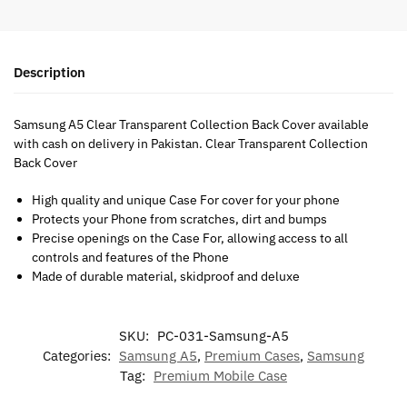
Description
Samsung A5 Clear Transparent Collection Back Cover available
with cash on delivery in Pakistan. Clear Transparent Collection
Back Cover
High quality and unique Case For cover for your phone
Protects your Phone from scratches, dirt and bumps
Precise openings on the Case For, allowing access to all
controls and features of the Phone
Made of durable material, skidproof and deluxe
SKU:
PC-031-Samsung-A5
Categories:
Samsung A5
,
Premium Cases
,
Samsung
Tag:
Premium Mobile Case