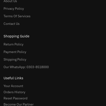
About Us
Privacy Policy
Terms Of Services
Contact Us
Shopping Guide
Return Policy
Payment Policy
Shipping Policy
Our WhatsApp: 0303-8518000
Useful Links
Your Account
Orders History
Reset Password
Become Our Partner