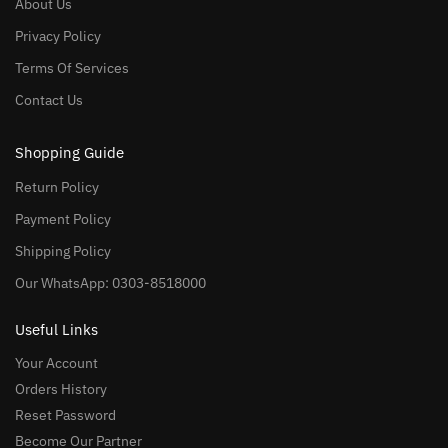
About Us
Privacy Policy
Terms Of Services
Contact Us
Shopping Guide
Return Policy
Payment Policy
Shipping Policy
Our WhatsApp: 0303-8518000
Useful Links
Your Account
Orders History
Reset Password
Become Our Partner