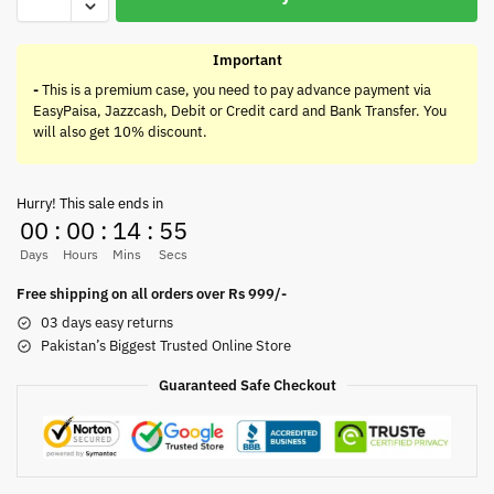
Important
-
This is a premium case, you need to pay advance payment via
EasyPaisa, Jazzcash, Debit or Credit card and Bank Transfer. You
will also get 10% discount.
Hurry! This sale ends in
00
:
00
:
14
:
55
Days
Hours
Mins
Secs
Free shipping on all orders over Rs 999/-
03 days easy returns
Pakistan’s Biggest Trusted Online Store
Guaranteed Safe Checkout