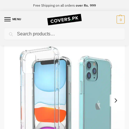
Free Shipping on all orders
over Rs. 999
MENU
0
Search
Home
Samsung
Samsung A51
Samsung A51 Clear Transparent Collection Back Cover
/
/
/