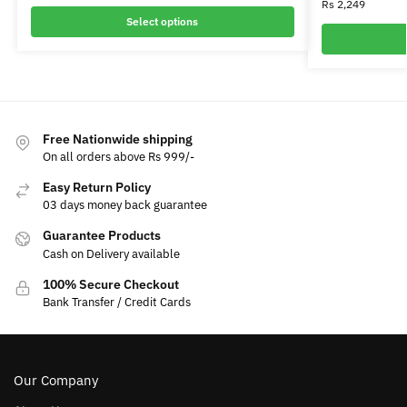
Rs
2,249
Select options
Free Nationwide shipping
On all orders above Rs 999/-
Easy Return Policy
03 days money back guarantee
Guarantee Products
Cash on Delivery available
100% Secure Checkout
Bank Transfer / Credit Cards
Our Company