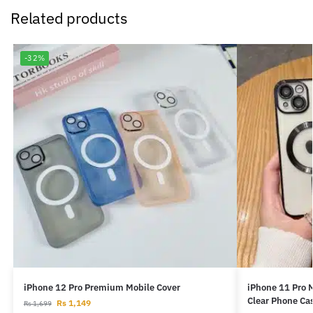
Related products
-32%
iPhone 12 Pro Premium Mobile Cover
iPhone 11 Pro 
Clear Phone Ca
Rs
1,149
Rs
1,699