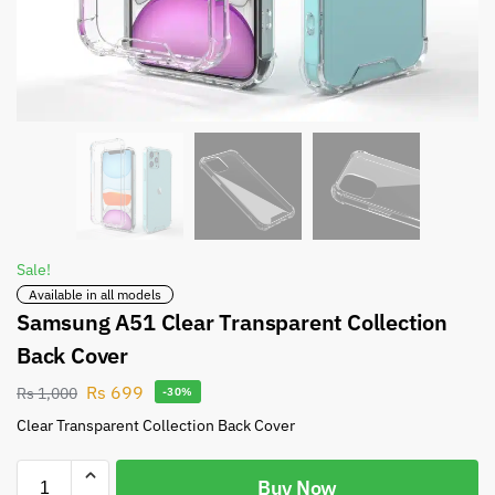
Sale!
Available in all models
Samsung A51 Clear Transparent Collection
Back Cover
Rs
699
Rs
1,000
-30%
Clear Transparent Collection Back Cover
Buy Now