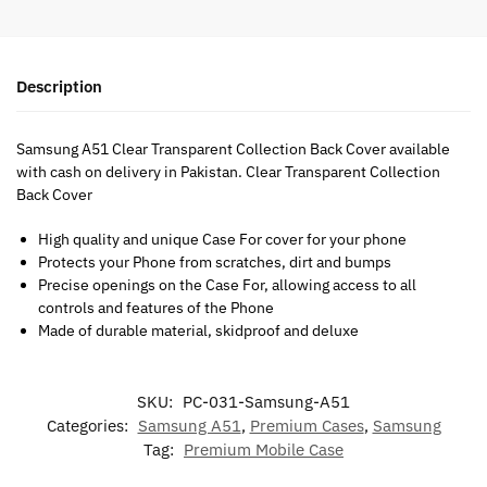
Description
Samsung A51 Clear Transparent Collection Back Cover available
with cash on delivery in Pakistan. Clear Transparent Collection
Back Cover
High quality and unique Case For cover for your phone
Protects your Phone from scratches, dirt and bumps
Precise openings on the Case For, allowing access to all
controls and features of the Phone
Made of durable material, skidproof and deluxe
SKU:
PC-031-Samsung-A51
Categories:
Samsung A51
,
Premium Cases
,
Samsung
Tag:
Premium Mobile Case