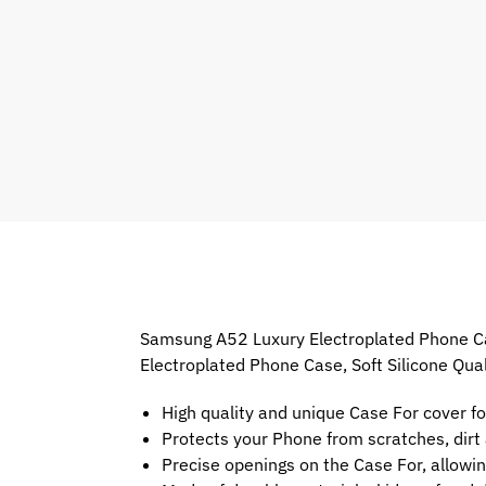
Samsung A52 Luxury Electroplated Phone Case
Electroplated Phone Case, Soft Silicone Qua
High quality and unique Case For cover f
Protects your Phone from scratches, dir
Precise openings on the Case For, allowin