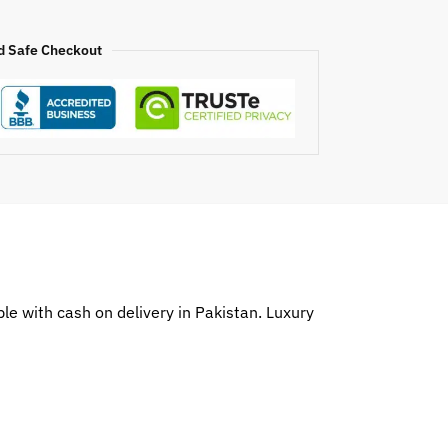
d Safe Checkout
e with cash on delivery in Pakistan. Luxury