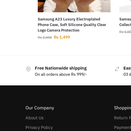
Samsung A23 Luxury Electroplated
Samsun
Phone Case, Soft Silicone Quality Clear
Collec
Logo Camera Protection
Rs
1,0
Rs
1,499
Rs
2,000
Free Nationwide shipping
Eas
On all orders above Rs 999/-
03 
Our Company
Shoppin
About Us
Return P
Privacy Policy
Payment