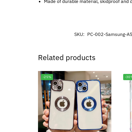
Made of durable material, skidproof and 
SKU:
PC-002-Samsung-A
Related products
-25%
-30