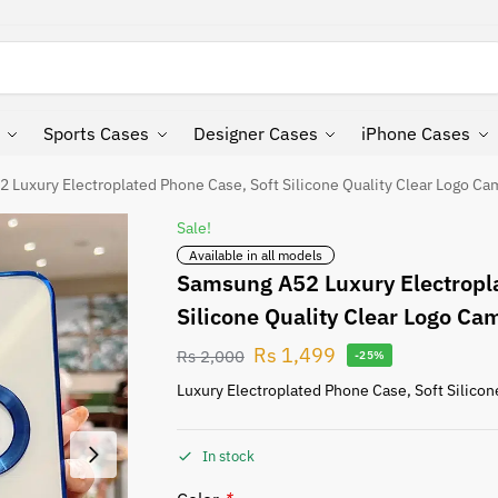
Search
Sports Cases
Designer Cases
iPhone Cases
 Luxury Electroplated Phone Case, Soft Silicone Quality Clear Logo Ca
Sale!
Available in all models
Samsung A52 Luxury Electropla
Silicone Quality Clear Logo Ca
Rs
1,499
Rs
2,000
-25%
Luxury Electroplated Phone Case, Soft Silicon
In stock