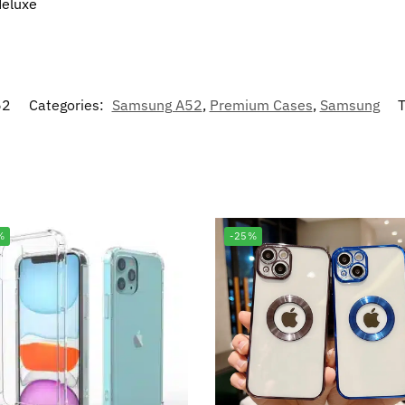
deluxe
52
Categories:
Samsung A52
,
Premium Cases
,
Samsung
T
%
-25%