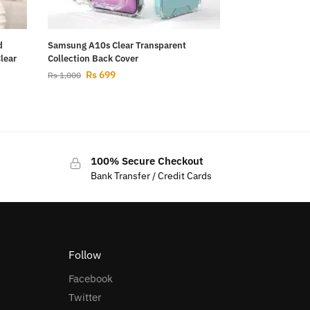
d
Samsung A10s Clear Transparent
Clear
Collection Back Cover
Rs
699
Rs
1,000
100% Secure Checkout
Bank Transfer / Credit Cards
Follow
Facebook
Twitter