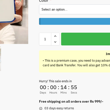
Color
*
Im
-
This is a premium case, you need to pay advan
card and Bank Transfer. You will also get 10% 
Hurry! This sale ends in
00
:
00
:
14
:
55
Days
Hours
Mins
Secs
Free shipping on all orders over Rs 999/-
03 days easy returns