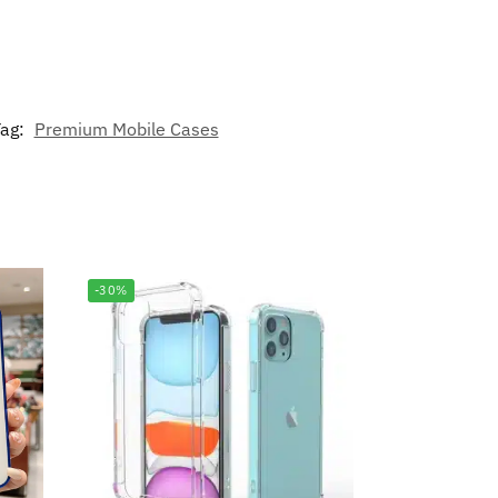
ag:
Premium Mobile Cases
-30%