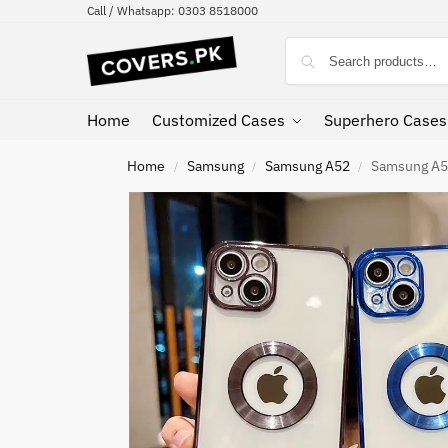
Call / Whatsapp: 0303 8518000
Home
Customized Cases
Superhero Cases
Home
Samsung
Samsung A52
Samsung A52
/
/
/