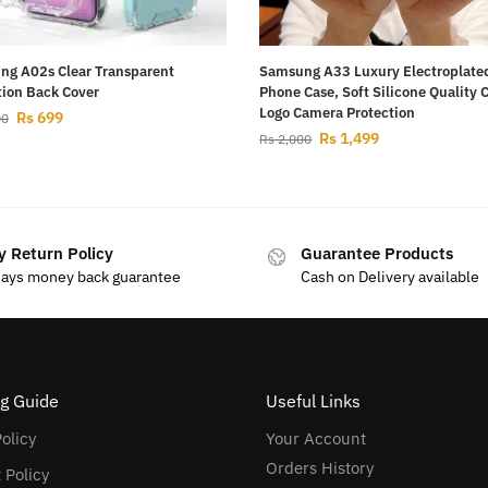
g A02s Clear Transparent
Samsung A33 Luxury Electroplate
tion Back Cover
Phone Case, Soft Silicone Quality 
Logo Camera Protection
Rs
699
00
Rs
1,499
Rs
2,000
y Return Policy
Guarantee Products
days money back guarantee
Cash on Delivery available
g Guide
Useful Links
olicy
Your Account
Orders History
 Policy