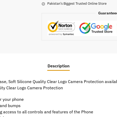
Pakistan’s Biggest Trusted Online Store
Guarantee
Description
, Soft Silicone Quality Clear Logo Camera Protection availabl
lity Clear Logo Camera Protection
or your phone
t and bumps
g access to all controls and features of the Phone