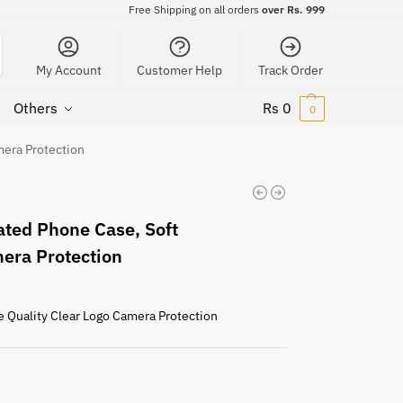
Free Shipping on all orders
over Rs. 999
My Account
Customer Help
Track Order
Others
Rs
0
0
mera Protection
ted Phone Case, Soft
mera Protection
e Quality Clear Logo Camera Protection