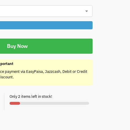
Buy Now
portant
ce payment via EasyPaisa, Jazzcash, Debit or Credit
discount.
Only 2 items left in stock!