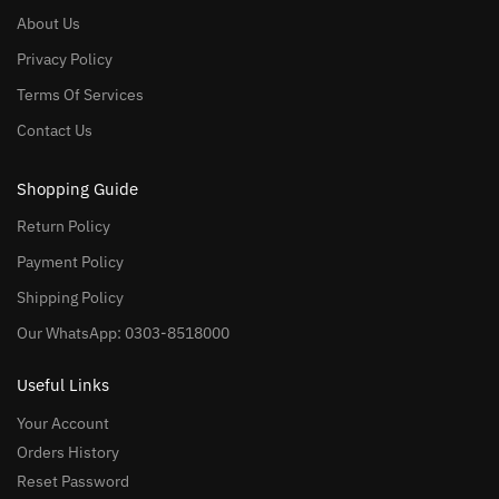
About Us
Privacy Policy
Terms Of Services
Contact Us
Shopping Guide
Return Policy
Payment Policy
Shipping Policy
Our WhatsApp: 0303-8518000
Useful Links
Your Account
Orders History
Reset Password