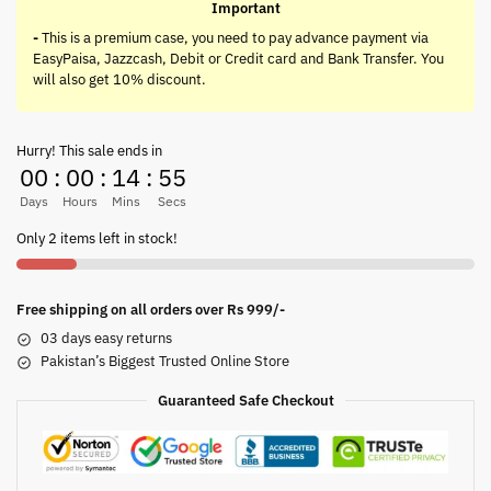
Important
-
This is a premium case, you need to pay advance payment via
EasyPaisa, Jazzcash, Debit or Credit card and Bank Transfer. You
will also get 10% discount.
Hurry! This sale ends in
00
:
00
:
14
:
55
Days
Hours
Mins
Secs
Only 2 items left in stock!
Free shipping on all orders over Rs 999/-
03 days easy returns
Pakistan’s Biggest Trusted Online Store
Guaranteed Safe Checkout