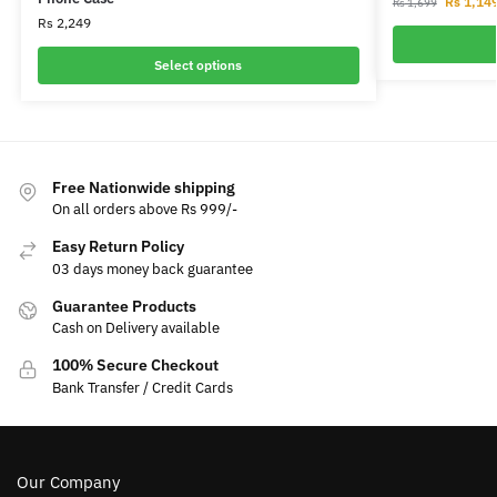
Rs
1,14
Rs
1,699
Rs
2,249
Select options
Free Nationwide shipping
On all orders above Rs 999/-
Easy Return Policy
03 days money back guarantee
Guarantee Products
Cash on Delivery available
100% Secure Checkout
Bank Transfer / Credit Cards
Our Company