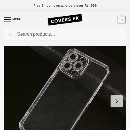
Free Shipping on all orders
over Rs. 999
MENU
0
Search
Home
Samsung
Samsung A6
Samsung A6 Four-Sided Airbag Camera Protection Mobile Cover
/
/
/