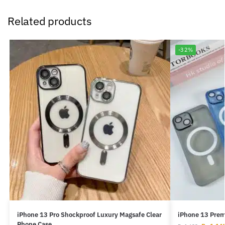
Related products
-32%
iPhone 13 Pro Shockproof Luxury Magsafe Clear
iPhone 13 Prem
Phone Case