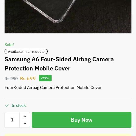
Sale!
Available in all models
Samsung A6 Four-Sided Airbag Camera
Protection Mobile Cover
Rs
699
Rs
990
-29%
Four-Sided Airbag Camera Protection Mobile Cover
In stock
Buy Now