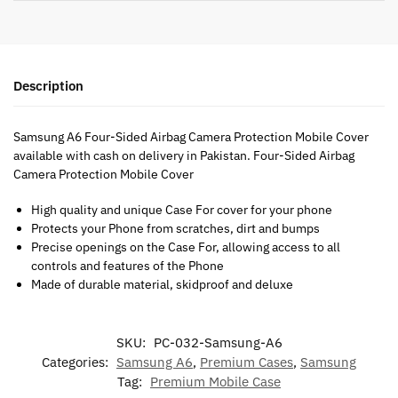
Description
Samsung A6 Four-Sided Airbag Camera Protection Mobile Cover
available with cash on delivery in Pakistan. Four-Sided Airbag
Camera Protection Mobile Cover
High quality and unique Case For cover for your phone
Protects your Phone from scratches, dirt and bumps
Precise openings on the Case For, allowing access to all
controls and features of the Phone
Made of durable material, skidproof and deluxe
SKU:
PC-032-Samsung-A6
Categories:
Samsung A6
,
Premium Cases
,
Samsung
Tag:
Premium Mobile Case