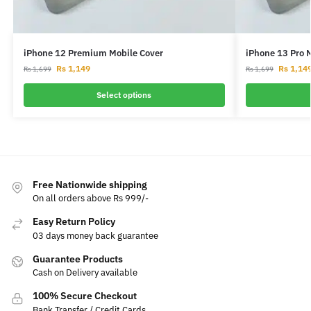
iPhone 12 Premium Mobile Cover
iPhone 13 Pro 
Rs
1,149
Rs
1,14
Rs
1,699
Rs
1,699
Select options
Free Nationwide shipping
On all orders above Rs 999/-
Easy Return Policy
03 days money back guarantee
Guarantee Products
Cash on Delivery available
100% Secure Checkout
Bank Transfer / Credit Cards