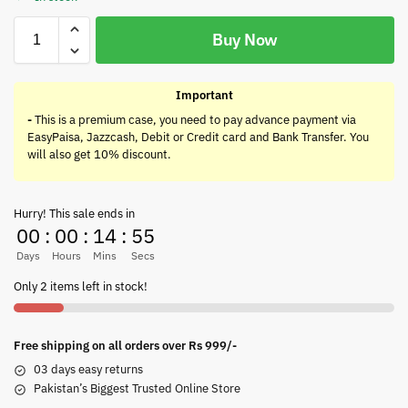
Buy Now
Important
-
This is a premium case, you need to pay advance payment via
EasyPaisa, Jazzcash, Debit or Credit card and Bank Transfer. You
will also get 10% discount.
Hurry! This sale ends in
00
:
00
:
14
:
55
Days
Hours
Mins
Secs
Only 2 items left in stock!
Free shipping on all orders over Rs 999/-
03 days easy returns
Pakistan’s Biggest Trusted Online Store