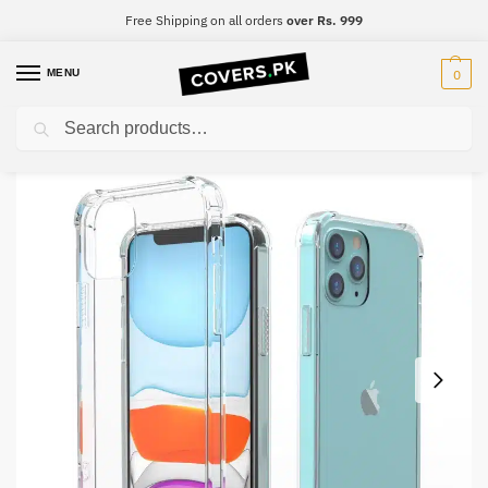
Free Shipping on all orders
over Rs. 999
MENU
0
Search
Home
Samsung
Samsung S10 5G
Samsung S10 5G Clear Transparent Collection Back Cover
/
/
/