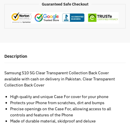
Guaranteed Safe Checkout
Description
Samsung S10 5G Clear Transparent Collection Back Cover
available with cash on delivery in Pakistan. Clear Transparent
Collection Back Cover
High quality and unique Case For cover for your phone
Protects your Phone from scratches, dirt and bumps
Precise openings on the Case For, allowing access to all
controls and features of the Phone
Made of durable material, skidproof and deluxe