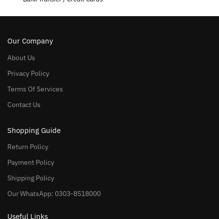
Our Company
About Us
Privacy Policy
Terms Of Services
Contact Us
Shopping Guide
Return Policy
Payment Policy
Shipping Policy
Our WhatsApp: 0303-8518000
Useful Links