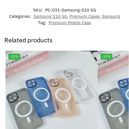
SKU:
PC-031-Samsung-S10 5G
Categories:
Samsung S10 5G
,
Premium Cases
,
Samsung
Tag:
Premium Mobile Case
Related products
-32%
-32%