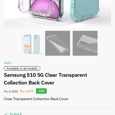
Sale!
Available in all models
Samsung S10 5G Clear Transparent
Collection Back Cover
Rs
699
Rs
1,000
-30%
Clear Transparent Collection Back Cover
In stock