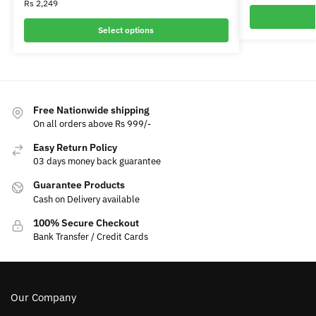
Rs
2,249
Select options
Free Nationwide shipping
On all orders above Rs 999/-
Easy Return Policy
03 days money back guarantee
Guarantee Products
Cash on Delivery available
100% Secure Checkout
Bank Transfer / Credit Cards
Our Company