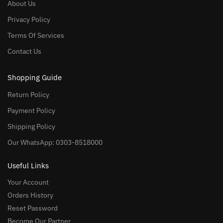
About Us
Privacy Policy
Terms Of Services
Contact Us
Shopping Guide
Return Policy
Payment Policy
Shipping Policy
Our WhatsApp: 0303-8518000
Useful Links
Your Account
Orders History
Reset Password
Become Our Partner