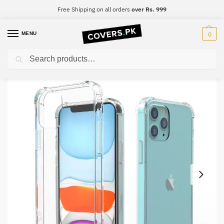
Free Shipping on all orders
over Rs. 999
MENU
0
Search
Home
Tecno
Tecno L8 Lite
Tecno L8 Lite Clear Transparent Collection Back Cover
/
/
/