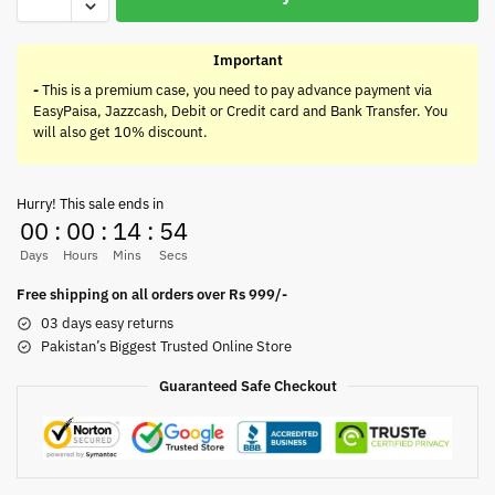
Important
-
This is a premium case, you need to pay advance payment via
EasyPaisa, Jazzcash, Debit or Credit card and Bank Transfer. You
will also get 10% discount.
Hurry! This sale ends in
00
:
00
:
14
:
54
Days
Hours
Mins
Secs
Free shipping on all orders over Rs 999/-
03 days easy returns
Pakistan’s Biggest Trusted Online Store
Guaranteed Safe Checkout