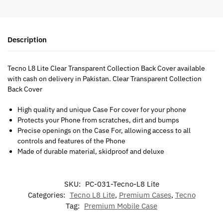
Description
Tecno L8 Lite Clear Transparent Collection Back Cover available
with cash on delivery in Pakistan. Clear Transparent Collection
Back Cover
High quality and unique Case For cover for your phone
Protects your Phone from scratches, dirt and bumps
Precise openings on the Case For, allowing access to all
controls and features of the Phone
Made of durable material, skidproof and deluxe
SKU:
PC-031-Tecno-L8 Lite
Categories:
Tecno L8 Lite
,
Premium Cases
,
Tecno
Tag:
Premium Mobile Case