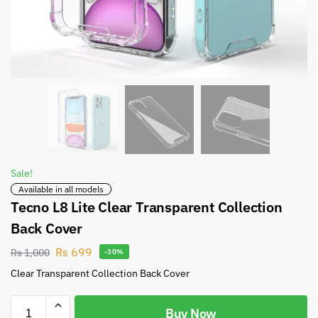
Sale!
Available in all models
Tecno L8 Lite Clear Transparent Collection
Back Cover
Rs
699
Rs
1,000
-30%
Clear Transparent Collection Back Cover
Buy Now