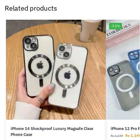
Related products
-32%
iPhone 14 Shockproof Luxury Magsafe Clear
iPhone 12 Pro 
Phone Case
Rs
1,14
Rs
1,699