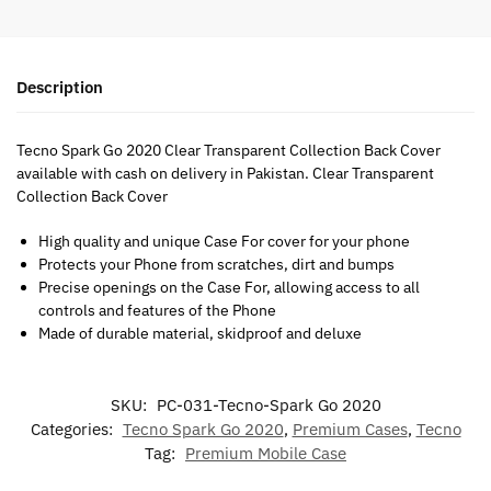
Description
Tecno Spark Go 2020 Clear Transparent Collection Back Cover
available with cash on delivery in Pakistan. Clear Transparent
Collection Back Cover
High quality and unique Case For cover for your phone
Protects your Phone from scratches, dirt and bumps
Precise openings on the Case For, allowing access to all
controls and features of the Phone
Made of durable material, skidproof and deluxe
SKU:
PC-031-Tecno-Spark Go 2020
Categories:
Tecno Spark Go 2020
,
Premium Cases
,
Tecno
Tag:
Premium Mobile Case