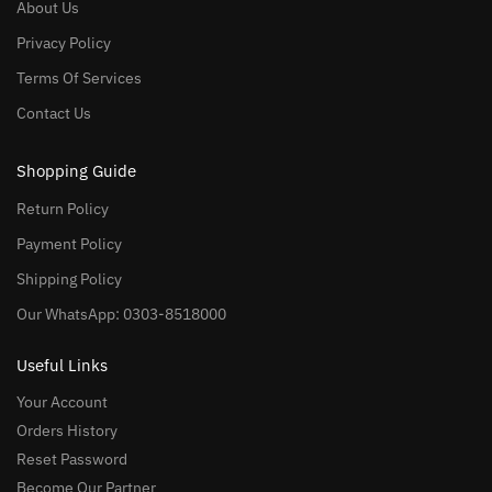
About Us
Privacy Policy
Terms Of Services
Contact Us
Shopping Guide
Return Policy
Payment Policy
Shipping Policy
Our WhatsApp: 0303-8518000
Useful Links
Your Account
Orders History
Reset Password
Become Our Partner