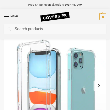
Free Shipping on all orders
over Rs. 999
MENU
0
Search
Home
Tecno
Tecno Spark Go 2020
Tecno Spark Go 2020 Clear Transparent Collection Back Cover
/
/
/