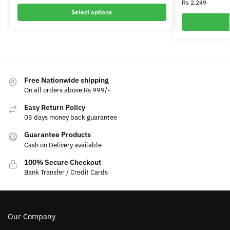
Rs
2,249
Select options
Free Nationwide shipping
On all orders above Rs 999/-
Easy Return Policy
03 days money back guarantee
Guarantee Products
Cash on Delivery available
100% Secure Checkout
Bank Transfer / Credit Cards
Our Company