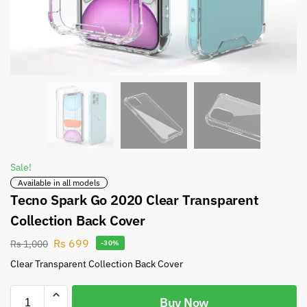
Sale!
Available in all models
Tecno Spark Go 2020 Clear Transparent
Collection Back Cover
Rs
699
Rs
1,000
-30%
Clear Transparent Collection Back Cover
Buy Now