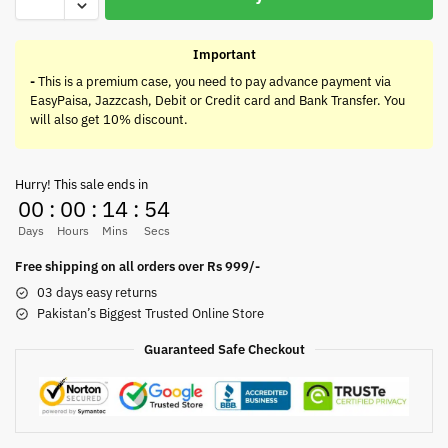
Important
-
This is a premium case, you need to pay advance payment via
EasyPaisa, Jazzcash, Debit or Credit card and Bank Transfer. You
will also get 10% discount.
Hurry! This sale ends in
00
:
00
:
14
:
54
Days
Hours
Mins
Secs
Free shipping on all orders over Rs 999/-
03 days easy returns
Pakistan’s Biggest Trusted Online Store
Guaranteed Safe Checkout