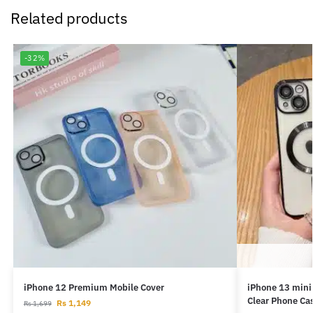
Related products
-32%
iPhone 12 Premium Mobile Cover
iPhone 13 mini
Clear Phone Ca
Rs
1,149
Rs
1,699