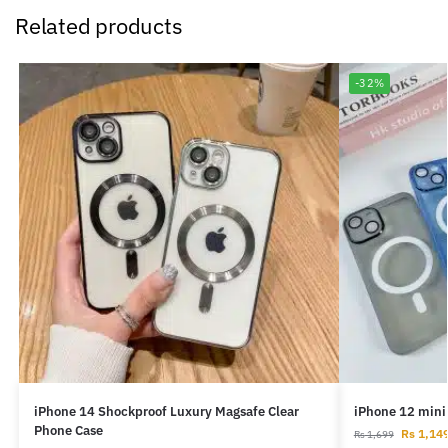
Related products
-32%
iPhone 14 Shockproof Luxury Magsafe Clear
iPhone 12 mini
Phone Case
Rs
1,14
Rs
1,699