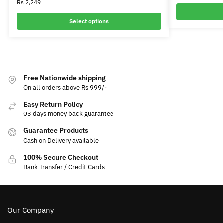
Rs
2,249
Select options
Free Nationwide shipping
On all orders above Rs 999/-
Easy Return Policy
03 days money back guarantee
Guarantee Products
Cash on Delivery available
100% Secure Checkout
Bank Transfer / Credit Cards
Our Company