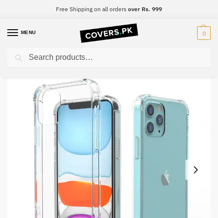
Free Shipping on all orders
over Rs. 999
MENU
0
Search
Home
Vivo
Vivo Y93
Vivo Y93 Clear Transparent Collection Back Cover
/
/
/