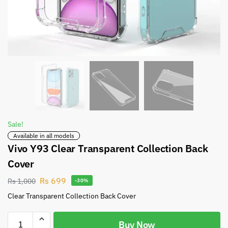
Sale!
Available in all models
Vivo Y93 Clear Transparent Collection Back
Cover
Rs
699
Rs
1,000
-30%
Clear Transparent Collection Back Cover
Buy Now