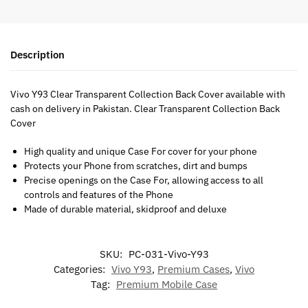
Description
Vivo Y93 Clear Transparent Collection Back Cover available with
cash on delivery in Pakistan. Clear Transparent Collection Back
Cover
High quality and unique Case For cover for your phone
Protects your Phone from scratches, dirt and bumps
Precise openings on the Case For, allowing access to all
controls and features of the Phone
Made of durable material, skidproof and deluxe
SKU:
PC-031-Vivo-Y93
Categories:
Vivo Y93
,
Premium Cases
,
Vivo
Tag:
Premium Mobile Case