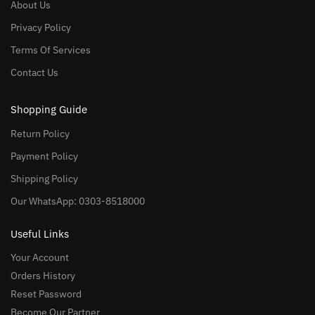
About Us
Privacy Policy
Terms Of Services
Contact Us
Shopping Guide
Return Policy
Payment Policy
Shipping Policy
Our WhatsApp: 0303-8518000
Useful Links
Your Account
Orders History
Reset Password
Become Our Partner