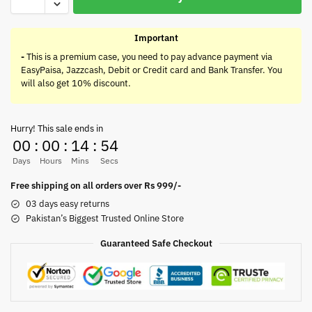
Important
-
This is a premium case, you need to pay advance payment via
EasyPaisa, Jazzcash, Debit or Credit card and Bank Transfer. You
will also get 10% discount.
Hurry! This sale ends in
00
:
00
:
14
:
54
Days
Hours
Mins
Secs
Free shipping on all orders over Rs 999/-
03 days easy returns
Pakistan’s Biggest Trusted Online Store
Guaranteed Safe Checkout