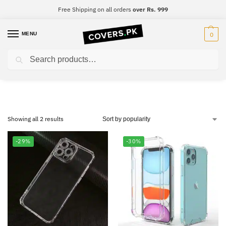
Free Shipping on all orders
over Rs. 999
MENU
0
Search
Huawei Nova 3E
Showing all 2 results
-29%
-30%