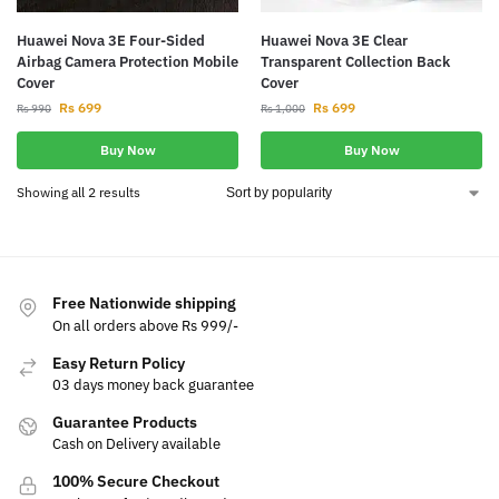
Huawei Nova 3E Four-Sided
Huawei Nova 3E Clear
Airbag Camera Protection Mobile
Transparent Collection Back
Cover
Cover
Rs
699
Rs
699
Rs
990
Rs
1,000
Buy Now
Buy Now
Showing all 2 results
Free Nationwide shipping
On all orders above Rs 999/-
Easy Return Policy
03 days money back guarantee
Guarantee Products
Cash on Delivery available
100% Secure Checkout