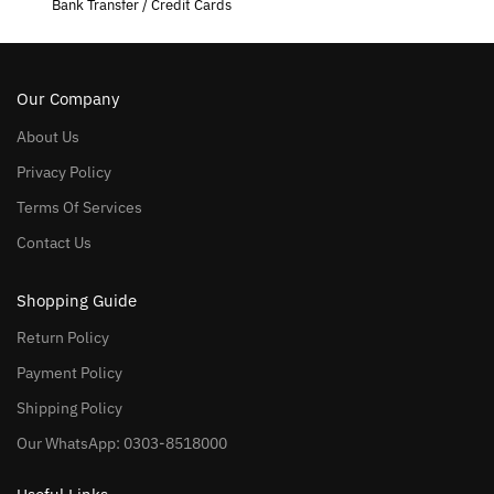
Bank Transfer / Credit Cards
Our Company
About Us
Privacy Policy
Terms Of Services
Contact Us
Shopping Guide
Return Policy
Payment Policy
Shipping Policy
Our WhatsApp: 0303-8518000