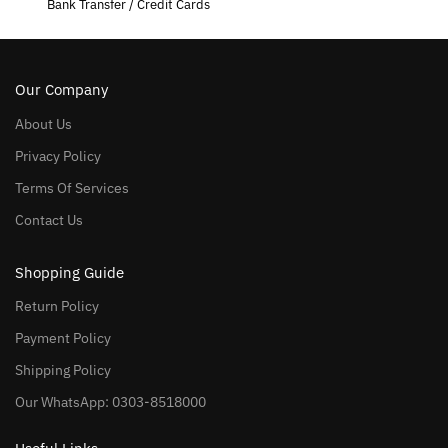
Bank Transfer / Credit Cards
Our Company
About Us
Privacy Policy
Terms Of Services
Contact Us
Shopping Guide
Return Policy
Payment Policy
Shipping Policy
Our WhatsApp: 0303-8518000