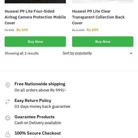
Huawei P9 Lite Four-Sided
Huawei P9 Lite Clear
Airbag Camera Protection Mobile
Transparent Collection Back
Cover
Cover
Rs
699
Rs
699
Rs
990
Rs
1,000
Buy Now
Buy Now
Showing all 2 results
Free Nationwide shipping
On all orders above Rs 999/-
Easy Return Policy
03 days money back guarantee
Guarantee Products
Cash on Delivery available
100% Secure Checkout