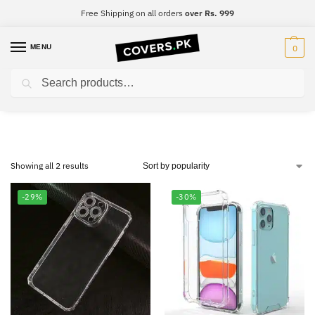
Free Shipping on all orders
over Rs. 999
MENU
0
Search
Huawei P9 Lite
Showing all 2 results
-29%
-30%