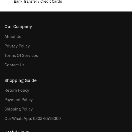
Bank Transfer / Credit Cards
Our Company
About Us
Privacy Policy
Terms Of Services
Contact Us
Shopping Guide
Return Policy
Payment Policy
Shipping Policy
Our WhatsApp: 0303-8518000