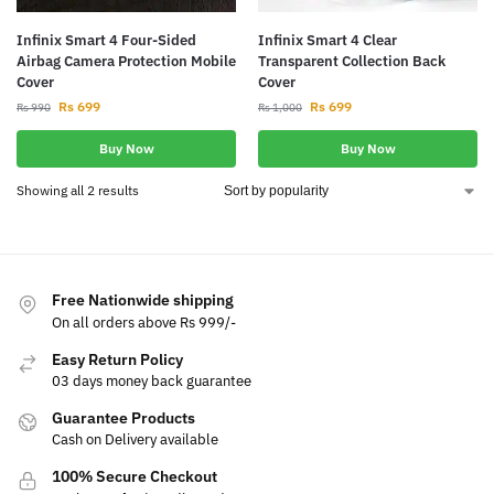
Infinix Smart 4 Four-Sided
Infinix Smart 4 Clear
Airbag Camera Protection Mobile
Transparent Collection Back
Cover
Cover
Rs
699
Rs
699
Rs
990
Rs
1,000
Buy Now
Buy Now
Showing all 2 results
Free Nationwide shipping
On all orders above Rs 999/-
Easy Return Policy
03 days money back guarantee
Guarantee Products
Cash on Delivery available
100% Secure Checkout