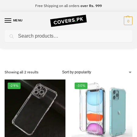
Free Shipping on all orders
over Rs. 999
MENU
0
Search
Infinix Smart 4
Showing all 2 results
-29%
-30%