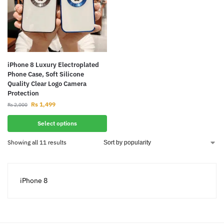
iPhone 8 Luxury Electroplated
Phone Case, Soft Silicone
Quality Clear Logo Camera
Protection
Rs
1,499
Rs
2,000
Select options
Showing all 11 results
iPhone 8