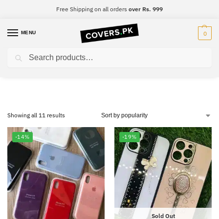
Free Shipping on all orders
over Rs. 999
MENU
0
Search
iPhone 8
Showing all 11 results
-14%
-19%
Sold Out