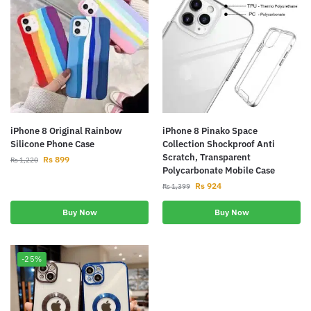
iPhone 8 Original Rainbow
iPhone 8 Pinako Space
Silicone Phone Case
Collection Shockproof Anti
Scratch, Transparent
Rs
899
Rs
1,220
Polycarbonate Mobile Case
Rs
924
Rs
1,399
Buy Now
Buy Now
-25%