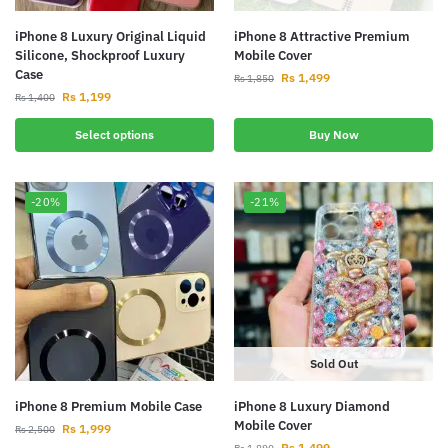
iPhone 8 Luxury Original Liquid
iPhone 8 Attractive Premium
Silicone, Shockproof Luxury
Mobile Cover
Case
Rs
1,499
Rs
1,850
Rs
1,199
Rs
1,400
Select options
Buy Now
-20%
-21%
Sold Out
iPhone 8 Premium Mobile Case
iPhone 8 Luxury Diamond
Mobile Cover
Rs
1,999
Rs
2,500
Rs
1,499