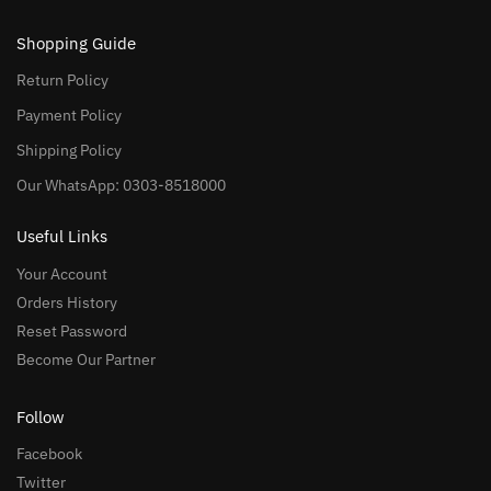
Shopping Guide
Return Policy
Payment Policy
Shipping Policy
Our WhatsApp: 0303-8518000
Useful Links
Your Account
Orders History
Reset Password
Become Our Partner
Follow
Facebook
Twitter