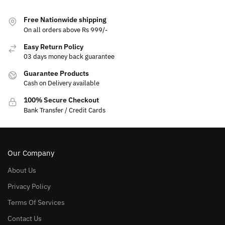
Free Nationwide shipping
On all orders above Rs 999/-
Easy Return Policy
03 days money back guarantee
Guarantee Products
Cash on Delivery available
100% Secure Checkout
Bank Transfer / Credit Cards
Our Company
About Us
Privacy Policy
Terms Of Services
Contact Us