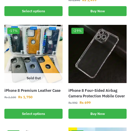
Rs
1,890
Select options
Buy Now
-17%
-29%
Sold Out
iPhone 8 Premium Leather Case
iPhone 8 Four-Sided Airbag
Camera Protection Mobile Cover
Rs
1,750
Rs
2,100
Rs
699
Rs
990
Select options
Buy Now