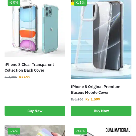
-30%
-11%
iPhone 8 Clear Transparent
Collection Back Cover
Rs
699
Rs
1,000
iPhone 8 Original Premium
Baseus Mobile Cover
Rs
1,599
Rs
1,800
Buy Now
Buy Now
-26%
-34%