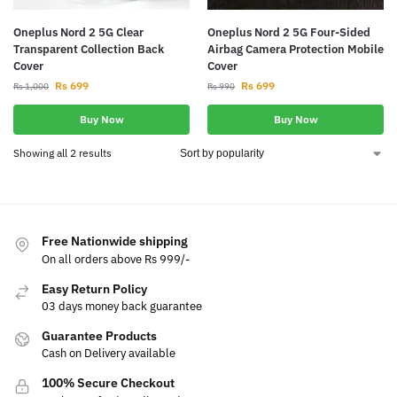
Oneplus Nord 2 5G Clear
Oneplus Nord 2 5G Four-Sided
Transparent Collection Back
Airbag Camera Protection Mobile
Cover
Cover
Rs
699
Rs
699
Rs
1,000
Rs
990
Buy Now
Buy Now
Showing all 2 results
Free Nationwide shipping
On all orders above Rs 999/-
Easy Return Policy
03 days money back guarantee
Guarantee Products
Cash on Delivery available
100% Secure Checkout