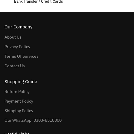
Bank Transfer / Credit Cards
Our Company
About Us
Privacy Policy
Terms Of Services
Contact Us
Shopping Guide
Return Policy
Payment Policy
Shipping Policy
Our WhatsApp: 0303-8518000