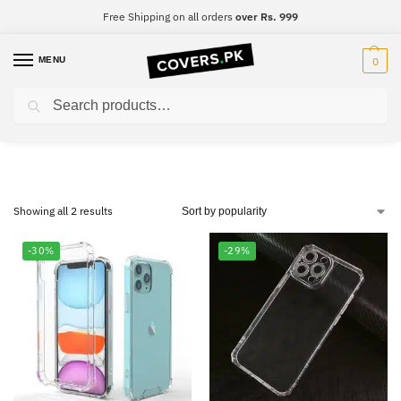
Free Shipping on all orders
over Rs. 999
MENU
0
Search
OnePlus Nord 2 5G
Showing all 2 results
-30%
-29%