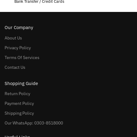
Bank Transfer / Credit Cards
Our Company
About Us
Privacy Policy
Terms Of Services
Contact Us
Shopping Guide
Return Policy
Payment Policy
Shipping Policy
Our WhatsApp: 0303-8518000