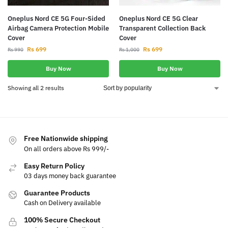
Oneplus Nord CE 5G Four-Sided
Oneplus Nord CE 5G Clear
Airbag Camera Protection Mobile
Transparent Collection Back
Cover
Cover
Rs
699
Rs
699
Rs
990
Rs
1,000
Buy Now
Buy Now
Showing all 2 results
Free Nationwide shipping
On all orders above Rs 999/-
Easy Return Policy
03 days money back guarantee
Guarantee Products
Cash on Delivery available
100% Secure Checkout