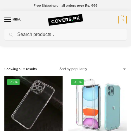
Free Shipping on all orders
over Rs. 999
MENU
0
Search
OnePlus Nord CE 5G
Showing all 2 results
-29%
-30%