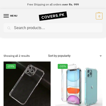
Free Shipping on all orders
over Rs. 999
MENU
0
Search
Oppo Reno 3 Pro
Showing all 2 results
-29%
-30%