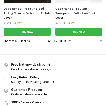
Oppo Reno 3 Pro Four-Sided
Oppo Reno 3 Pro Clear
Airbag Camera Protection Mobile
Transparent Collection Back
Cover
Cover
Rs
699
Rs
699
Rs
990
Rs
1,000
Buy Now
Buy Now
Showing all 2 results
Free Nationwide shipping
On all orders above Rs 999/-
Easy Return Policy
03 days money back guarantee
Guarantee Products
Cash on Delivery available
100% Secure Checkout