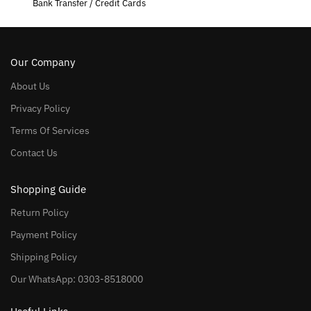
Bank Transfer / Credit Cards
Our Company
About Us
Privacy Policy
Terms Of Services
Contact Us
Shopping Guide
Return Policy
Payment Policy
Shipping Policy
Our WhatsApp: 0303-8518000