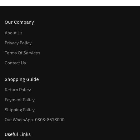
Our Company
About Us
Privacy Policy
Terms Of Services
Contact Us
Shopping Guide
Return Policy
Payment Policy
Shipping Policy
Our WhatsApp: 0303-8518000
Useful Links