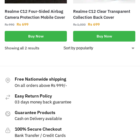
Realme C12 Four-Sided Airbag
Realme C12 Clear Transparent
Camera Protection Mobile Cover
Collection Back Cover
Rs
699
Rs
699
Rs
990
Rs
1,000
Buy Now
Buy Now
Showing all 2 results
Free Nationwide shipping
On all orders above Rs 999/-
Easy Return Policy
03 days money back guarantee
Guarantee Products
Cash on Delivery available
100% Secure Checkout
Bank Transfer / Credit Cards