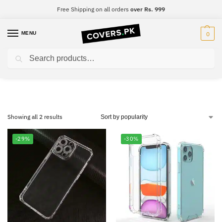
Free Shipping on all orders
over Rs. 999
MENU
0
Search
Realme C12
Showing all 2 results
-29%
-30%