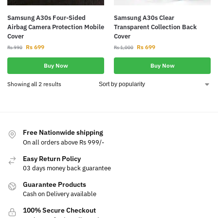
Samsung A30s Four-Sided
Samsung A30s Clear
Airbag Camera Protection Mobile
Transparent Collection Back
Cover
Cover
Rs
699
Rs
699
Rs
990
Rs
1,000
Buy Now
Buy Now
Showing all 2 results
Free Nationwide shipping
On all orders above Rs 999/-
Easy Return Policy
03 days money back guarantee
Guarantee Products
Cash on Delivery available
100% Secure Checkout