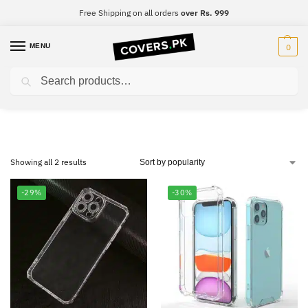
Free Shipping on all orders
over Rs. 999
MENU
0
Search
Samsung A30s
Showing all 2 results
-29%
-30%