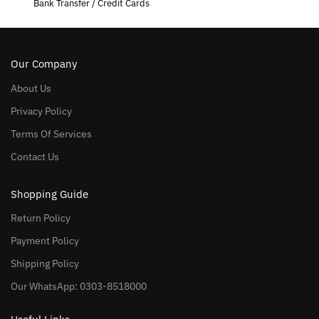
Bank Transfer / Credit Cards
Our Company
About Us
Privacy Policy
Terms Of Services
Contact Us
Shopping Guide
Return Policy
Payment Policy
Shipping Policy
Our WhatsApp: 0303-8518000